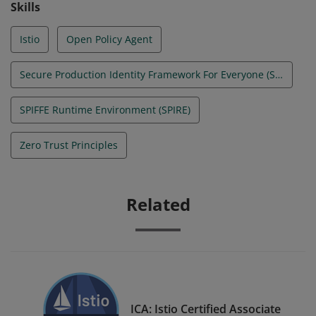
Skills
Istio
Open Policy Agent
Secure Production Identity Framework For Everyone (SPIFFE)
SPIFFE Runtime Environment (SPIRE)
Zero Trust Principles
Related
ICA: Istio Certified Associate