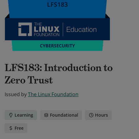
LFS183: Introduction to
Zero Trust
Issued by
The Linux Foundation
Learning
Foundational
Hours
Free