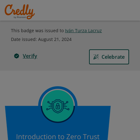
This badge was issued to
Iván Turza Lacruz
Date issued:
August 21, 2024
Verify
Celebrate