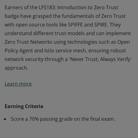
Earners of the LFS183: Introduction to Zero Trust
badge have grasped the fundamentals of Zero Trust
with open source tools like SPIFFE and SPIRE. They
understand different trust models and can implement
Zero Trust Networks using technologies such as Open
Policy Agent and Istio service mesh, ensuring robust
network security through a 'Never Trust, Always Verify'
approach.
Earners of the LFS183: Introduction to Zero Trust
Learn more
badge have grasped the fundamentals of Zero Trust
with open source tools like SPIFFE and SPIRE. They
understand different trust models and can implement
Earning Criteria
Zero Trust Networks using technologies such as Open
Score a 70% passing grade on the final exam.
Policy Agent and Istio service mesh, ensuring robust
network security through a 'Never Trust, Always Verify'
approach.