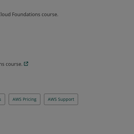
Cloud Foundations course.
Cloud Foundations course.
ns course.
s
AWS Pricing
AWS Support