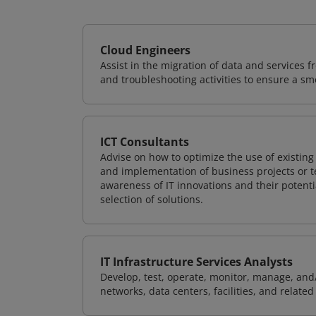
Cloud Engineers
Assist in the migration of data and services f
and troubleshooting activities to ensure a sm
ICT Consultants
Advise on how to optimize the use of existi
and implementation of business projects or te
awareness of IT innovations and their potenti
selection of solutions.
IT Infrastructure Services Analysts
Develop, test, operate, monitor, manage, and/
networks, data centers, facilities, and relate