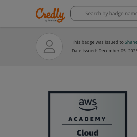
This badge was issued to
Shane
Date issued:
December 05, 202