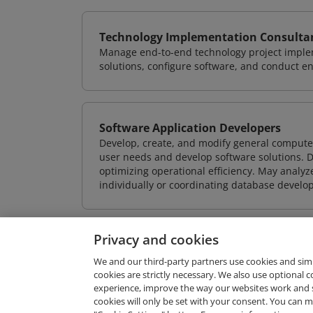
Technology Implementation Consulta
Manage end-to-end technology project implem
solutions, configure software, and conduct e
Software Application Developers
Develop, create, and modify general computer
user needs and develop software solutions. De
optimizing operational efficiency. May analy
individually or coordinating database devel
Privacy and cookies
We and our third-party partners use cookies and sim
cookies are strictly necessary. We also use optional 
experience, improve the way our websites work and 
Request Demo
cookies will only be set with your consent. You can