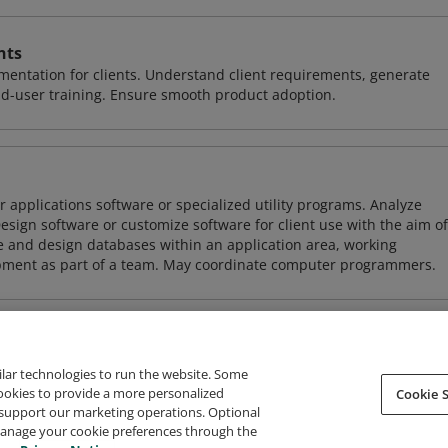
nts
entation for clients. Understand client requirements, generate
nd-user training. Ensure smooth product adoption.
 applications software or specialized utility programs. Analyze
sign software or customize software for client use with the aim of
ze and design databases within an application area, working
opment as part of a team. May coordinate computer programmers.
ilar technologies to run the website. Some
cookies to provide a more personalized
Cookie S
support our marketing operations. Optional
About Credly
Terms
Privacy
Developers
Support
 manage your cookie preferences through the