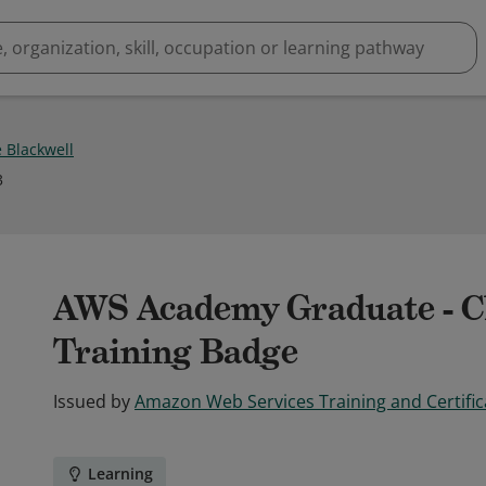
 Blackwell
3
AWS Academy Graduate - Cl
Training Badge
Issued by
Amazon Web Services Training and Certific
Learning