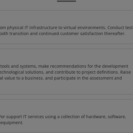
rom physical IT infrastructure to virtual environments. Conduct test
ooth transition and continued customer satisfaction thereafter.
ng tools and systems, make recommendations for the development
chnological solutions, and contribute to project definitions. Raise
al value to a business, and participate in the assessment and
or support IT services using a collection of hardware, software,
d equipment.