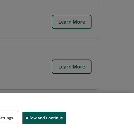
Learn More
Learn More
ettings
Allow and Continue
Cookies
Do Not Sell My Personal Information