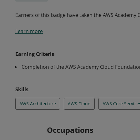
Earners of this badge have taken the AWS Academy 
Earners of this badge have taken the AWS Academy 
Learn more
Earning Criteria
Completion of the AWS Academy Cloud Foundatio
Skills
AWS Architecture
AWS Cloud
AWS Core Service
Occupations