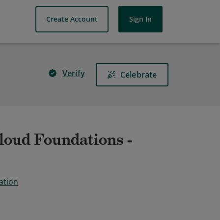
Create Account
Sign In
Verify
Celebrate
oud Foundations -
ation