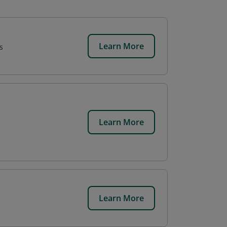
Learn More
s
Learn More
Learn More