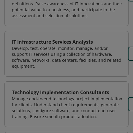
definitions. Raise awareness of IT innovations and their
potential value to a business, and participate in the
assessment and selection of solutions.
IT Infrastructure Services Analysts
Develop, test, operate, monitor, manage, and/or
support IT services using a collection of hardware,
software, networks, data centers, facilities, and related
equipment.
Technology Implementation Consultants
Manage end-to-end technology project implementation
for clients. Understand client requirements, generate
solutions, configure software, and conduct end-user
training. Ensure smooth product adoption.