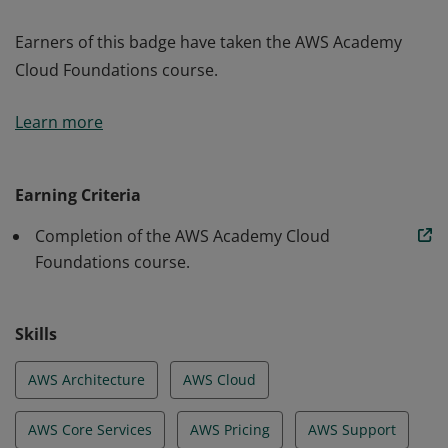
Earners of this badge have taken the AWS Academy
Cloud Foundations course.
Earners of this badge have taken the AWS Academy
Learn more
Cloud Foundations course.
Earning Criteria
Completion of the AWS Academy Cloud
Foundations course.
Skills
AWS Architecture
AWS Cloud
AWS Core Services
AWS Pricing
AWS Support