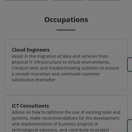
Occupations
Cloud Engineers
Assist in the migration of data and services from
physical IT infrastructure to virtual environments.
Conduct tests and troubleshooting activities to ensure
a smooth transition and continued customer
satisfaction thereafter.
ICT Consultants
Advise on how to optimize the use of existing tools and
systems, make recommendations for the development
and implementation of business projects or
technological solutions, and contribute to project