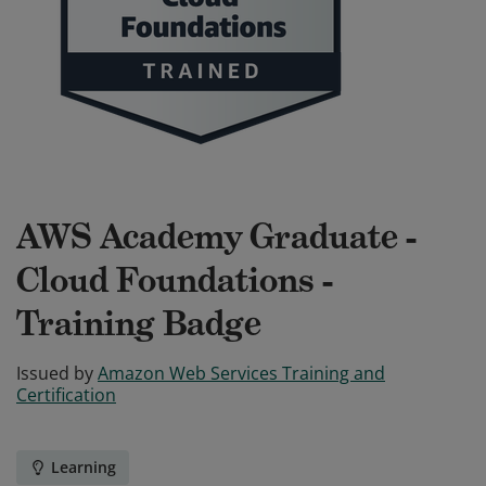
AWS Academy Graduate -
Cloud Foundations -
Training Badge
Issued by
Amazon Web Services Training and
Certification
Learning