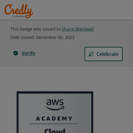
This badge was issued to
Shane Blackwell
Date issued:
December 05, 2023
Verify
Celebrate