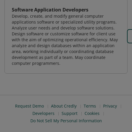
Software Application Developers
Develop, create, and modify general computer
applications software or specialized utility programs.
Analyze user needs and develop software solutions.
Design software or customize software for client use
with the aim of optimizing operational efficiency. May
analyze and design databases within an application
area, working individually or coordinating database
development as part of a team. May coordinate
computer programmers.
Request Demo
About Credly
Terms
Privacy
Developers
Support
Cookies
Do Not Sell My Personal Information