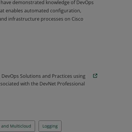
Ops have demonstrated knowledge of DevOps
hat enables automated configuration,
and infrastructure processes on Cisco
Ops have demonstrated knowledge of DevOps
hat enables automated configuration,
and infrastructure processes on Cisco
DevOps Solutions and Practices using
ssociated with the DevNet Professional
 and Multicloud
Logging