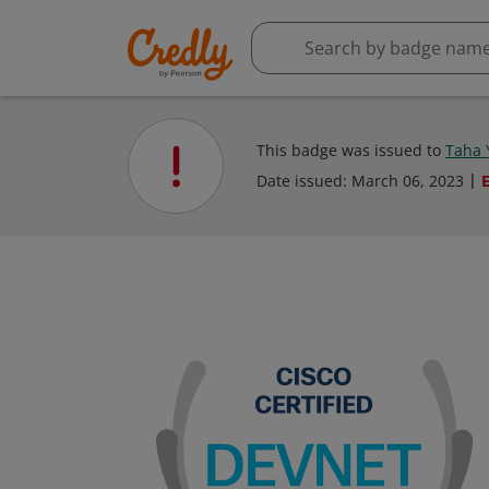
This badge was issued to
Taha 
Date issued:
March 06, 2023