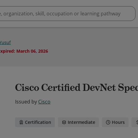
Yusuf
Expired
:
March 06, 2026
Cisco Certified DevNet Spec
Issued by
Cisco
Certification
Intermediate
Hours