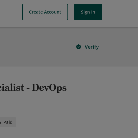
Create Account
Sign In
Verify
ialist - DevOps
Paid