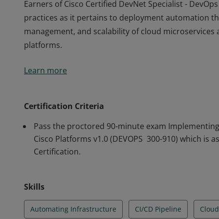
Earners of Cisco Certified DevNet Specialist - Dev
practices as it pertains to deployment automation t
management, and scalability of cloud microservices 
platforms.
Earners of Cisco Certified DevNet Specialist - Dev
Learn more
practices as it pertains to deployment automation t
management, and scalability of cloud microservices 
platforms.
Certification Criteria
Pass the proctored 90-minute exam Implementing 
Cisco Platforms v1.0 (DEVOPS 300-910) which is a
Certification.
Skills
Automating Infrastructure
CI/CD Pipeline
Cloud