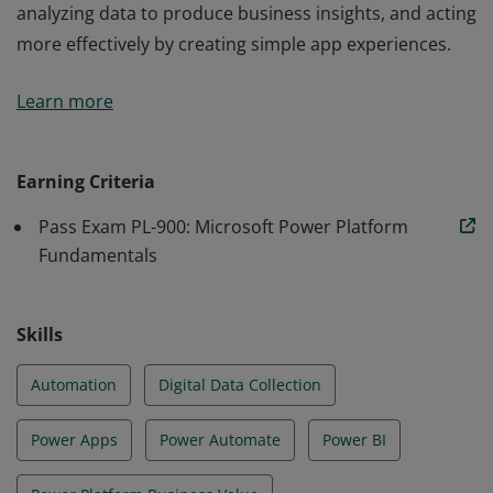
analyzing data to produce business insights, and acting
more effectively by creating simple app experiences.
Earners of the Power Platform Fundamentals
Learn more
certification are users who aspire to improve
productivity by automating business processes,
analyzing data to produce business insights, and acting
Earning Criteria
more effectively by creating simple app experiences.
Pass Exam PL-900: Microsoft Power Platform
Fundamentals
Skills
Automation
Digital Data Collection
Power Apps
Power Automate
Power BI