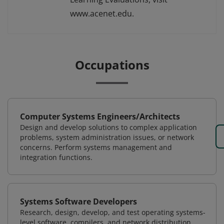
www.acenet.edu.
Occupations
Computer Systems Engineers/Architects
Design and develop solutions to complex application
problems, system administration issues, or network
concerns. Perform systems management and
integration functions.
Systems Software Developers
Research, design, develop, and test operating systems-
level software, compilers, and network distribution