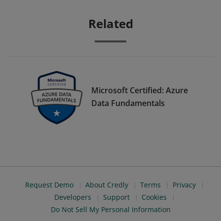
Related
Microsoft Certified: Azure
Data Fundamentals
Request Demo
About Credly
Terms
Privacy
Developers
Support
Cookies
Do Not Sell My Personal Information