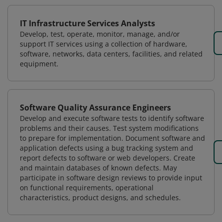
IT Infrastructure Services Analysts
Develop, test, operate, monitor, manage, and/or
support IT services using a collection of hardware,
software, networks, data centers, facilities, and related
equipment.
Software Quality Assurance Engineers
Develop and execute software tests to identify software
problems and their causes. Test system modifications
to prepare for implementation. Document software and
application defects using a bug tracking system and
report defects to software or web developers. Create
and maintain databases of known defects. May
participate in software design reviews to provide input
on functional requirements, operational
characteristics, product designs, and schedules.