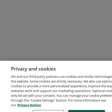
Privacy and cookies
We and our third-party partners use cookies and similar technologie
the website. Some cookies are strictly necessary. We also use option
cookies to provide a more personalized experience, improve the wa
websites work and support our marketing operations. Optional cooki
only be set with your consent. You can manage your cookie prefere
through the "Cookie Settings" button. For more information see
our
Privacy Notice