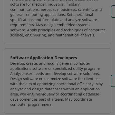
software for medical, industrial, military,
communications, aerospace, business, scientific, and
general computing applications. Set operational
specifications and formulate and analyze software
requirements. May design embedded systems
software. Apply principles and techniques of computer
science, engineering, and mathematical analysis.
Software Application Developers
Develop, create, and modify general computer
applications software or specialized utility programs.
Analyze user needs and develop software solutions.
Design software or customize software for client use
with the aim of optimizing operational efficiency. May
analyze and design databases within an application
area, working individually or coordinating database
development as part of a team. May coordinate
computer programmers.