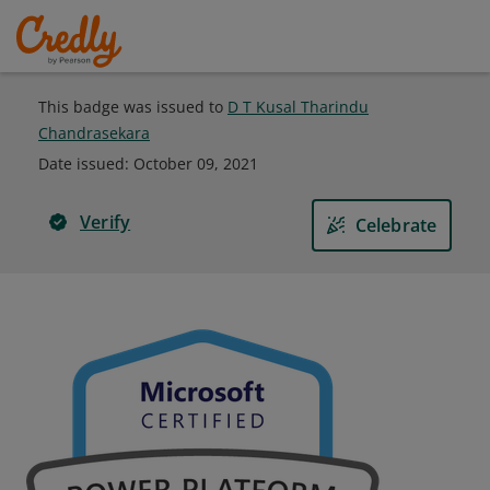
This badge was issued to
D T Kusal Tharindu
Chandrasekara
Date issued:
October 09, 2021
Verify
Celebrate