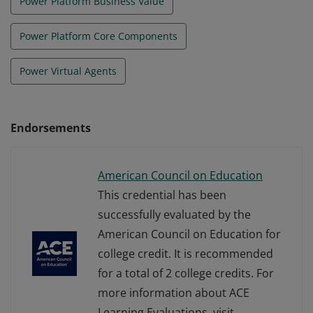
Power Platform Business Value
Power Platform Core Components
Power Virtual Agents
Endorsements
American Council on Education
This credential has been
successfully evaluated by the
American Council on Education for
college credit. It is recommended
for a total of 2 college credits. For
more information about ACE
Learning Evaluations, visit