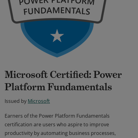
Microsoft Certified: Power
Platform Fundamentals
Issued by
Microsoft
Earners of the Power Platform Fundamentals
certification are users who aspire to improve
productivity by automating business processes,