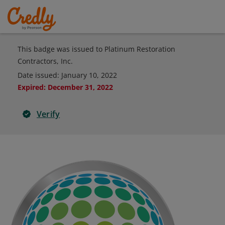
This badge was issued to Platinum Restoration
Contractors, Inc.
Date issued:
January 10, 2022
Expired
:
December 31, 2022
Verify