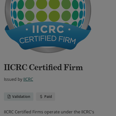
IICRC Certified Firm
Issued by
IICRC
Validation
Paid
IICRC Certified Firms operate under the IICRC's