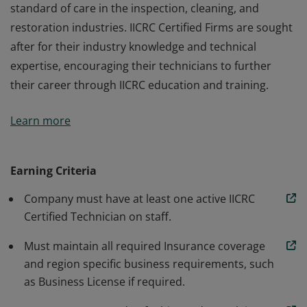
standard of care in the inspection, cleaning, and
restoration industries. IICRC Certified Firms are sought
after for their industry knowledge and technical
expertise, encouraging their technicians to further
their career through IICRC education and training.
IICRC Certified Firms operate under the IICRC's
Learn more
standard of care in the inspection, cleaning, and
restoration industries. IICRC Certified Firms are sought
after for their industry knowledge and technical
Earning Criteria
expertise, encouraging their technicians to further
Company must have at least one active IICRC
their career through IICRC education and training.
Certified Technician on staff.
Must maintain all required Insurance coverage
and region specific business requirements, such
as Business License if required.