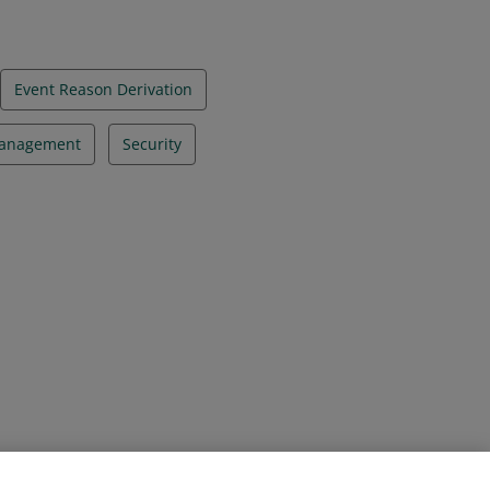
Event Reason Derivation
Management
Security