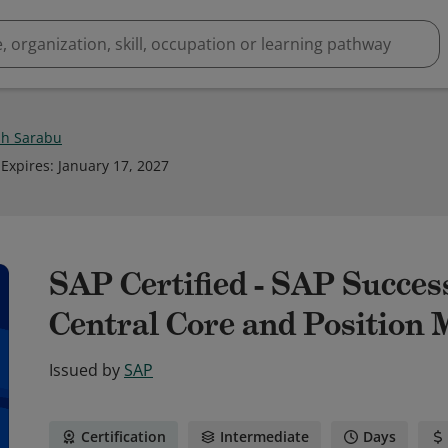
h Sarabu
Expires
:
January 17, 2027
SAP Certified - SAP Succe
Central Core and Position
Issued by
SAP
Certification
Intermediate
Days