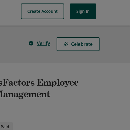
Create Account
Sign In
Verify
Celebrate
ssFactors Employee
 Management
Paid