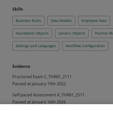
Skills
Business Rules
Data Models
Employee Data
Foundation Objects
Generic Objects
Position 
Settings and Languages
Workflow Configuration
Evidence
Proctored Exam C_THR81_2111
Passed at January 19th 2022
Self-paced Assessment A_THR81_2511
Passed at January 16th 2026