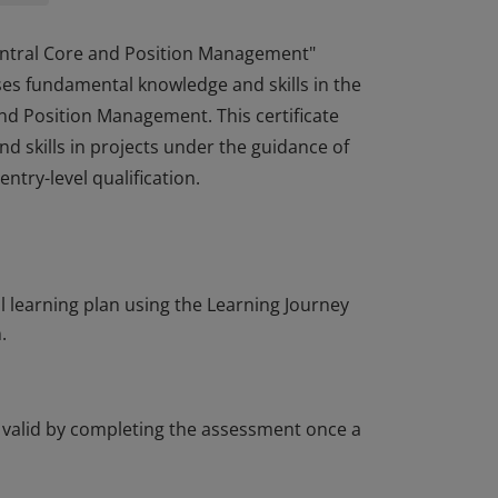
entral Core and Position Management"
sses fundamental knowledge and skills in the
d Position Management. This certificate
d skills in projects under the guidance of
try-level qualification.
entral Core and Position Management"
sses fundamental knowledge and skills in the
d Position Management. This certificate
d skills in projects under the guidance of
learning plan using the Learning Journey
try-level qualification.
.
t valid by completing the assessment once a