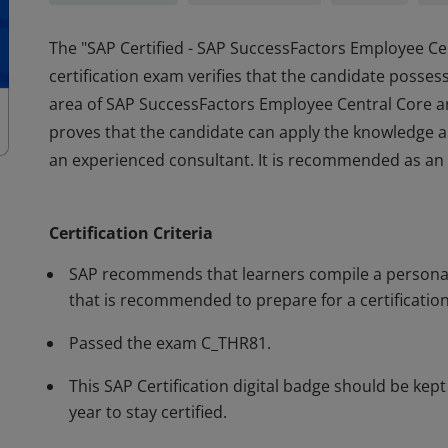
The "SAP Certified - SAP SuccessFactors Employee C
certification exam verifies that the candidate posse
area of SAP SuccessFactors Employee Central Core an
proves that the candidate can apply the knowledge an
an experienced consultant. It is recommended as an en
The "SAP Certified - SAP SuccessFactors Employee C
certification exam verifies that the candidate posse
Certification Criteria
area of SAP SuccessFactors Employee Central Core an
proves that the candidate can apply the knowledge an
SAP recommends that learners compile a personal 
an experienced consultant. It is recommended as an en
that is recommended to prepare for a certification
Passed the exam C_THR81.
This SAP Certification digital badge should be kep
year to stay certified.