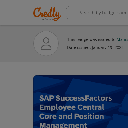
This badge was issued to
Manis
Date issued:
January 19, 2022