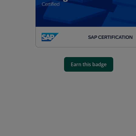
Earn this badge