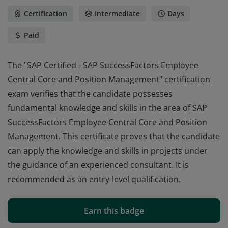
Certification
Intermediate
Days
Paid
The "SAP Certified - SAP SuccessFactors Employee
Central Core and Position Management" certification
exam verifies that the candidate possesses
fundamental knowledge and skills in the area of SAP
SuccessFactors Employee Central Core and Position
Management. This certificate proves that the candidate
can apply the knowledge and skills in projects under
the guidance of an experienced consultant. It is
recommended as an entry-level qualification.
The "SAP Certified - SAP SuccessFactors Employee
Central Core and Position Management" certification
Earn this badge
exam verifies that the candidate possesses