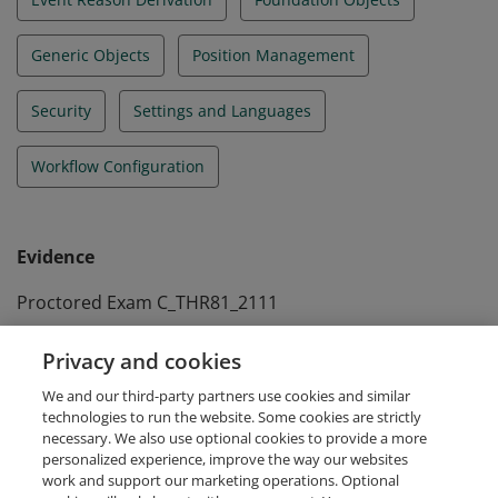
Generic Objects
Position Management
Security
Settings and Languages
Workflow Configuration
Evidence
Proctored Exam C_THR81_2111
Passed at January 19th 2022
Privacy and cookies
Self-paced Assessment A_THR81_2511
We and our third-party partners use cookies and similar
Passed at January 16th 2026
technologies to run the website. Some cookies are strictly
necessary. We also use optional cookies to provide a more
personalized experience, improve the way our websites
work and support our marketing operations. Optional