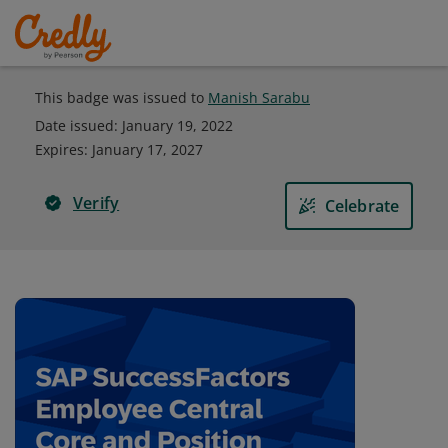
This badge was issued to
Manish Sarabu
Date issued:
January 19, 2022
Expires
:
January 17, 2027
Verify
Celebrate