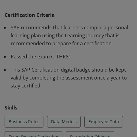
fundamental knowledge and skills in the area of SAP
SuccessFactors Employee Central Core and Position
Certification Criteria
Management. This certificate proves that the candidate
SAP recommends that learners compile a personal
can apply the knowledge and skills in projects under
learning plan using the Learning Journey that is
the guidance of an experienced consultant. It is
recommended to prepare for a certification.
recommended as an entry-level qualification.
Passed the exam C_THR81.
This SAP Certification digital badge should be kept
valid by completing the assessment once a year to
stay certified.
Skills
Business Rules
Data Models
Employee Data
Event Reason Derivation
Foundation Objects