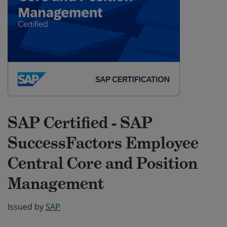
SAP Certified - SAP
SuccessFactors Employee
Central Core and Position
Management
Issued by
SAP