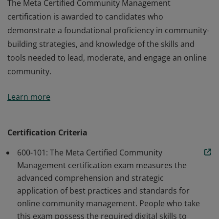
The Meta Certified Community Management
certification is awarded to candidates who
demonstrate a foundational proficiency in community-
building strategies, and knowledge of the skills and
tools needed to lead, moderate, and engage an online
community.
The Meta Certified Community Management
Learn more
certification is awarded to candidates who
demonstrate a foundational proficiency in community-
building strategies, and knowledge of the skills and
Certification Criteria
tools needed to lead, moderate, and engage an online
600-101: The Meta Certified Community
community.
Management certification exam measures the
advanced comprehension and strategic
application of best practices and standards for
online community management. People who take
this exam possess the required digital skills to