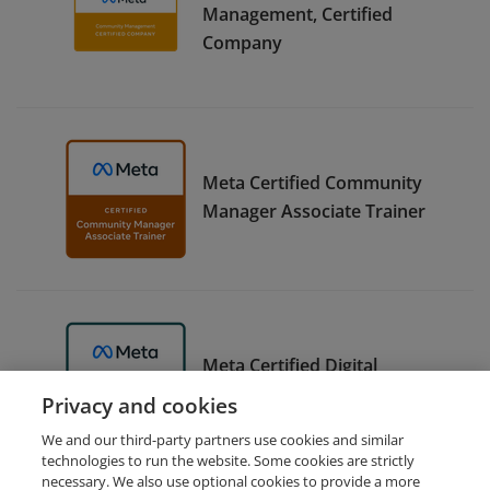
Management, Certified
Company
Meta Certified Community
Manager Associate Trainer
Meta Certified Digital
Marketing Associate Trainer
Privacy and cookies
We and our third-party partners use cookies and similar
technologies to run the website. Some cookies are strictly
necessary. We also use optional cookies to provide a more