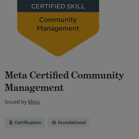
Meta Certified Community
Management
Issued by
Meta
Certification
Foundational