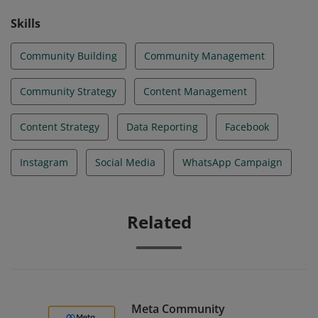
Skills
Community Building
Community Management
Community Strategy
Content Management
Content Strategy
Data Reporting
Facebook
Instagram
Social Media
WhatsApp Campaign
Related
Meta Community