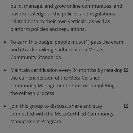
build, manage, and grow online communities, and
have knowledge of the policies and regulations
related both to their own verticals, as well as
platform policies and regulations.
To earn this badge, people must (1) pass the exam
and (2) acknowledge adherence to Meta's
Community Standards.
Maintain certification every 24 months by retaking
the current version of the Meta Certified
Community Management exam, or completing
the refresh process.
Join this group to discuss, share and stay
connected with the Meta Certified Community
Management Program.