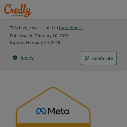
This badge was issued to
Laura Hanke
Date issued:
February 20, 2026
Expires
:
February 20, 2028
Verify
Celebrate