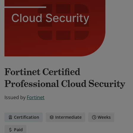
Fortinet Certified
Professional Cloud Security
Issued by
Fortinet
Certification
Intermediate
Weeks
Paid