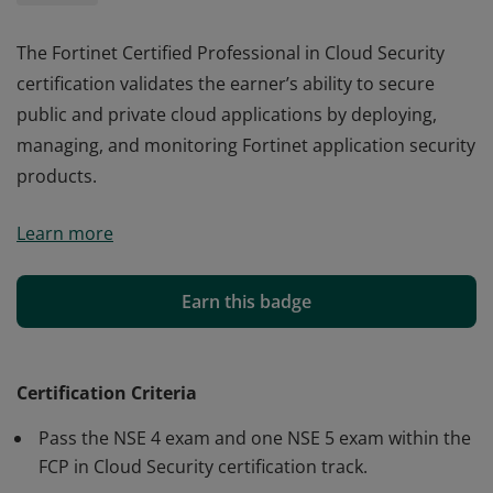
The Fortinet Certified Professional in Cloud Security
certification validates the earner’s ability to secure
public and private cloud applications by deploying,
managing, and monitoring Fortinet application security
products.
The Fortinet Certified Professional in Cloud Security
Learn more
certification validates the earner’s ability to secure
public and private cloud applications by deploying,
managing, and monitoring Fortinet application security
Earn this badge
products.
Certification Criteria
Pass the NSE 4 exam and one NSE 5 exam within the
FCP in Cloud Security certification track.