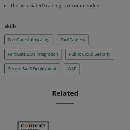
The associated training is recommended.
Skills
FortiGate Autoscaling
FortiGate HA
FortiGate SDN Integration
Public Cloud Security
Secure SaaS Deployment
WAF
Related