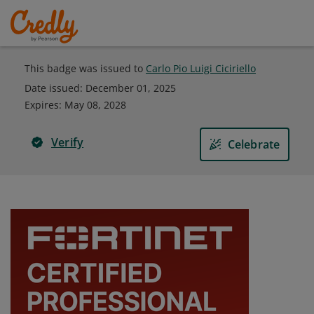
This badge was issued to
Carlo Pio Luigi Ciciriello
Date issued:
December 01, 2025
Expires
:
May 08, 2028
Verify
Celebrate