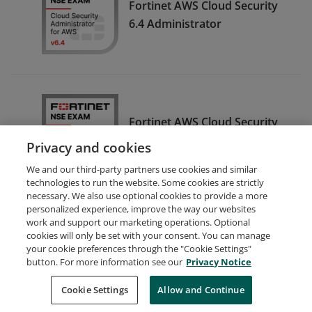
Fortinet AWS Cloud Security
6.4 Administrator
Fortinet AWS Cloud Security
7.0 Administrator
Privacy and cookies
We and our third-party partners use cookies and similar
technologies to run the website. Some cookies are strictly
necessary. We also use optional cookies to provide a more
personalized experience, improve the way our websites
work and support our marketing operations. Optional
cookies will only be set with your consent. You can manage
your cookie preferences through the "Cookie Settings"
Request Demo
About Credly
Terms
Privacy
button. For more information see our
Privacy Notice
Developers
Support
Cookies
Cookie Settings
Do Not Sell My Personal Information
Allow and Continue