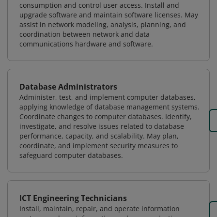
consumption and control user access. Install and
upgrade software and maintain software licenses. May
assist in network modeling, analysis, planning, and
coordination between network and data
communications hardware and software.
Database Administrators
Administer, test, and implement computer databases,
applying knowledge of database management systems.
Coordinate changes to computer databases. Identify,
investigate, and resolve issues related to database
performance, capacity, and scalability. May plan,
coordinate, and implement security measures to
safeguard computer databases.
ICT Engineering Technicians
Install, maintain, repair, and operate information