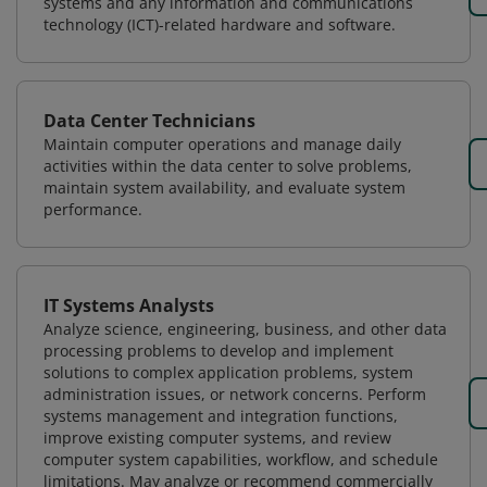
systems and any information and communications
technology (ICT)-related hardware and software.
Data Center Technicians
Maintain computer operations and manage daily
activities within the data center to solve problems,
maintain system availability, and evaluate system
performance.
IT Systems Analysts
Analyze science, engineering, business, and other data
processing problems to develop and implement
solutions to complex application problems, system
administration issues, or network concerns. Perform
systems management and integration functions,
improve existing computer systems, and review
computer system capabilities, workflow, and schedule
limitations. May analyze or recommend commercially