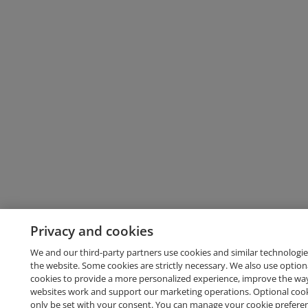
Privacy and cookies
We and our third-party partners use cookies and similar technologie
the website. Some cookies are strictly necessary. We also use option
cookies to provide a more personalized experience, improve the wa
websites work and support our marketing operations. Optional cooki
only be set with your consent. You can manage your cookie prefere