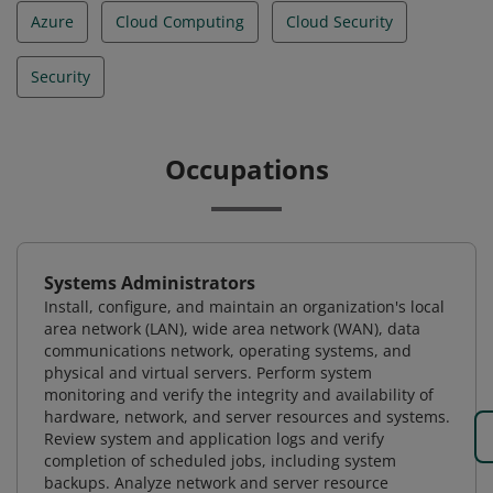
Azure
Cloud Computing
Cloud Security
Security
Occupations
Systems Administrators
Install, configure, and maintain an organization's local
area network (LAN), wide area network (WAN), data
communications network, operating systems, and
physical and virtual servers. Perform system
monitoring and verify the integrity and availability of
hardware, network, and server resources and systems.
Review system and application logs and verify
completion of scheduled jobs, including system
backups. Analyze network and server resource