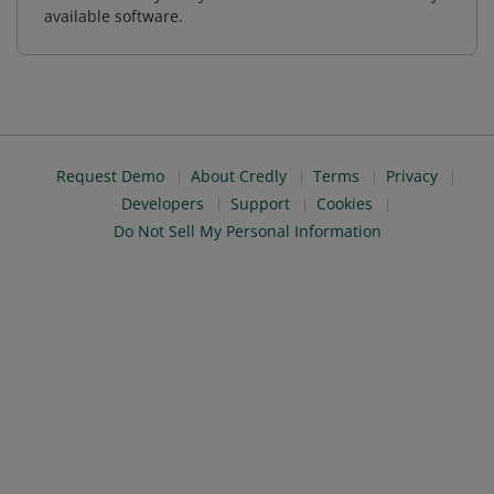
available software.
Request Demo
About Credly
Terms
Privacy
Developers
Support
Cookies
Do Not Sell My Personal Information