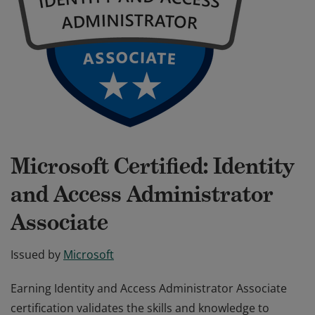
Microsoft Certified: Identity
and Access Administrator
Associate
Issued by
Microsoft
Earning Identity and Access Administrator Associate
certification validates the skills and knowledge to