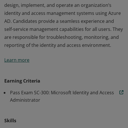
design, implement, and operate an organization’s
identity and access management systems using Azure
AD. Candidates provide a seamless experience and
self-service management capabilities for all users. They
are responsible for troubleshooting, monitoring, and
reporting of the identity and access environment.
Earning Identity and Access Administrator Associate
Learn more
certification validates the skills and knowledge to
design, implement, and operate an organization’s
identity and access management systems using Azure
Earning Criteria
AD. Candidates provide a seamless experience and
Pass Exam SC-300: Microsoft Identity and Access
self-service management capabilities for all users. They
Administrator
are responsible for troubleshooting, monitoring, and
reporting of the identity and access environment.
Skills