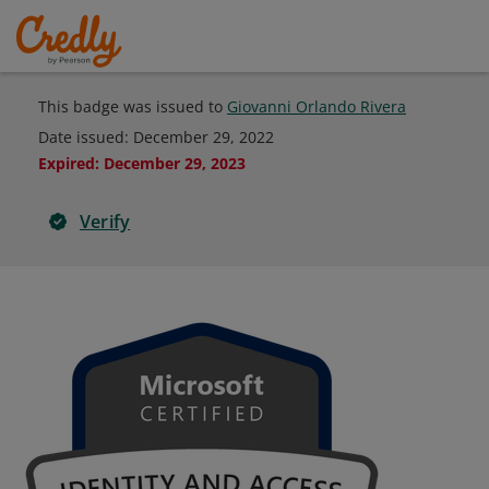
This badge was issued to
Giovanni Orlando Rivera
Date issued:
December 29, 2022
Expired
:
December 29, 2023
Verify