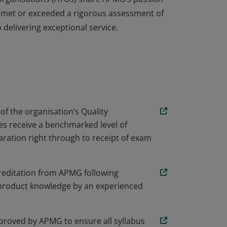
 met or exceeded a rigorous assessment of
delivering exceptional service.
iver ASL training courses and has been
 Organisations (ATOs) share APMG’s passion
 met or exceeded a rigorous assessment of
delivering exceptional service.
 of the organisation’s Quality
s receive a benchmarked level of
ration right through to receipt of exam
creditation from APMG following
nd product knowledge by an experienced
proved by APMG to ensure all syllabus