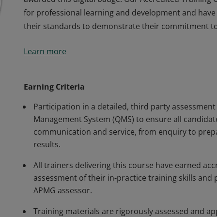
for professional learning and development and have
their standards to demonstrate their commitment to 
This organisation has been approved by APMG to del
Learn more
awarded this digital badge. Our Accredited Training
for professional learning and development and have
their standards to demonstrate their commitment to 
Earning Criteria
Participation in a detailed, third party assessment
Management System (QMS) to ensure all candidate
communication and service, from enquiry to prepa
results.
All trainers delivering this course have earned ac
assessment of their in-practice training skills a
APMG assessor.
Training materials are rigorously assessed and ap