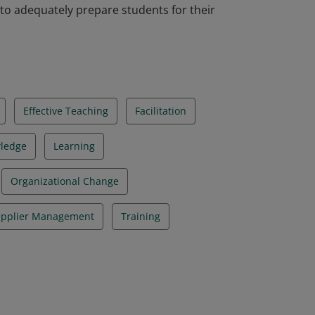
 to adequately prepare students for their
Effective Teaching
Facilitation
ledge
Learning
Organizational Change
pplier Management
Training