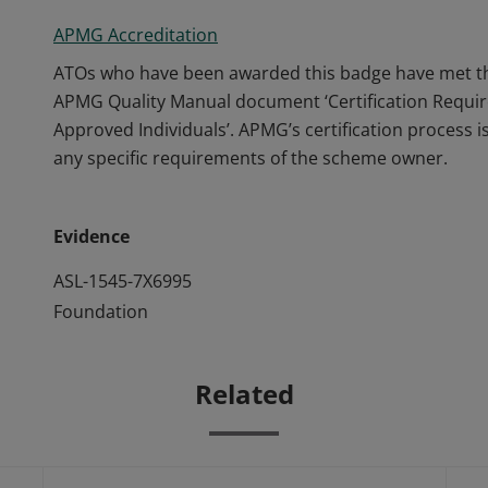
APMG Accreditation
ATOs who have been awarded this badge have met the
APMG Quality Manual document ‘Certification Requi
Approved Individuals’. APMG’s certification process
any specific requirements of the scheme owner.
Evidence
ASL-1545-7X6995
Foundation
Related