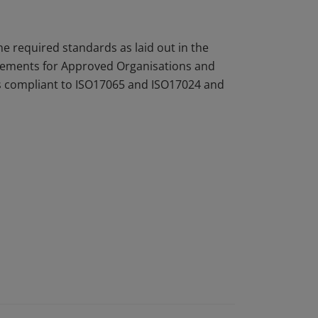
 required standards as laid out in the
rements for Approved Organisations and
 is compliant to ISO17065 and ISO17024 and