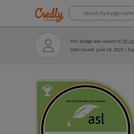
This badge was issued to
“D” ic
Date issued:
June 29, 2025
Ex