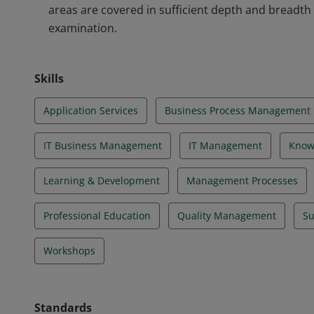
areas are covered in sufficient depth and breadth
examination.
Skills
Application Services
Business Process Management
IT Business Management
IT Management
Know
Learning & Development
Management Processes
Professional Education
Quality Management
Su
Workshops
Standards