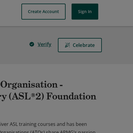
Create Account
Sign In
Verify
Celebrate
Organisation -
ary (ASL®2) Foundation
iver ASL training courses and has been
 Organisations (ATOs) share APMG’s passion