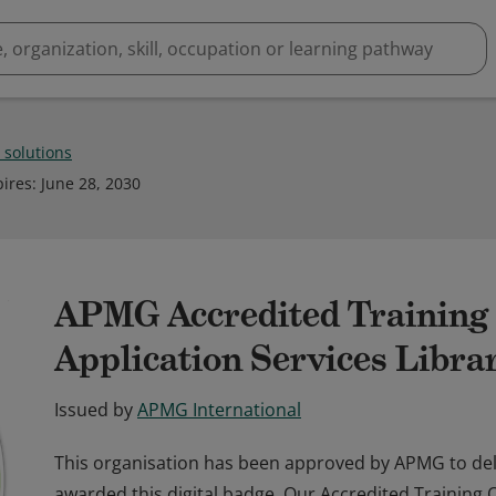
t solutions
pires
:
June 28, 2030
APMG Accredited Training 
Application Services Libr
Issued by
APMG International
This organisation has been approved by APMG to del
awarded this digital badge. Our Accredited Training