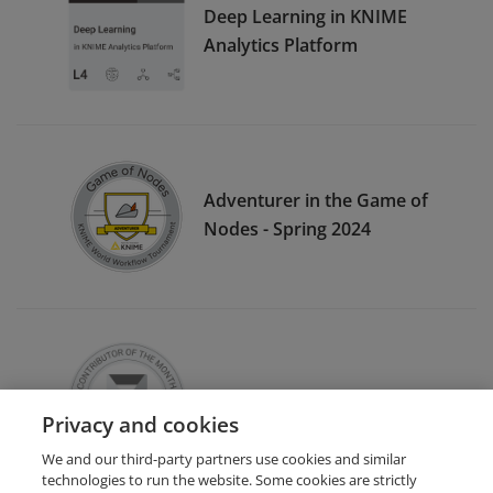
Deep Learning in KNIME
Analytics Platform
Adventurer in the Game of
Nodes - Spring 2024
Contributor of the Month
Privacy and cookies
We and our third-party partners use cookies and similar
technologies to run the website. Some cookies are strictly