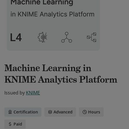
Machine Learning in
KNIME Analytics Platform
Issued by
KNIME
Certification
Advanced
Hours
Paid