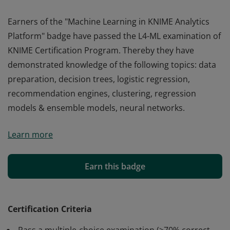
Earners of the "Machine Learning in KNIME Analytics
Platform" badge have passed the L4-ML examination of
KNIME Certification Program. Thereby they have
demonstrated knowledge of the following topics: data
preparation, decision trees, logistic regression,
recommendation engines, clustering, regression
models & ensemble models, neural networks.
Earners of the "Machine Learning in KNIME Analytics
Learn more
Platform" badge have passed the L4-ML examination of
KNIME Certification Program. Thereby they have
demonstrated knowledge of the following topics: data
Earn this badge
preparation, decision trees, logistic regression,
recommendation engines, clustering, regression
models & ensemble models, neural networks.
Certification Criteria