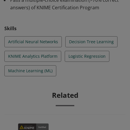
Pass a multiple-choice examination (>70% correct
answers) of KNIME Certification Program
Skills
Artificial Neural Networks
Decision Tree Learning
KNIME Analytics Platform
Logistic Regression
Machine Learning (ML)
Related