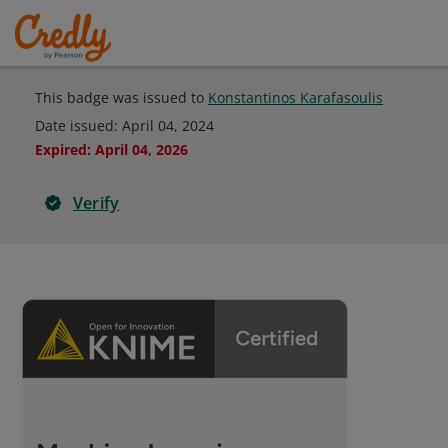
This badge was issued to
Konstantinos Karafasoulis
Date issued:
April 04, 2024
Expired
:
April 04, 2026
Verify