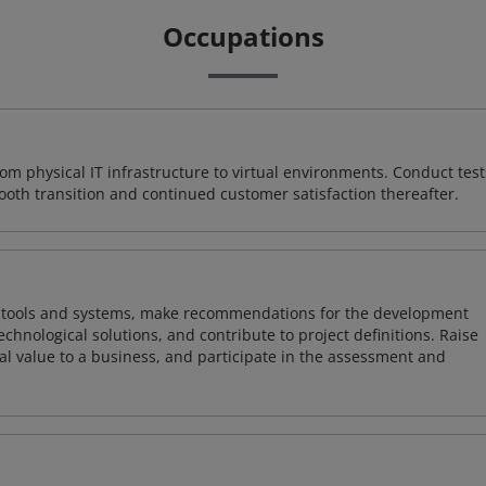
Occupations
rom physical IT infrastructure to virtual environments. Conduct test
ooth transition and continued customer satisfaction thereafter.
ng tools and systems, make recommendations for the development
chnological solutions, and contribute to project definitions. Raise
al value to a business, and participate in the assessment and