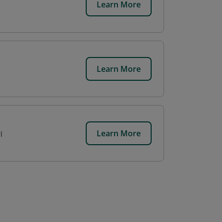
Learn More
Learn More
Learn More
l