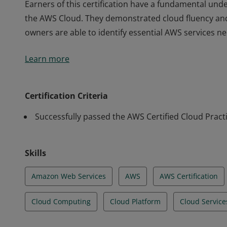
Earners of this certification have a fundamental unde
the AWS Cloud. They demonstrated cloud fluency an
owners are able to identify essential AWS services n
Earners of this certification have a fundamental unde
Learn more
the AWS Cloud. They demonstrated cloud fluency an
owners are able to identify essential AWS services n
Certification Criteria
Successfully passed the AWS Certified Cloud Pract
Skills
Amazon Web Services
AWS
AWS Certification
Cloud Computing
Cloud Platform
Cloud Service