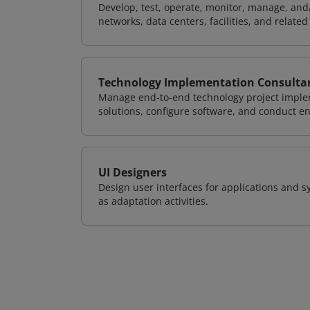
Develop, test, operate, monitor, manage, and/
networks, data centers, facilities, and relate
Technology Implementation Consulta
Manage end-to-end technology project implem
solutions, configure software, and conduct e
UI Designers
Design user interfaces for applications and sy
as adaptation activities.