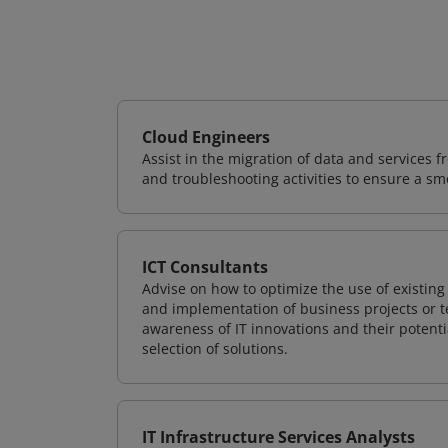
Cloud Engineers
Assist in the migration of data and services f
and troubleshooting activities to ensure a sm
ICT Consultants
Advise on how to optimize the use of existi
and implementation of business projects or te
awareness of IT innovations and their potenti
selection of solutions.
IT Infrastructure Services Analysts