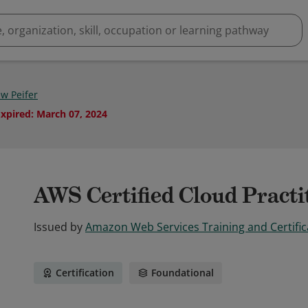
w Peifer
Expired
:
March 07, 2024
AWS Certified Cloud Practi
Issued by
Amazon Web Services Training and Certific
Certification
Foundational