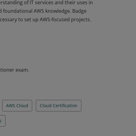
rstanding of IT services and their uses in
d foundational AWS knowledge. Badge
ecessary to set up AWS-focused projects.
rstanding of IT services and their uses in
d foundational AWS knowledge. Badge
ecessary to set up AWS-focused projects.
itioner exam.
AWS Cloud
Cloud Certification
s