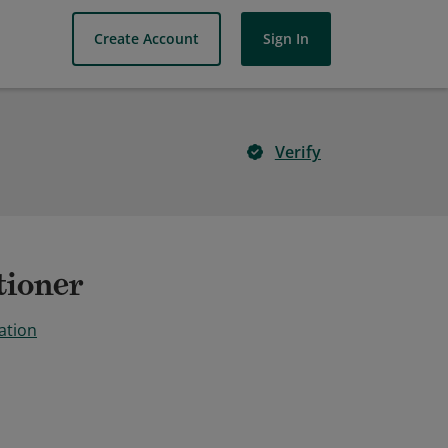
Create Account
Sign In
Verify
tioner
ation