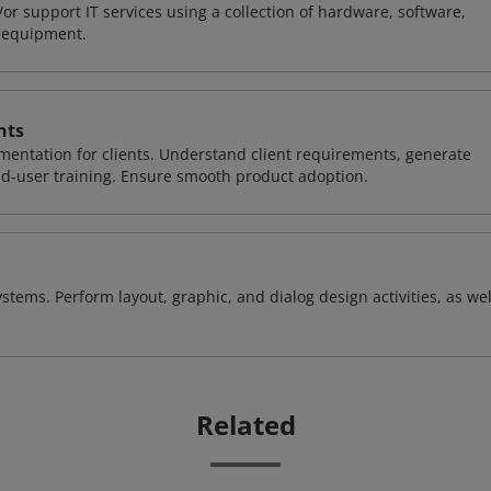
or support IT services using a collection of hardware, software,
d equipment.
nts
entation for clients. Understand client requirements, generate
nd-user training. Ensure smooth product adoption.
stems. Perform layout, graphic, and dialog design activities, as wel
Related