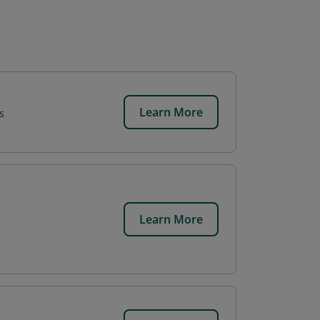
Learn More
s
Learn More