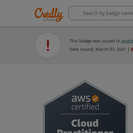
This badge was issued to
Andre
Date issued:
March 07, 2021