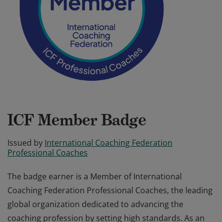
ICF Member Badge
Issued by
International Coaching Federation
Professional Coaches
The badge earner is a Member of International
Coaching Federation Professional Coaches, the leading
global organization dedicated to advancing the
coaching profession by setting high standards. As an