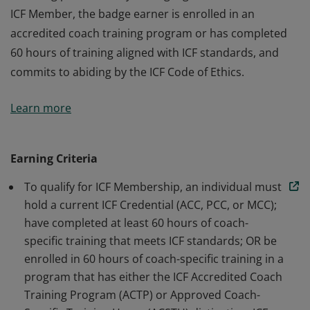
ICF Member, the badge earner is enrolled in an
accredited coach training program or has completed
60 hours of training aligned with ICF standards, and
commits to abiding by the ICF Code of Ethics.
The badge earner is a Member of International
Learn more
Coaching Federation Professional Coaches, the leading
global organization dedicated to advancing the
coaching profession by setting high standards. As an
Earning Criteria
ICF Member, the badge earner is enrolled in an
To qualify for ICF Membership, an individual must
accredited coach training program or has completed
hold a current ICF Credential (ACC, PCC, or MCC);
60 hours of training aligned with ICF standards, and
have completed at least 60 hours of coach-
commits to abiding by the ICF Code of Ethics.
specific training that meets ICF standards; OR be
enrolled in 60 hours of coach-specific training in a
program that has either the ICF Accredited Coach
Training Program (ACTP) or Approved Coach-