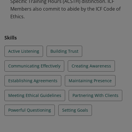
Specific Training Hours (ACSTH) distinction. ICF
Members also commit to abide by the ICF Code of
Ethics.
Skills
Active Listening
Building Trust
Communicating Effectively
Creating Awareness
Establishing Agreements
Maintaining Presence
Meeting Ethical Guidelines
Partnering With Clients
Powerful Questioning
Setting Goals