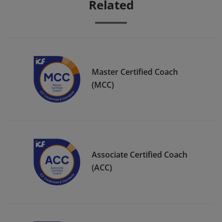
Related
Master Certified Coach
(MCC)
Associate Certified Coach
(ACC)