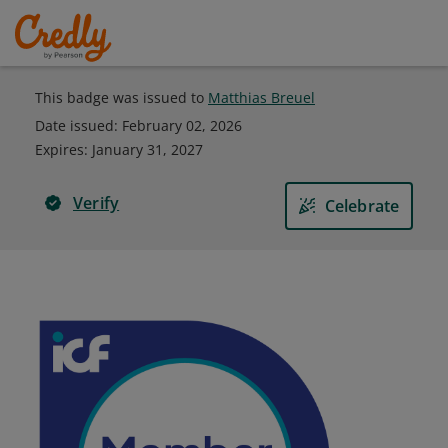
This badge was issued to
Matthias Breuel
Date issued:
February 02, 2026
Expires
:
January 31, 2027
Verify
Celebrate