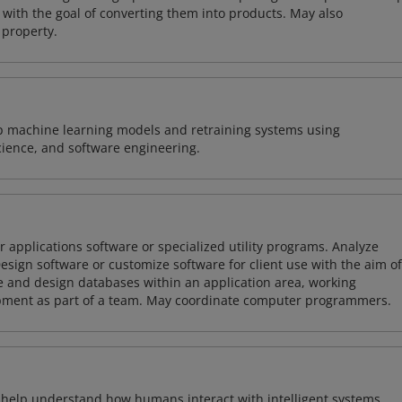
with the goal of converting them into products. May also
 property.
lop machine learning models and retraining systems using
cience, and software engineering.
 applications software or specialized utility programs. Analyze
sign software or customize software for client use with the aim of
ze and design databases within an application area, working
opment as part of a team. May coordinate computer programmers.
o help understand how humans interact with intelligent systems.