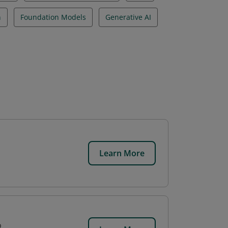
n
Foundation Models
Generative AI
Learn More
p