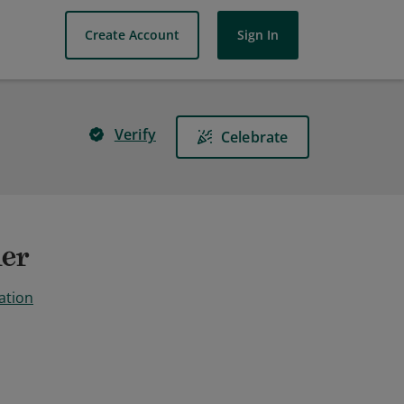
Create Account
Sign In
Verify
Celebrate
ner
ation