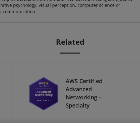
nitive psychology, visual perception, computer science or
nd communication.
Related
AWS Certified
a
Advanced
Networking –
Specialty