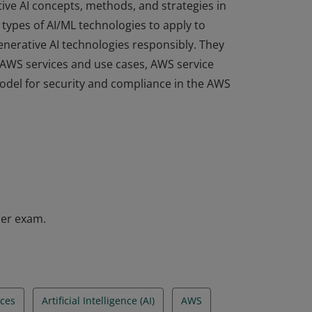
ive AI concepts, methods, and strategies in
types of AI/ML technologies to apply to
enerative AI technologies responsibly. They
e AWS services and use cases, AWS service
odel for security and compliance in the AWS
ive AI concepts, methods, and strategies in
types of AI/ML technologies to apply to
enerative AI technologies responsibly. They
e AWS services and use cases, AWS service
odel for security and compliance in the AWS
ner exam.
ces
Artificial Intelligence (AI)
AWS