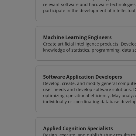
relevant software and hardware technologies 
participate in the development of intellectual
Machine Learning Engineers
Create artificial intelligence products. Deve
knowledge of statistics, programming, data s
Software Application Developers
Develop, create, and modify general computer
user needs and develop software solutions. De
optimizing operational efficiency. May analy
individually or coordinating database devel
Applied Cognition Specialists
Design, execute, and publish study results t