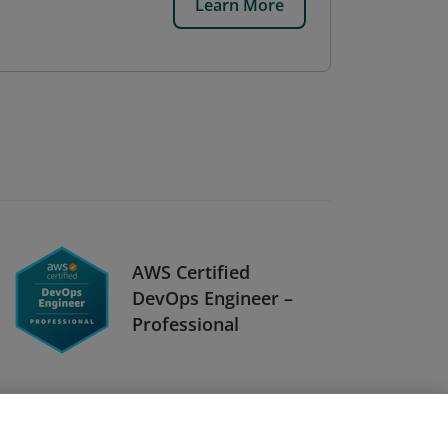
Learn More
AWS Certified
DevOps Engineer –
Professional