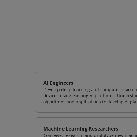
AI Engineers
Develop deep learning and computer vision ap
devices using existing AI platforms. Underst
algorithms and applications to develop AI pla
Machine Learning Researchers
Conceive, research, and prototype new mach