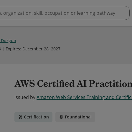
 Duzgun
4
Expires
:
December 28, 2027
AWS Certified AI Practitio
Issued by
Amazon Web Services Training and Certific
Certification
Foundational