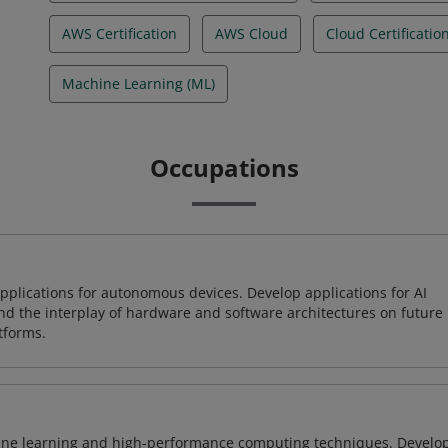
AWS Certification
AWS Cloud
Cloud Certificatio
Machine Learning (ML)
Occupations
plications for autonomous devices. Develop applications for AI
and the interplay of hardware and software architectures on future
tforms.
ine learning and high-performance computing techniques. Develo