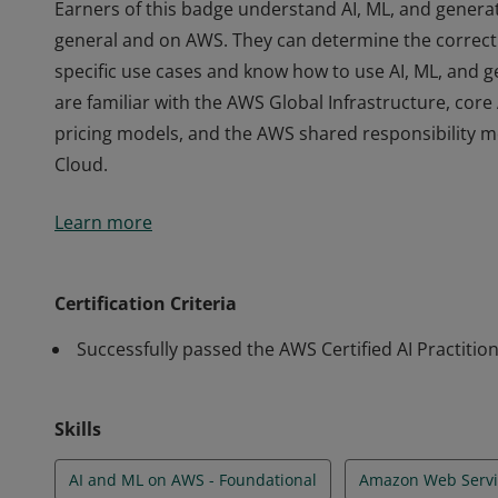
Earners of this badge understand AI, ML, and generat
general and on AWS. They can determine the correct 
specific use cases and know how to use AI, ML, and g
are familiar with the AWS Global Infrastructure, cor
pricing models, and the AWS shared responsibility m
Cloud.
Earners of this badge understand AI, ML, and generat
Learn more
general and on AWS. They can determine the correct 
specific use cases and know how to use AI, ML, and g
are familiar with the AWS Global Infrastructure, cor
Certification Criteria
pricing models, and the AWS shared responsibility m
Successfully passed the AWS Certified AI Practitio
Cloud.
Skills
AI and ML on AWS - Foundational
Amazon Web Servi