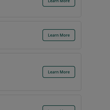
Learn More
Learn More
Learn More