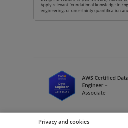
Apply relevant foundational knowledge in cog
engineering, or uncertainty quantification a
AWS Certified Dat
Engineer –
Associate
Privacy and cookies