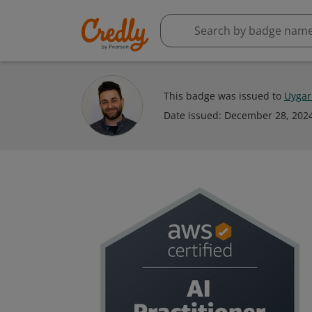
This badge was issued to
Uygar
Date issued:
December 28, 202