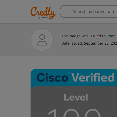
This badge was issued to
Roman
Date issued:
September 22, 20