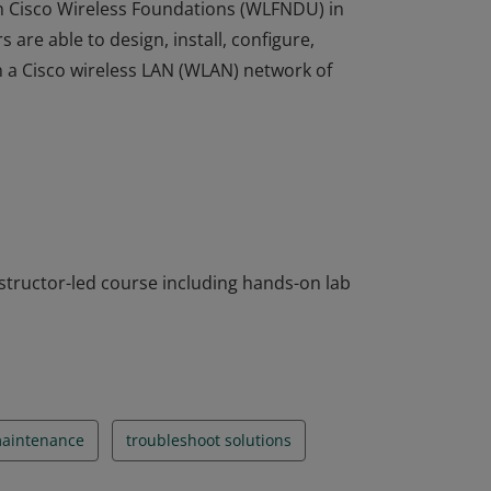
in Cisco Wireless Foundations (WLFNDU) in
re able to design, install, configure,
 a Cisco wireless LAN (WLAN) network of
in Cisco Wireless Foundations (WLFNDU) in
re able to design, install, configure,
 a Cisco wireless LAN (WLAN) network of
instructor-led course including hands-on lab
aintenance
troubleshoot solutions