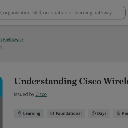
 Kielbowicz
21
Understanding Cisco Wirel
Issued by
Cisco
Learning
Foundational
Days
Pa