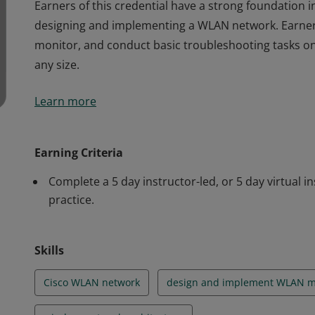
Earners of this credential have a strong foundation 
designing and implementing a WLAN network. Earners a
monitor, and conduct basic troubleshooting tasks on
any size.
Earners of this credential have a strong foundation 
Learn more
designing and implementing a WLAN network. Earners a
monitor, and conduct basic troubleshooting tasks on
any size.
Earning Criteria
Complete a 5 day instructor-led, or 5 day virtual 
practice.
Skills
Cisco WLAN network
design and implement WLAN m