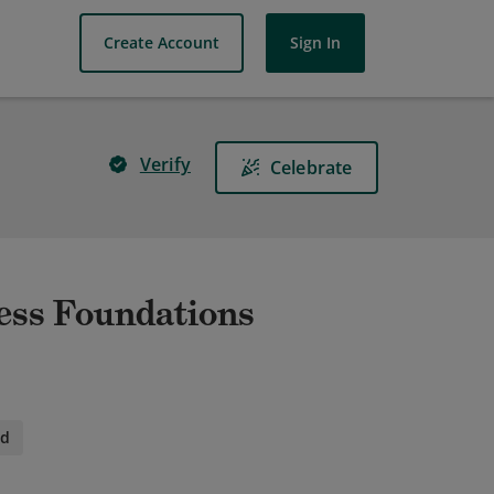
Create Account
Sign In
Verify
Celebrate
ess Foundations
id