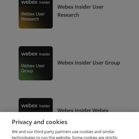
Webex Insider User
Research
Webex Insider User Group
Webex Insider Webex
Expert
Privacy and cookies
We and our third-party partners use cookies and similar
technologies to run the website. Some cookies are strictly