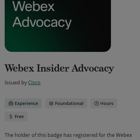
Webex Insider Advocacy
Issued by
Cisco
Experience
Foundational
Hours
Free
The holder of this badge has registered for the Webex