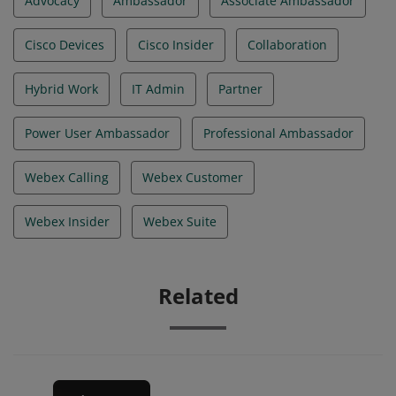
Advocacy
Ambassador
Associate Ambassador
Cisco Devices
Cisco Insider
Collaboration
Hybrid Work
IT Admin
Partner
Power User Ambassador
Professional Ambassador
Webex Calling
Webex Customer
Webex Insider
Webex Suite
Related