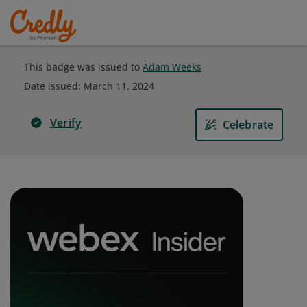
This badge was issued to
Adam Weeks
Date issued:
March 11, 2024
Verify
Celebrate