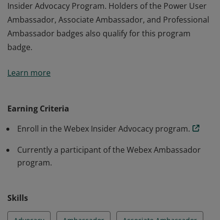
Insider Advocacy Program. Holders of the Power User
Ambassador, Associate Ambassador, and Professional
Ambassador badges also qualify for this program
badge.
The holder of this badge has registered for the Webex
Learn more
Insider Advocacy Program. Holders of the Power User
Ambassador, Associate Ambassador, and Professional
Ambassador badges also qualify for this program
Earning Criteria
badge.
Enroll in the Webex Insider Advocacy program.
Currently a participant of the Webex Ambassador
program.
Skills