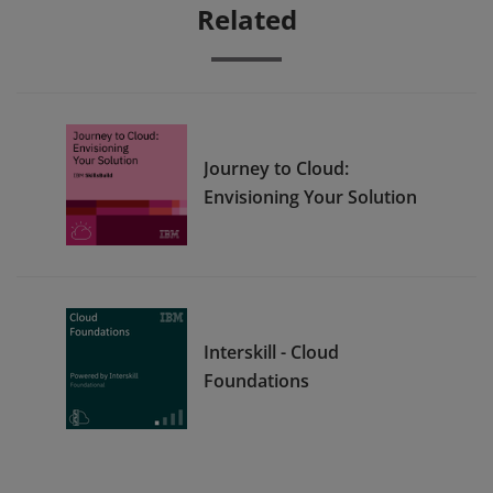
Related
Journey to Cloud:
Envisioning Your Solution
Interskill - Cloud
Foundations