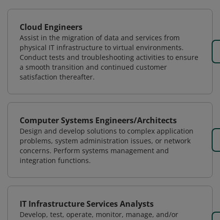
Cloud Engineers
Assist in the migration of data and services from
physical IT infrastructure to virtual environments.
Conduct tests and troubleshooting activities to ensure
a smooth transition and continued customer
satisfaction thereafter.
Computer Systems Engineers/Architects
Design and develop solutions to complex application
problems, system administration issues, or network
concerns. Perform systems management and
integration functions.
IT Infrastructure Services Analysts
Develop, test, operate, monitor, manage, and/or