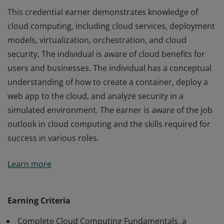
This credential earner demonstrates knowledge of
cloud computing, including cloud services, deployment
models, virtualization, orchestration, and cloud
security. The individual is aware of cloud benefits for
users and businesses. The individual has a conceptual
understanding of how to create a container, deploy a
web app to the cloud, and analyze security in a
simulated environment. The earner is aware of the job
outlook in cloud computing and the skills required for
success in various roles.
This credential earner demonstrates knowledge of
Learn more
cloud computing, including cloud services, deployment
models, virtualization, orchestration, and cloud
security. The individual is aware of cloud benefits for
Earning Criteria
users and businesses. The individual has a conceptual
Complete Cloud Computing Fundamentals, a
understanding of how to create a container, deploy a