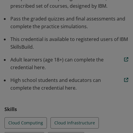
prescribed set of courses, designed by IBM.
web app to the cloud, and analyze security in a
simulated environment. The earner is aware of the job
Pass the graded quizzes and final assessments and
outlook in cloud computing and the skills required for
complete the practice simulations.
success in various roles.
This credential is available to registered users of IBM
SkillsBuild.
Adult learners (age 18+) can complete the
credential here.
High school students and educators can
complete the credential here.
Skills
Cloud Computing
Cloud Infrastructure