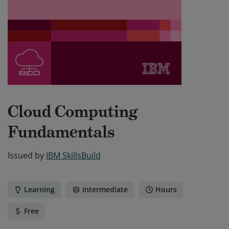
Cloud Computing
Fundamentals
Issued by
IBM SkillsBuild
Learning
Intermediate
Hours
Free