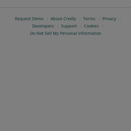
Request Demo
About Credly
Terms
Privacy
Developers
Support
Cookies
Do Not Sell My Personal Information