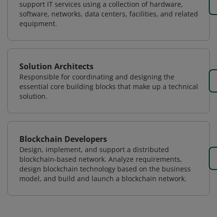
support IT services using a collection of hardware,
software, networks, data centers, facilities, and related
equipment.
Solution Architects
Responsible for coordinating and designing the
essential core building blocks that make up a technical
solution.
Blockchain Developers
Design, implement, and support a distributed
blockchain-based network. Analyze requirements,
design blockchain technology based on the business
model, and build and launch a blockchain network.