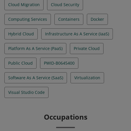
Cloud Migration
Cloud Security
Computing Services
Containers
Docker
Hybrid Cloud
Infrastructure As A Service (IaaS)
Platform As A Service (PaaS)
Private Cloud
Public Cloud
PWID-B0645400
Software As A Service (SaaS)
Virtualization
Visual Studio Code
Occupations