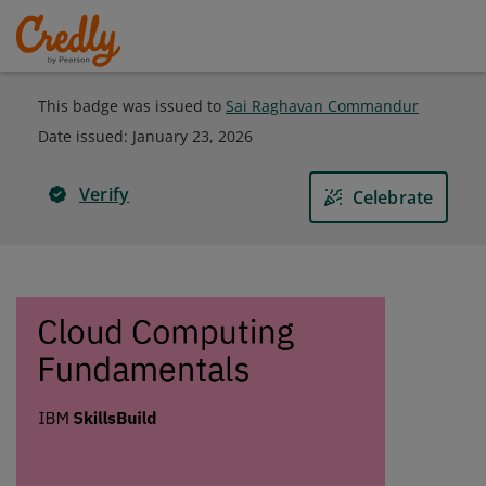
This badge was issued to
Sai Raghavan Commandur
Date issued:
January 23, 2026
Verify
Celebrate