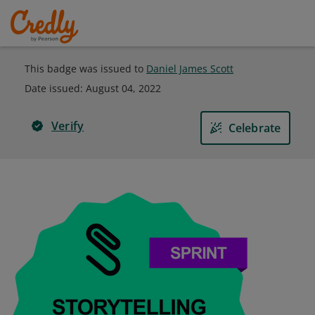
This badge was issued to
Daniel James Scott
Date issued:
August 04, 2022
Verify
Celebrate