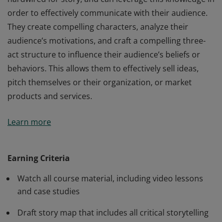
order to effectively communicate with their audience.
They create compelling characters, analyze their
audience’s motivations, and craft a compelling three-
act structure to influence their audience’s beliefs or
behaviors. This allows them to effectively sell ideas,
pitch themselves or their organization, or market
products and services.
Credentialed Storytelling for Influence members
Learn more
understand how the human mind is naturally
hardwired for story, and can leverage this knowledge in
order to effectively communicate with their audience.
Earning Criteria
They create compelling characters, analyze their
Watch all course material, including video lessons
audience’s motivations, and craft a compelling three-
and case studies
act structure to influence their audience’s beliefs or
behaviors. This allows them to effectively sell ideas,
Draft story map that includes all critical storytelling
pitch themselves or their organization, or market