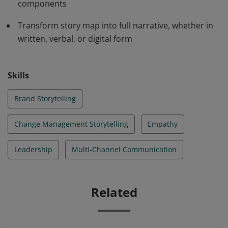
components
products and services.
Transform story map into full narrative, whether in
written, verbal, or digital form
Skills
Brand Storytelling
Change Management Storytelling
Empathy
Leadership
Multi-Channel Communication
Related