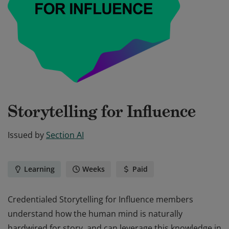
Storytelling for Influence
Issued by
Section AI
Learning
Weeks
Paid
Credentialed Storytelling for Influence members
understand how the human mind is naturally
hardwired for story, and can leverage this knowledge in