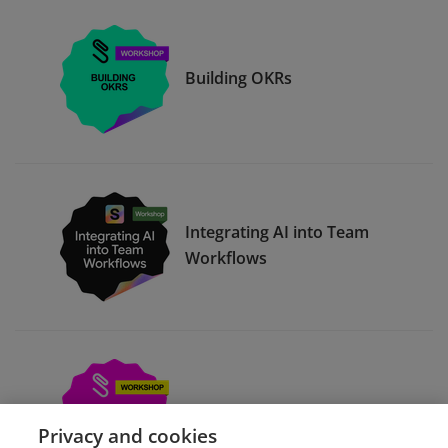
Building OKRs
Integrating AI into Team
Workflows
Compelling Presentations
Privacy and cookies