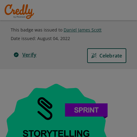
This badge was issued to
Daniel James Scott
Date issued:
August 04, 2022
Verify
Celebrate