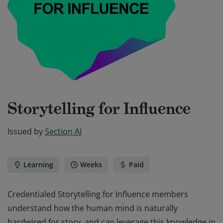
Storytelling for Influence
Issued by
Section AI
Learning
Weeks
Paid
Credentialed Storytelling for Influence members
understand how the human mind is naturally
hardwired for story, and can leverage this knowledge in