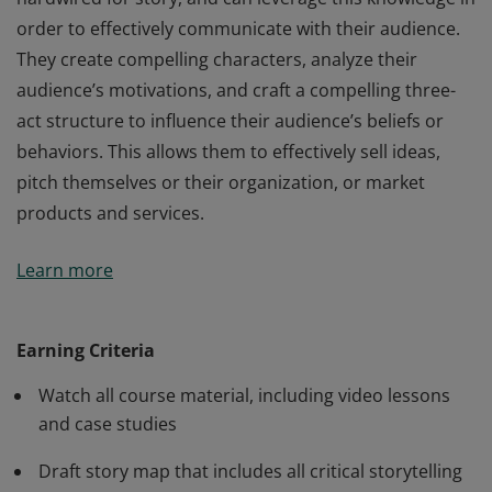
order to effectively communicate with their audience.
They create compelling characters, analyze their
audience’s motivations, and craft a compelling three-
act structure to influence their audience’s beliefs or
behaviors. This allows them to effectively sell ideas,
pitch themselves or their organization, or market
products and services.
Credentialed Storytelling for Influence members
Learn more
understand how the human mind is naturally
hardwired for story, and can leverage this knowledge in
order to effectively communicate with their audience.
Earning Criteria
They create compelling characters, analyze their
Watch all course material, including video lessons
audience’s motivations, and craft a compelling three-
and case studies
act structure to influence their audience’s beliefs or
behaviors. This allows them to effectively sell ideas,
Draft story map that includes all critical storytelling
pitch themselves or their organization, or market