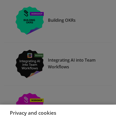
Building OKRs
Integrating AI into Team
Workflows
Compelling Presentations
Privacy and cookies