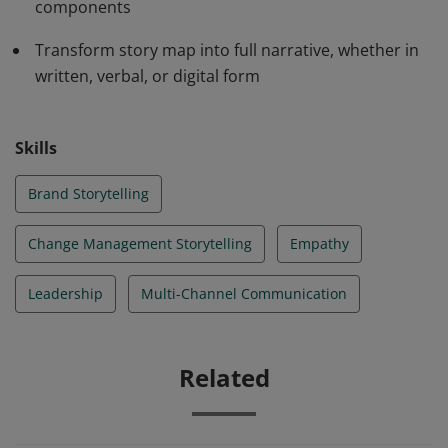
components
products and services.
Transform story map into full narrative, whether in
written, verbal, or digital form
Skills
Brand Storytelling
Change Management Storytelling
Empathy
Leadership
Multi-Channel Communication
Related