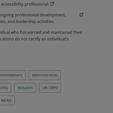
ccessibility professional.
 ongoing professional development,
s, and leadership activities.
dividual who has earned and maintained their
ications do not certify an individual's
ommodations
Administration
ility
Inclusion
UN CRPD
WCAG