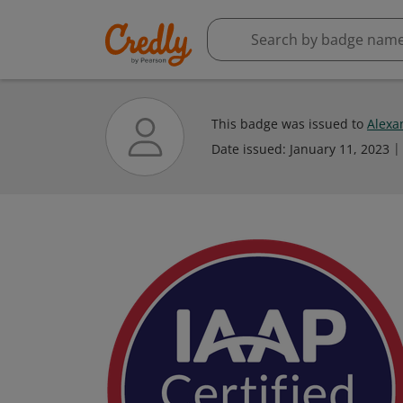
This badge was issued to
Alexa
Date issued:
January 11, 2023