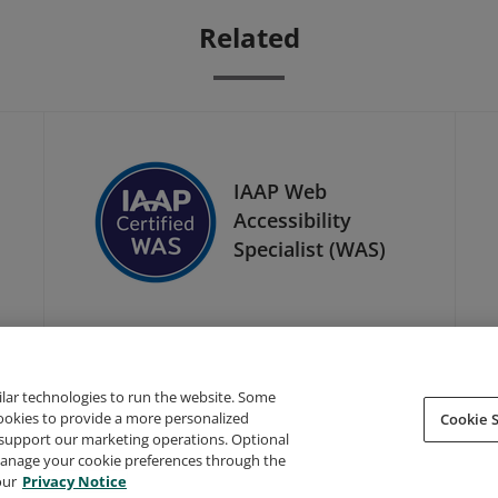
Related
IAAP Web
Accessibility
Specialist (WAS)
ilar technologies to run the website. Some
cookies to provide a more personalized
Cookie S
support our marketing operations. Optional
About Credly
Terms
Privacy
Developers
Support
 manage your cookie preferences through the
our
Privacy Notice