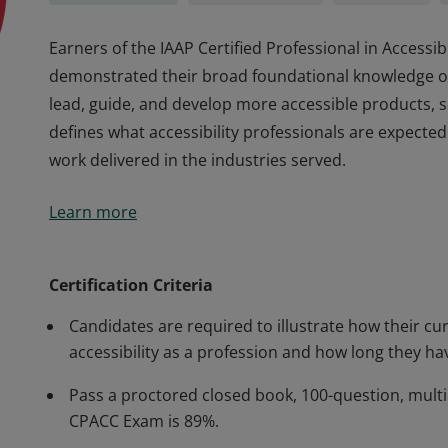
Earners of the IAAP Certified Professional in Access
demonstrated their broad foundational knowledge of d
lead, guide, and develop more accessible products, s
defines what accessibility professionals are expected
work delivered in the industries served.
Earners of the IAAP Certified Professional in Access
Learn more
demonstrated their broad foundational knowledge of d
lead, guide, and develop more accessible products, s
defines what accessibility professionals are expected
Certification Criteria
work delivered in the industries served.
Candidates are required to illustrate how their cur
accessibility as a profession and how long they hav
Pass a proctored closed book, 100-question, multi
CPACC Exam is 89%.