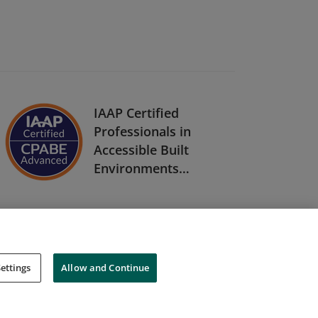
IAAP Certified
Professionals in
Accessible Built
Environments
(CPABE) Level Two
ettings
Allow and Continue
Cookies
Do Not Sell My Personal Information