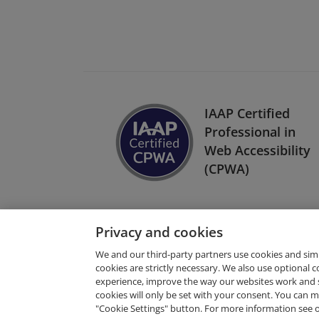
IAAP Certified
Professional in
Web Accessibility
(CPWA)
Privacy and cookies
We and our third-party partners use cookies and sim
cookies are strictly necessary. We also use optional 
experience, improve the way our websites work and 
Request Demo
cookies will only be set with your consent. You can
"Cookie Settings" button. For more information see 