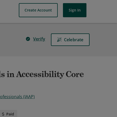
Create Account
Sign In
Verify
Celebrate
s in Accessibility Core
rofessionals (IAAP)
Paid