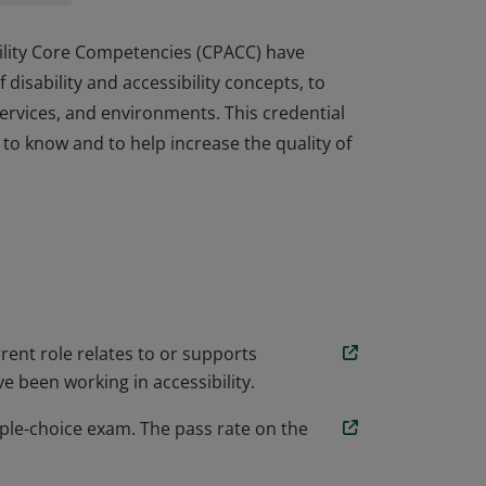
ibility Core Competencies (CPACC) have
isability and accessibility concepts, to
ervices, and environments. This credential
 to know and to help increase the quality of
ibility Core Competencies (CPACC) have
isability and accessibility concepts, to
ervices, and environments. This credential
 to know and to help increase the quality of
rent role relates to or supports
e been working in accessibility.
ple-choice exam. The pass rate on the