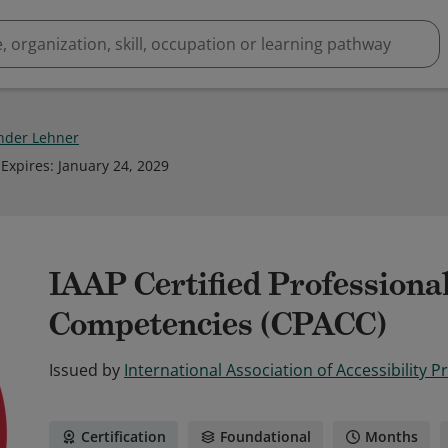
nder Lehner
Expires
:
January 24, 2029
IAAP Certified Professional
Competencies (CPACC)
Issued by
International Association of Accessibility P
Certification
Foundational
Months