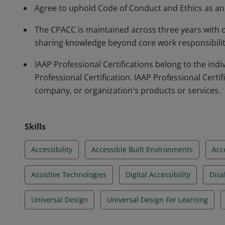
Agree to uphold Code of Conduct and Ethics as an a
The CPACC is maintained across three years with
sharing knowledge beyond core work responsibilitie
IAAP Professional Certifications belong to the in
Professional Certification. IAAP Professional Certif
company, or organization's products or services.
Skills
Accessibility
Accessible Built Environments
Acc
Assistive Technologies
Digital Accessibility
Disab
Universal Design
Universal Design For Learning