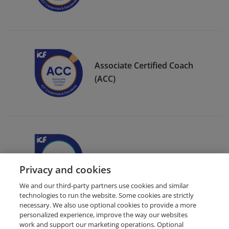
Associate Certified Coach
(ACC)
ICF Member Badge
Privacy and cookies
We and our third-party partners use cookies and similar
technologies to run the website. Some cookies are strictly
necessary. We also use optional cookies to provide a more
personalized experience, improve the way our websites
work and support our marketing operations. Optional