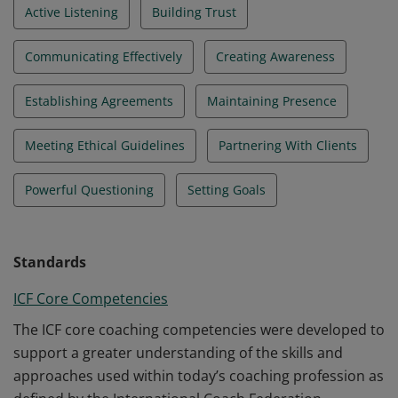
Active Listening
Building Trust
Communicating Effectively
Creating Awareness
Establishing Agreements
Maintaining Presence
Meeting Ethical Guidelines
Partnering With Clients
Powerful Questioning
Setting Goals
Standards
ICF Core Competencies
The ICF core coaching competencies were developed to
support a greater understanding of the skills and
approaches used within today’s coaching profession as