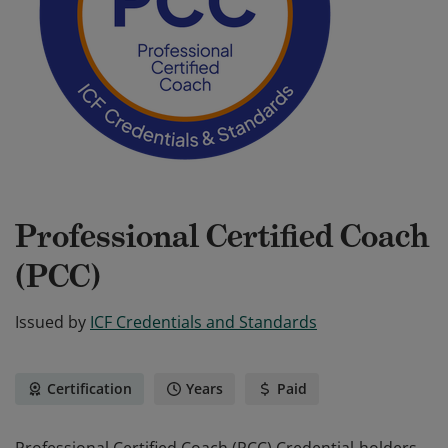
Professional Certified Coach
(PCC)
Issued by
ICF Credentials and Standards
Certification
Years
Paid