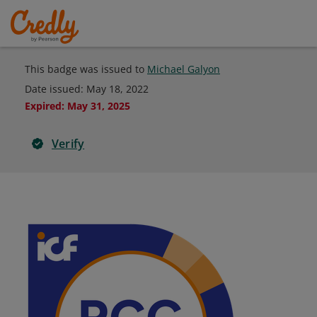
This badge was issued to
Michael Galyon
Date issued:
May 18, 2022
Expired
:
May 31, 2025
Verify