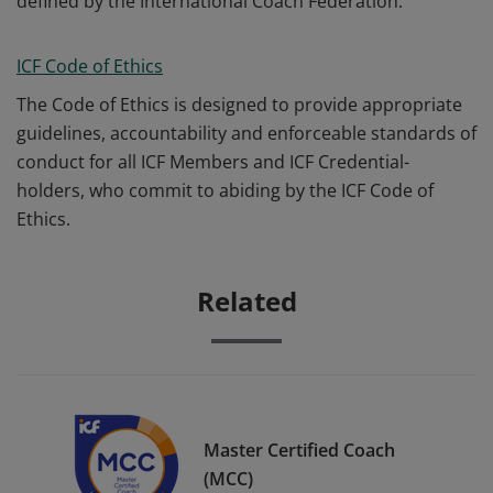
defined by the International Coach Federation.
ICF Code of Ethics
The Code of Ethics is designed to provide appropriate
guidelines, accountability and enforceable standards of
conduct for all ICF Members and ICF Credential-
holders, who commit to abiding by the ICF Code of
Ethics.
Related
Master Certified Coach
(MCC)