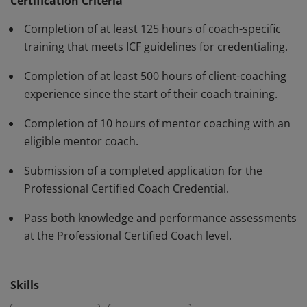
have demonstrated, through rigorous assessment,
Certification Criteria
competence in using a variety of behaviors and skills in
Completion of at least 125 hours of coach-specific
their work with clients. The PCC must be renewed every
training that meets ICF guidelines for credentialing.
three years.
Completion of at least 500 hours of client-coaching
experience since the start of their coach training.
Completion of 10 hours of mentor coaching with an
eligible mentor coach.
Submission of a completed application for the
Professional Certified Coach Credential.
Pass both knowledge and performance assessments
at the Professional Certified Coach level.
Skills