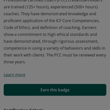
Professional Certified Coach (PCC) Credential-holders
are trained (125+ hours), experienced (500+ hours)
coaches. They have demonstrated knowledge and
proficient application of the ICF Core Competencies,
Code of Ethics, and definition of coaching. Earners
show a commitment to high ethical standards and
have demonstrated, through rigorous assessment,
competence in using a variety of behaviors and skills in
their work with clients. The PCC must be renewed every
three years.
Professional Certified Coach (PCC) Credential-holders
Learn more
are trained (125+ hours), experienced (500+ hours)
coaches. They have demonstrated knowledge and
proficient application of the ICF Core Competencies,
Earn this badge
Code of Ethics, and definition of coaching. Earners
show a commitment to high ethical standards and