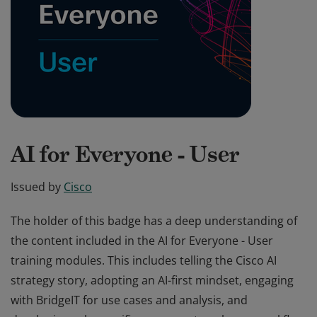
AI for Everyone - User
Issued by
Cisco
The holder of this badge has a deep understanding of
the content included in the AI for Everyone - User
training modules. This includes telling the Cisco AI
strategy story, adopting an AI-first mindset, engaging
with BridgeIT for use cases and analysis, and