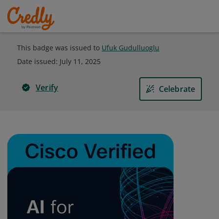
This badge was issued to
Ufuk Gudulluoglu
Date issued:
July 11, 2025
Verify
Celebrate