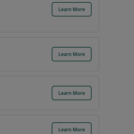
Learn More
Learn More
Learn More
Learn More