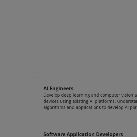
AI Engineers
Develop deep learning and computer vision ap
devices using existing AI platforms. Underst
algorithms and applications to develop AI pla
Software Application Developers