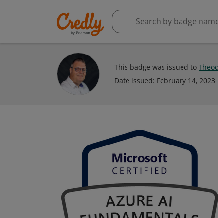
This badge was issued to
Theod
Date issued:
February 14, 2023