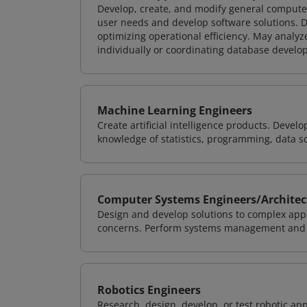
Develop, create, and modify general computer
user needs and develop software solutions. De
optimizing operational efficiency. May analy
individually or coordinating database devel
Machine Learning Engineers
Create artificial intelligence products. Deve
knowledge of statistics, programming, data s
Computer Systems Engineers/Architec
Design and develop solutions to complex appl
concerns. Perform systems management and i
Robotics Engineers
Research, design, develop, or test robotic app