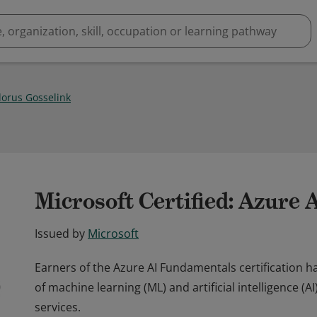
orus Gosselink
Microsoft Certified: Azure
Issued by
Microsoft
Earners of the Azure AI Fundamentals certification
of machine learning (ML) and artificial intelligence (
services.