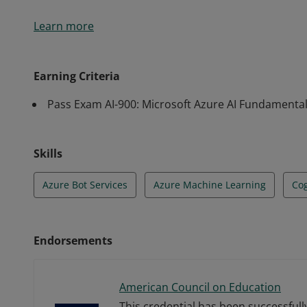
Earners of the Azure AI Fundamentals certification
Learn more
of machine learning (ML) and artificial intelligence (
services.
Earning Criteria
Pass Exam AI-900: Microsoft Azure AI Fundamenta
Skills
Azure Bot Services
Azure Machine Learning
Cog
Endorsements
American Council on Education
This credential has been successful