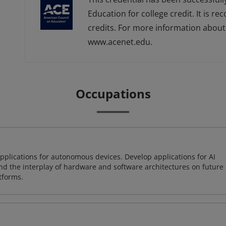
Education for college credit. It is r
credits. For more information about 
www.acenet.edu.
Occupations
plications for autonomous devices. Develop applications for AI
and the interplay of hardware and software architectures on future
tforms.