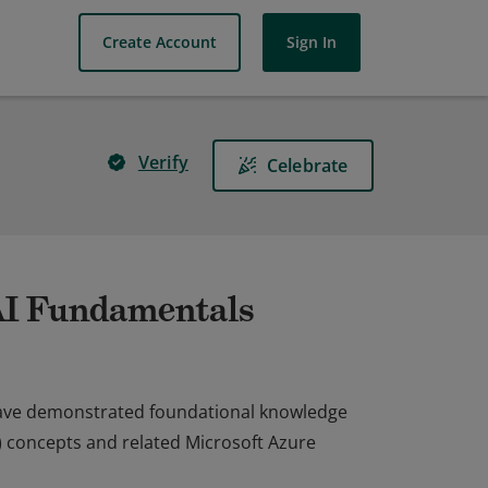
Create Account
Sign In
Verify
Celebrate
 AI Fundamentals
 have demonstrated foundational knowledge
AI) concepts and related Microsoft Azure