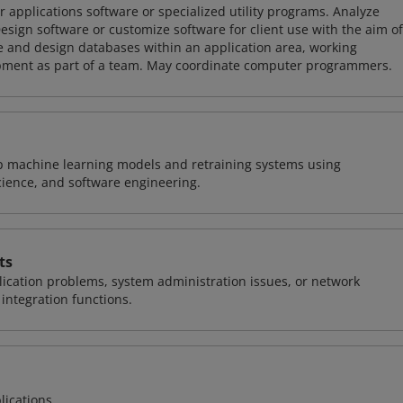
 applications software or specialized utility programs. Analyze
sign software or customize software for client use with the aim of
ze and design databases within an application area, working
opment as part of a team. May coordinate computer programmers.
lop machine learning models and retraining systems using
cience, and software engineering.
ts
ication problems, system administration issues, or network
ntegration functions.
lications.