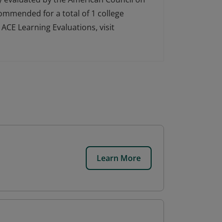
ecommended for a total of 1 college
ACE Learning Evaluations, visit
Learn More