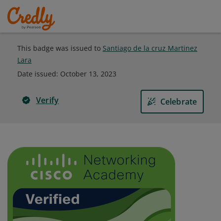
This badge was issued to
Santiago de la cruz Martinez
Lara
Date issued:
October 13, 2023
Verify
Celebrate