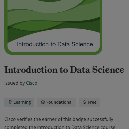
Introduction to Data Science
Issued by
Cisco
Learning
Foundational
Free
Cisco verifies the earner of this badge successfully
completed the Introduction to Data Science course.