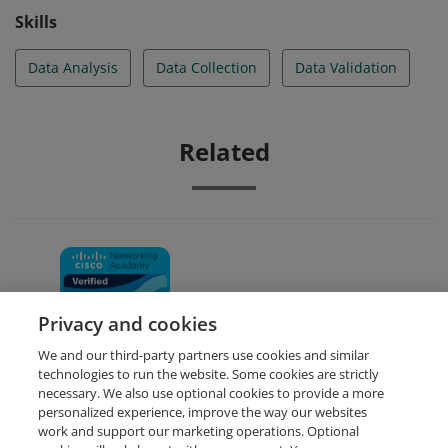
Skills
Data Analysis
Data Collection
Data Validation
Related
Data Analytics Essentials
Privacy and cookies
We and our third-party partners use cookies and similar
technologies to run the website. Some cookies are strictly
necessary. We also use optional cookies to provide a more
personalized experience, improve the way our websites
work and support our marketing operations. Optional