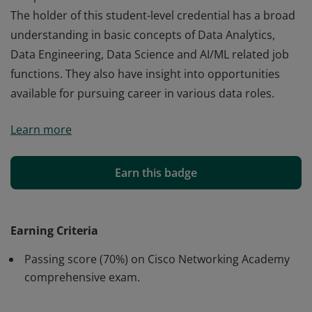
The holder of this student-level credential has a broad
understanding in basic concepts of Data Analytics,
Data Engineering, Data Science and AI/ML related job
functions. They also have insight into opportunities
available for pursuing career in various data roles.
Cisco verifies the earner of this badge successfully
Learn more
completed the Introduction to Data Science course.
The holder of this student-level credential has a broad
understanding in basic concepts of Data Analytics,
Earn this badge
Data Engineering, Data Science and AI/ML related job
functions. They also have insight into opportunities
available for pursuing career in various data roles.
Earning Criteria
Passing score (70%) on Cisco Networking Academy
comprehensive exam.