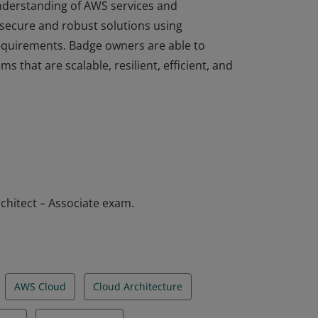
understanding of AWS services and
 secure and robust solutions using
equirements. Badge owners are able to
ms that are scalable, resilient, efficient, and
understanding of AWS services and
 secure and robust solutions using
equirements. Badge owners are able to
ms that are scalable, resilient, efficient, and
chitect – Associate exam.
AWS Cloud
Cloud Architecture