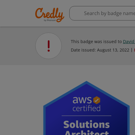
This badge was issued to
David
Date issued:
August 13, 2022