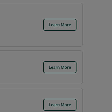
Learn More
Learn More
Learn More