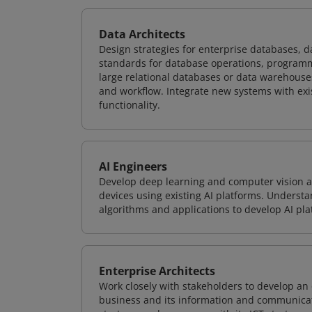
Data Architects
Design strategies for enterprise databases,
standards for database operations, programm
large relational databases or data warehouse
and workflow. Integrate new systems with ex
functionality.
AI Engineers
Develop deep learning and computer vision ap
devices using existing AI platforms. Underst
algorithms and applications to develop AI pla
Enterprise Architects
Work closely with stakeholders to develop an 
business and its information and communicati