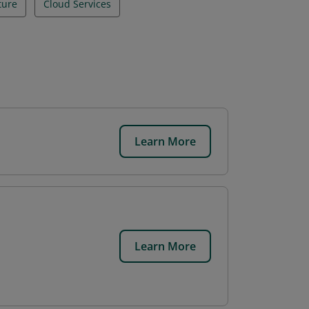
ture
Cloud Services
Learn More
.
Learn More