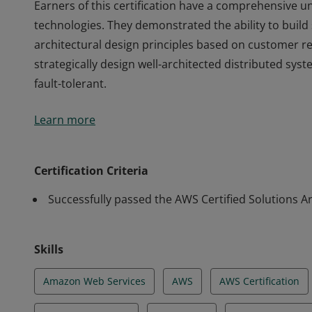
Earners of this certification have a comprehensive 
technologies. They demonstrated the ability to build
architectural design principles based on customer r
strategically design well-architected distributed syste
fault-tolerant.
Earners of this certification have a comprehensive 
Learn more
technologies. They demonstrated the ability to build
architectural design principles based on customer r
strategically design well-architected distributed syste
Certification Criteria
fault-tolerant.
Successfully passed the AWS Certified Solutions Ar
Skills
Amazon Web Services
AWS
AWS Certification