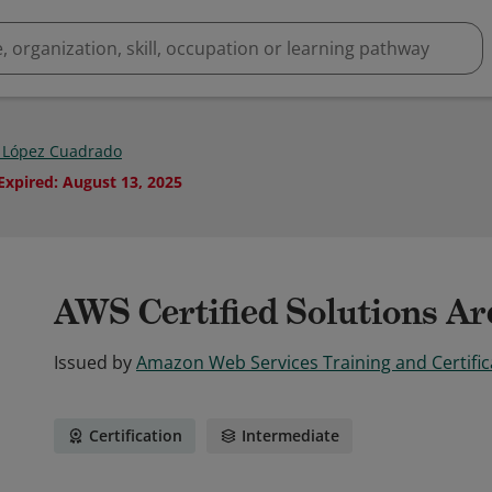
 López Cuadrado
Expired
:
August 13, 2025
AWS Certified Solutions Arc
Issued by
Amazon Web Services Training and Certific
Certification
Intermediate