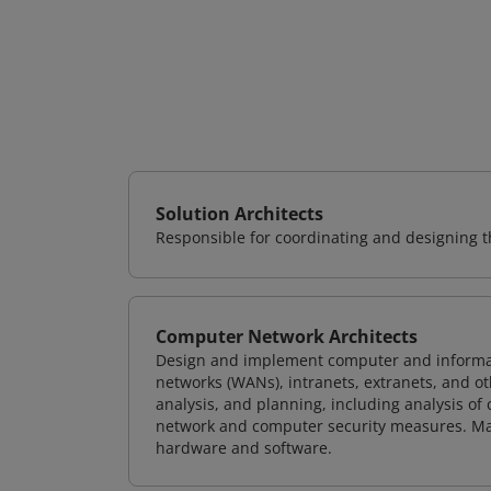
Solution Architects
Responsible for coordinating and designing th
Computer Network Architects
Design and implement computer and informati
networks (WANs), intranets, extranets, and 
analysis, and planning, including analysis of
network and computer security measures. M
hardware and software.