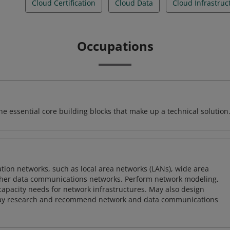
Cloud Certification
Cloud Data
Cloud Infrastruc
Occupations
e essential core building blocks that make up a technical solution
on networks, such as local area networks (LANs), wide area
other data communications networks. Perform network modeling,
 capacity needs for network infrastructures. May also design
ay research and recommend network and data communications