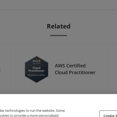
Related
AWS Certified
t
Cloud Practitioner
ilar technologies to run the website. Some
cookies to provide a more personalized
Cookie S