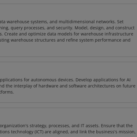
 data warehouse systems, and multidimensional networks. Set
ing, query processes, and security. Model, design, and construct
s. Create and optimize data models for warehouse infrastructure
isting warehouse structures and refine system performance and
plications for autonomous devices. Develop applications for AI
and the interplay of hardware and software architectures on future
tforms.
organization's strategy, processes, and IT assets. Ensure that the
ons technology (ICT) are aligned, and link the business's mission,