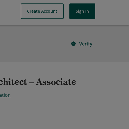
Create Account
Sign In
Verify
hitect – Associate
ation