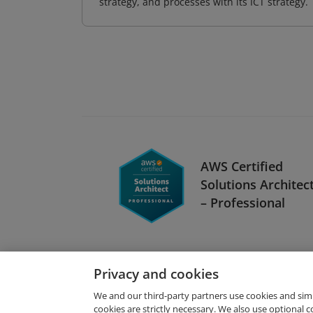
strategy, and processes with its ICT strategy.
AWS Certified
Solutions Architec
– Professional
Privacy and cookies
We and our third-party partners use cookies and sim
cookies are strictly necessary. We also use optional 