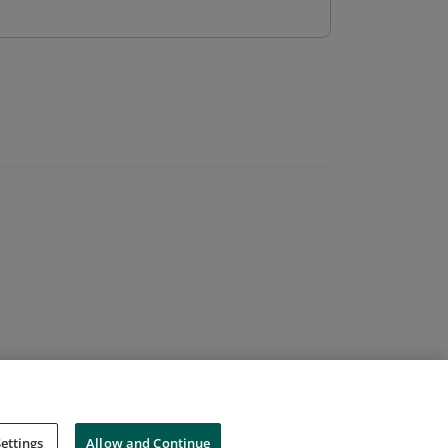
ettings
Allow and Continue