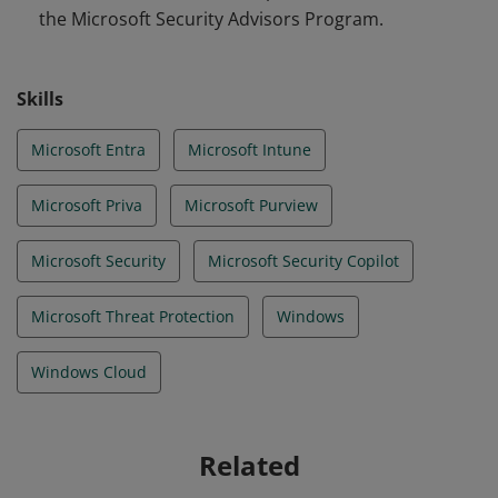
the Microsoft Security Advisors Program.
Skills
Microsoft Entra
Microsoft Intune
Microsoft Priva
Microsoft Purview
Microsoft Security
Microsoft Security Copilot
Microsoft Threat Protection
Windows
Windows Cloud
Related