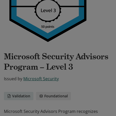
Microsoft Security Advisors
Program – Level 3
Issued by
Microsoft Security
Validation
Foundational
Microsoft Security Advisors Program recognizes