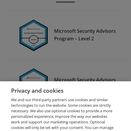
Microsoft Security Advisors
Program – Level 2
Microsoft Security Advisors
Program – Level 1
Privacy and cookies
We and our third-party partners use cookies and similar
technologies to run the website. Some cookies are strictly
necessary. We also use optional cookies to provide a more
personalized experience, improve the way our websites
work and support our marketing operations. Optional
cookies will only be set with your consent. You can manage