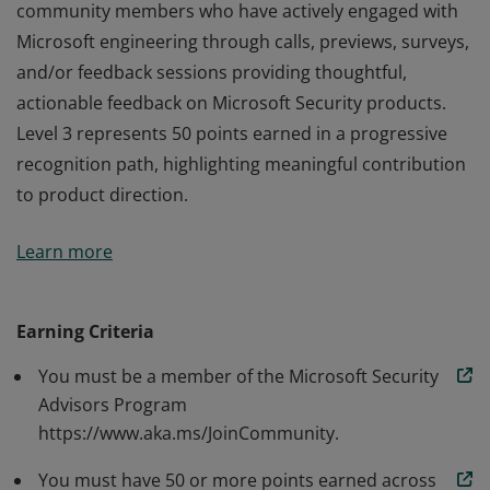
community members who have actively engaged with
Microsoft engineering through calls, previews, surveys,
and/or feedback sessions providing thoughtful,
actionable feedback on Microsoft Security products.
Level 3 represents 50 points earned in a progressive
recognition path, highlighting meaningful contribution
to product direction.
Microsoft Security Advisors Program recognizes
Learn more
community members who have actively engaged with
Microsoft engineering through calls, previews, surveys,
and/or feedback sessions providing thoughtful,
Earning Criteria
actionable feedback on Microsoft Security products.
You must be a member of the Microsoft Security
Level 3 represents 50 points earned in a progressive
Advisors Program
recognition path, highlighting meaningful contribution
https://www.aka.ms/JoinCommunity.
to product direction.
You must have 50 or more points earned across