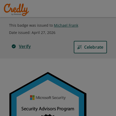
This badge was issued to
Michael Frank
Date issued:
April 27, 2026
Verify
Celebrate