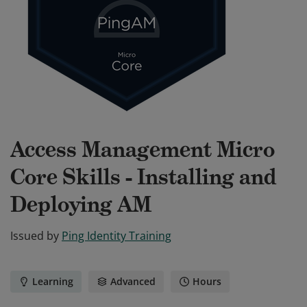
Access Management Micro
Core Skills - Installing and
Deploying AM
Issued by
Ping Identity Training
Learning
Advanced
Hours