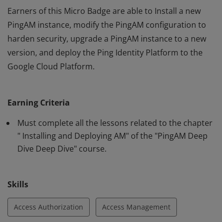
Earners of this Micro Badge are able to Install a new
PingAM instance, modify the PingAM configuration to
harden security, upgrade a PingAM instance to a new
version, and deploy the Ping Identity Platform to the
Google Cloud Platform.
Earners of this Micro Badge are able to Install a new
PingAM instance, modify the PingAM configuration to
Earning Criteria
harden security, upgrade a PingAM instance to a new
version, and deploy the Ping Identity Platform to the
Must complete all the lessons related to the chapter
Google Cloud Platform.
" Installing and Deploying AM" of the "PingAM Deep
Dive Deep Dive" course.
Skills
Access Authorization
Access Management