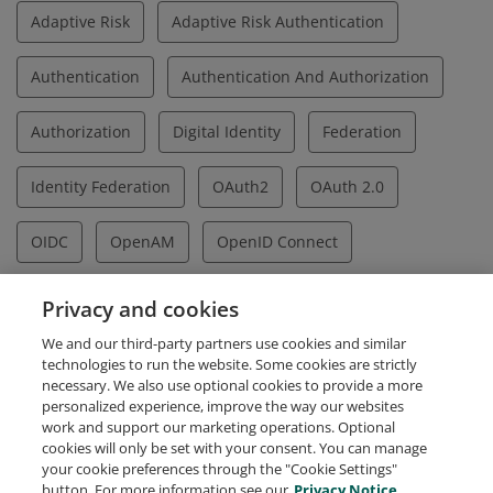
Adaptive Risk
Adaptive Risk Authentication
Authentication
Authentication And Authorization
Authorization
Digital Identity
Federation
Identity Federation
OAuth2
OAuth 2.0
OIDC
OpenAM
OpenID Connect
OpenSSO
SAML
SAML2
SAML V2.0
Privacy and cookies
We and our third-party partners use cookies and similar
Single Sign On
Social Identity
SSO
UMA
technologies to run the website. Some cookies are strictly
necessary. We also use optional cookies to provide a more
personalized experience, improve the way our websites
work and support our marketing operations. Optional
cookies will only be set with your consent. You can manage
your cookie preferences through the "Cookie Settings"
Request Demo
About Credly
Terms
Privacy
button. For more information see our
Privacy Notice