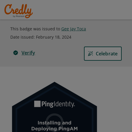
This badge was issued to
Gee Jay Toca
Date issued:
February 18, 2024
Verify
Celebrate