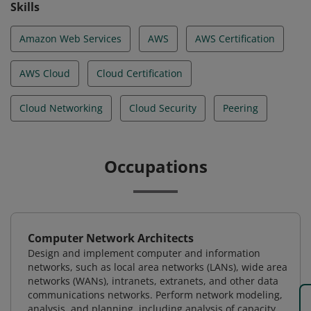
Skills
Amazon Web Services
AWS
AWS Certification
AWS Cloud
Cloud Certification
Cloud Networking
Cloud Security
Peering
Occupations
Computer Network Architects
Design and implement computer and information
networks, such as local area networks (LANs), wide area
networks (WANs), intranets, extranets, and other data
communications networks. Perform network modeling,
analysis, and planning, including analysis of capacity