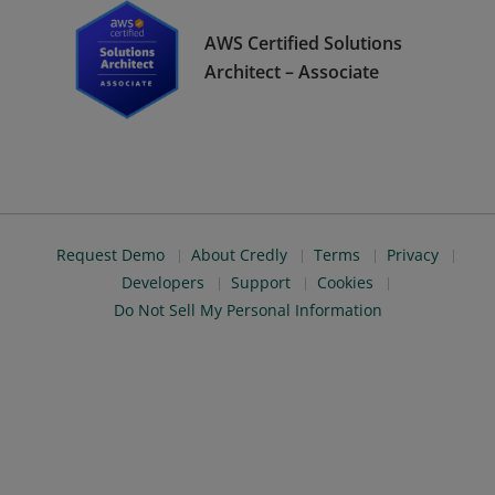
AWS Certified Solutions
Architect – Associate
Request Demo
About Credly
Terms
Privacy
Developers
Support
Cookies
Do Not Sell My Personal Information