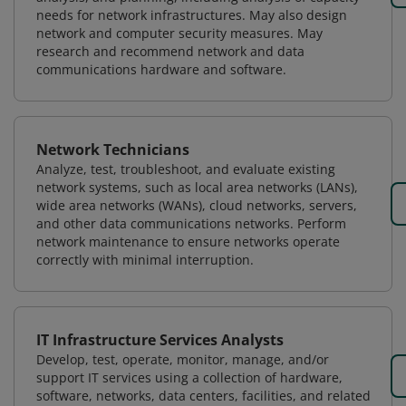
needs for network infrastructures. May also design
network and computer security measures. May
research and recommend network and data
communications hardware and software.
Network Technicians
Analyze, test, troubleshoot, and evaluate existing
network systems, such as local area networks (LANs),
wide area networks (WANs), cloud networks, servers,
and other data communications networks. Perform
network maintenance to ensure networks operate
correctly with minimal interruption.
IT Infrastructure Services Analysts
Develop, test, operate, monitor, manage, and/or
support IT services using a collection of hardware,
software, networks, data centers, facilities, and related