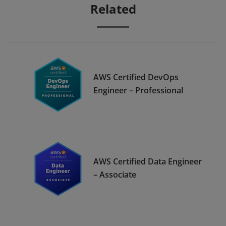
Related
AWS Certified DevOps
Engineer – Professional
AWS Certified Data Engineer
– Associate