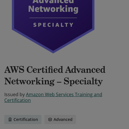
AWS Certified Advanced
Networking – Specialty
Issued by
Amazon Web Services Training and
Certification
Certification
Advanced