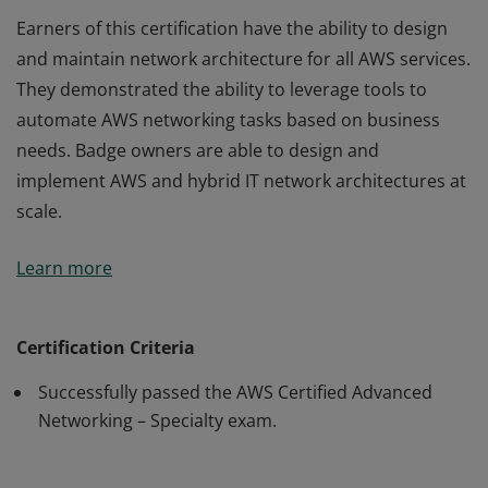
Earners of this certification have the ability to design
and maintain network architecture for all AWS services.
They demonstrated the ability to leverage tools to
automate AWS networking tasks based on business
needs. Badge owners are able to design and
implement AWS and hybrid IT network architectures at
scale.
Earners of this certification have the ability to design
Learn more
and maintain network architecture for all AWS services.
They demonstrated the ability to leverage tools to
automate AWS networking tasks based on business
Certification Criteria
needs. Badge owners are able to design and
Successfully passed the AWS Certified Advanced
implement AWS and hybrid IT network architectures at
Networking – Specialty exam.
scale.