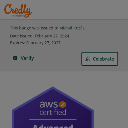
This badge was issued to
Michal Kozák
Date issued:
February 27, 2024
Expires
:
February 27, 2027
Verify
Celebrate