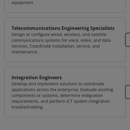
equipment.
Telecommunications Engineering Specialists
Design or configure wired, wireless, and satellite
communications systems for voice, video, and data
services. Coordinate installation, service, and
maintenance.
Integration Engineers
Develop and implement solutions to coordinate
applications across the enterprise. Evaluate existing
components or systems, determine integration
requirements, and perform ICT system integration
troubleshooting.