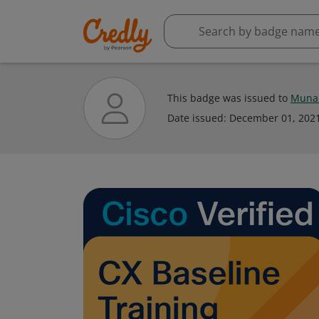
This badge was issued to
Muna 
Date issued:
December 01, 202