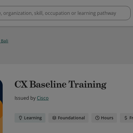
Bali
1
CX Baseline Training
Issued by
Cisco
Learning
Foundational
Hours
F