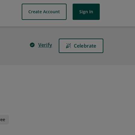
Create Account
Sign In
Verify
Celebrate
ree