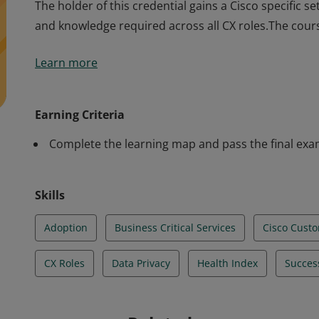
The holder of this credential gains a Cisco specific s
and knowledge required across all CX roles.The cour
The holder of this credential gains a Cisco specific s
Learn more
and knowledge required across all CX roles.The cour
Earning Criteria
Complete the learning map and pass the final ex
Skills
Adoption
Business Critical Services
Cisco Cust
CX Roles
Data Privacy
Health Index
Succes