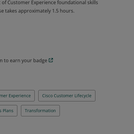
et of Customer Experience foundational skills
se takes approximately 1.5 hours.
et of Customer Experience foundational skills
se takes approximately 1.5 hours.
am to earn your badge
omer Experience
Cisco Customer Lifecycle
s Plans
Transformation