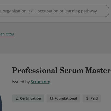
den Otter
Professional Scrum Master
Issued by
Scrum.org
Certification
Foundational
Paid