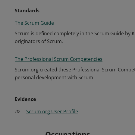
Standards
The Scrum Guide
Scrum is defined completely in the Scrum Guide by K
originators of Scrum.
The Professional Scrum Competencies
Scrum.org created these Professional Scrum Competen
personal development with Scrum.
Evidence
Scrum.org User Profile
Occupations