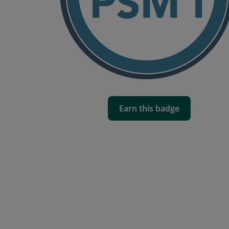
Earn this badge