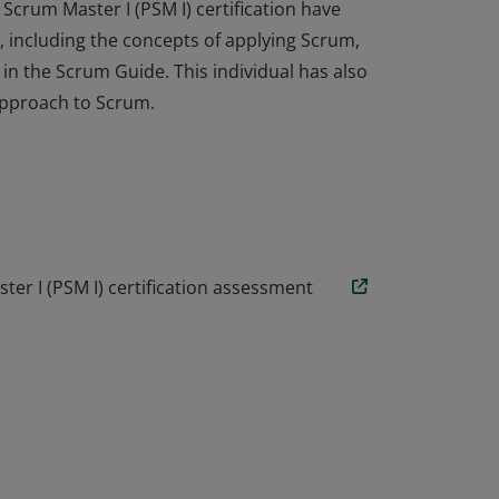
Scrum Master I (PSM I) certification have
 including the concepts of applying Scrum,
n the Scrum Guide. This individual has also
approach to Scrum.
Scrum Master I (PSM I) certification have
 including the concepts of applying Scrum,
n the Scrum Guide. This individual has also
approach to Scrum.
er I (PSM I) certification assessment