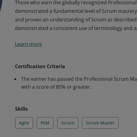
Those who earn the globally recognized Professional 
demonstrated a fundamental level of Scrum mastery,
and proven an understanding of Scrum as described i
demonstrated a consistent use of terminology and 
Those who earn the globally recognized Professional 
Learn more
demonstrated a fundamental level of Scrum mastery,
and proven an understanding of Scrum as described i
demonstrated a consistent use of terminology and 
Certification Criteria
The earner has passed the Professional Scrum Mast
with a score of 85% or greater.
Skills
Agile
PSM
Scrum
Scrum Master