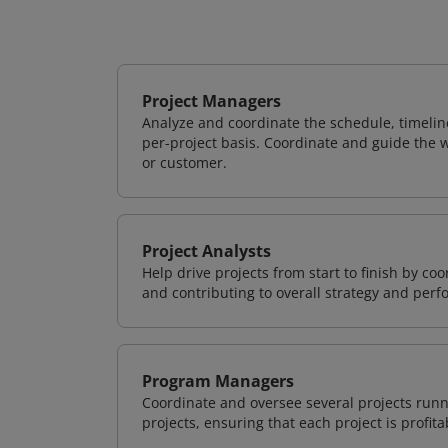
Project Managers
Analyze and coordinate the schedule, timeline
per-project basis. Coordinate and guide the wo
or customer.
Project Analysts
Help drive projects from start to finish by co
and contributing to overall strategy and per
Program Managers
Coordinate and oversee several projects runn
projects, ensuring that each project is profit