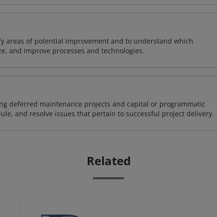
ify areas of potential improvement and to understand which
ze, and improve processes and technologies.
ding deferred maintenance projects and capital or programmatic
ule, and resolve issues that pertain to successful project delivery.
Related