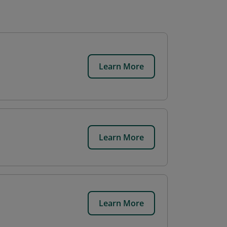
Learn More
Learn More
Learn More