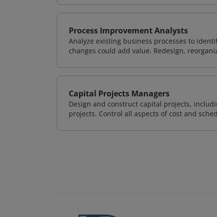
Process Improvement Analysts
Analyze existing business processes to ident
changes could add value. Redesign, reorgani
Capital Projects Managers
Design and construct capital projects, inclu
projects. Control all aspects of cost and sched