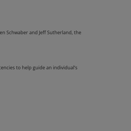
en Schwaber and Jeff Sutherland, the
cies to help guide an individual’s