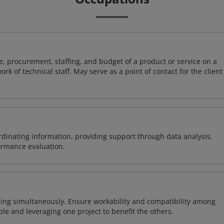
, procurement, staffing, and budget of a product or service on a
rk of technical staff. May serve as a point of contact for the client
ordinating information, providing support through data analysis,
formance evaluation.
ing simultaneously. Ensure workability and compatibility among
able and leveraging one project to benefit the others.