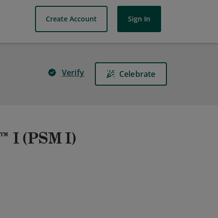
Create Account
Sign In
Verify
Celebrate
™ I (PSM I)