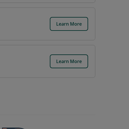
Learn More
Learn More