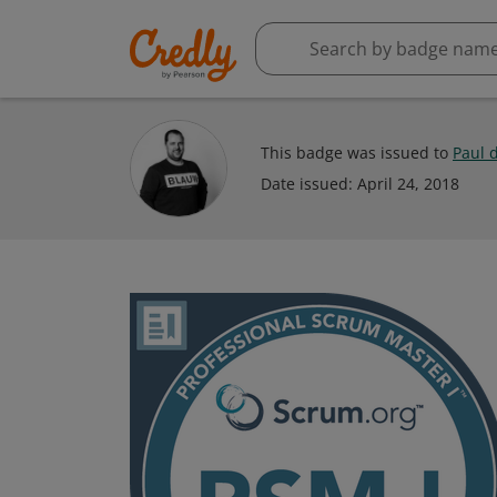
This badge was issued to
Paul 
Date issued:
April 24, 2018