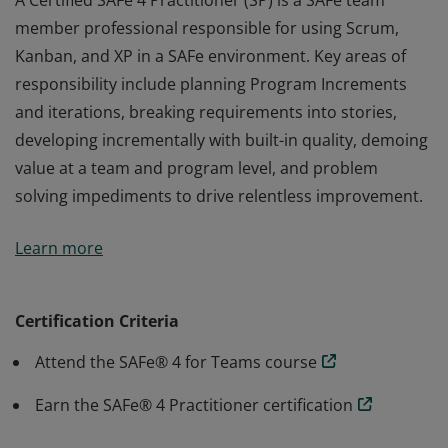
A Certified SAFe 4 Practitioner (SP) is a SAFe team
member professional responsible for using Scrum,
Kanban, and XP in a SAFe environment. Key areas of
responsibility include planning Program Increments
and iterations, breaking requirements into stories,
developing incrementally with built-in quality, demoing
value at a team and program level, and problem
solving impediments to drive relentless improvement.
A Certified SAFe 4 Practitioner (SP) is a SAFe team
Learn more
member professional responsible for using Scrum,
Kanban, and XP in a SAFe environment. Key areas of
responsibility include planning Program Increments
Certification Criteria
and iterations, breaking requirements into stories,
Attend the SAFe® 4 for Teams course
developing incrementally with built-in quality, demoing
value at a team and program level, and problem
Earn the SAFe® 4 Practitioner certification
solving impediments to drive relentless improvement.