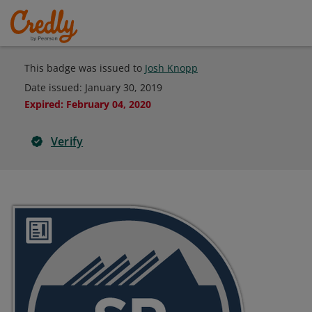
This badge was issued to
Josh Knopp
Date issued:
January 30, 2019
Expired
:
February 04, 2020
Verify