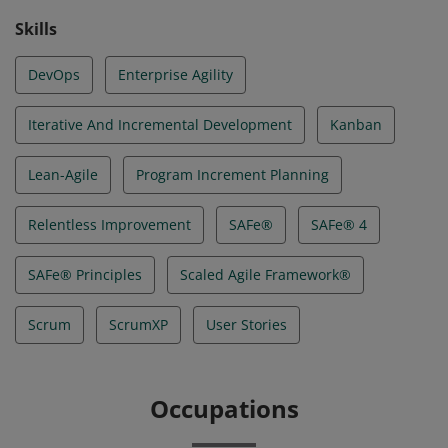
Skills
DevOps
Enterprise Agility
Iterative And Incremental Development
Kanban
Lean-Agile
Program Increment Planning
Relentless Improvement
SAFe®
SAFe® 4
SAFe® Principles
Scaled Agile Framework®
Scrum
ScrumXP
User Stories
Occupations