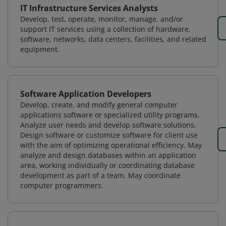
IT Infrastructure Services Analysts
Develop, test, operate, monitor, manage, and/or
support IT services using a collection of hardware,
software, networks, data centers, facilities, and related
equipment.
Software Application Developers
Develop, create, and modify general computer
applications software or specialized utility programs.
Analyze user needs and develop software solutions.
Design software or customize software for client use
with the aim of optimizing operational efficiency. May
analyze and design databases within an application
area, working individually or coordinating database
development as part of a team. May coordinate
computer programmers.