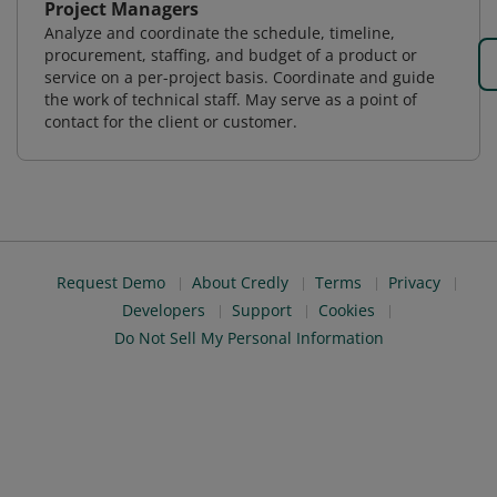
Project Managers
Analyze and coordinate the schedule, timeline,
procurement, staffing, and budget of a product or
service on a per-project basis. Coordinate and guide
the work of technical staff. May serve as a point of
contact for the client or customer.
Request Demo
About Credly
Terms
Privacy
Developers
Support
Cookies
Do Not Sell My Personal Information