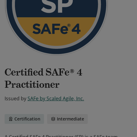
Certified SAFe® 4
Practitioner
Issued by
SAFe by Scaled Agile, Inc.
Certification
Intermediate