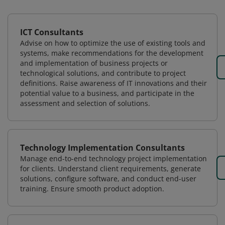
ICT Consultants
Advise on how to optimize the use of existing tools and
systems, make recommendations for the development
and implementation of business projects or
technological solutions, and contribute to project
definitions. Raise awareness of IT innovations and their
potential value to a business, and participate in the
assessment and selection of solutions.
Technology Implementation Consultants
Manage end-to-end technology project implementation
for clients. Understand client requirements, generate
solutions, configure software, and conduct end-user
training. Ensure smooth product adoption.