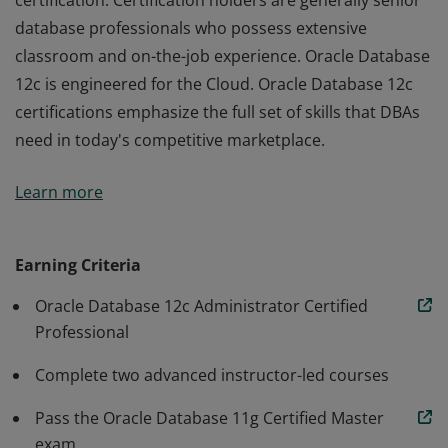
certification. Certification holders are generally senior
database professionals who possess extensive
classroom and on-the-job experience. Oracle Database
12c is engineered for the Cloud. Oracle Database 12c
certifications emphasize the full set of skills that DBAs
need in today's competitive marketplace.
An Oracle Database 12c Administrator Certified Master
Learn more
is the most advanced Database Administrator
certification. Certification holders are generally senior
database professionals who possess extensive
Earning Criteria
classroom and on-the-job experience. Oracle Database
Oracle Database 12c Administrator Certified
12c is engineered for the Cloud. Oracle Database 12c
Professional
certifications emphasize the full set of skills that DBAs
need in today's competitive marketplace.
Complete two advanced instructor-led courses
Pass the Oracle Database 11g Certified Master
exam