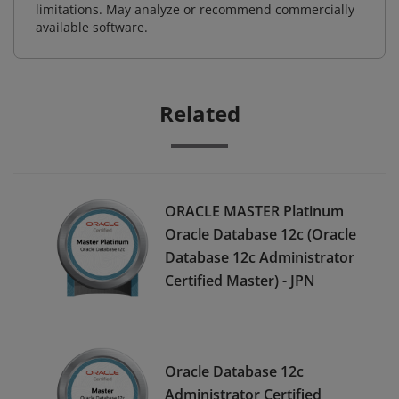
limitations. May analyze or recommend commercially
available software.
Related
ORACLE MASTER Platinum
Oracle Database 12c (Oracle
Database 12c Administrator
Certified Master) - JPN
Oracle Database 12c
Administrator Certified