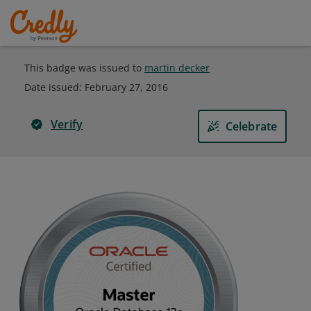
This badge was issued to
martin decker
Date issued:
February 27, 2016
Verify
Celebrate