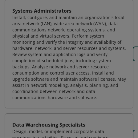
Systems Administrators
Install, configure, and maintain an organization's local
area network (LAN), wide area network (WAN), data
communications network, operating systems, and
physical and virtual servers. Perform system
monitoring and verify the integrity and availability of
hardware, network, and server resources and systems.
Review system and application logs and verify
completion of scheduled jobs, including system
backups. Analyze network and server resource
consumption and control user access. Install and
upgrade software and maintain software licenses. May
assist in network modeling, analysis, planning, and
coordination between network and data
communications hardware and software.
Data Warehousing Specialists
Design, model, or implement corporate data
warehousing activities. Program and configure