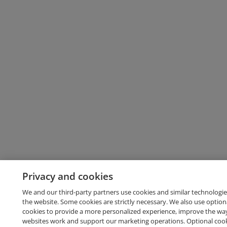
Privacy and cookies
We and our third-party partners use cookies and similar technologie
the website. Some cookies are strictly necessary. We also use option
cookies to provide a more personalized experience, improve the wa
websites work and support our marketing operations. Optional cooki