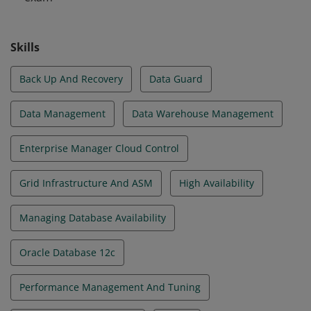
Skills
Back Up And Recovery
Data Guard
Data Management
Data Warehouse Management
Enterprise Manager Cloud Control
Grid Infrastructure And ASM
High Availability
Managing Database Availability
Oracle Database 12c
Performance Management And Tuning