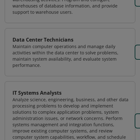
warehouses of database information, and provide
support to warehouse users.
Data Center Technicians
Maintain computer operations and manage daily
activities within the data center to solve problems,
maintain system availability, and evaluate system
performance.
IT Systems Analysts
Analyze science, engineering, business, and other data
processing problems to develop and implement
solutions to complex application problems, system
administration issues, or network concerns. Perform
systems management and integration functions,
improve existing computer systems, and review
computer system capabilities, workflow, and schedule