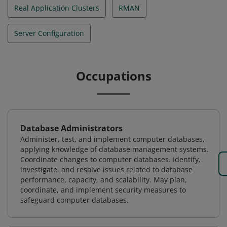
Real Application Clusters
RMAN
Server Configuration
Occupations
Database Administrators
Administer, test, and implement computer databases,
applying knowledge of database management systems.
Coordinate changes to computer databases. Identify,
investigate, and resolve issues related to database
performance, capacity, and scalability. May plan,
coordinate, and implement security measures to
safeguard computer databases.