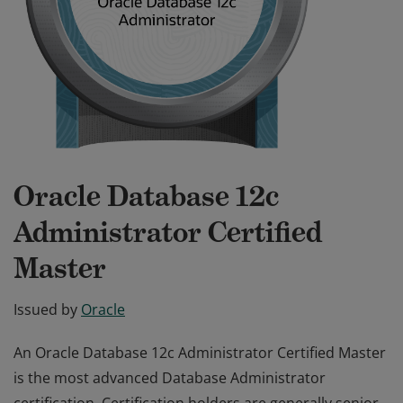
Oracle Database 12c
Administrator Certified
Master
Issued by
Oracle
An Oracle Database 12c Administrator Certified Master
is the most advanced Database Administrator