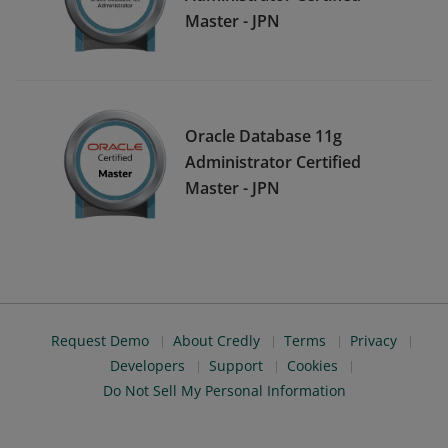
Master - JPN
Oracle Database 11g
Administrator Certified
Master - JPN
Request Demo
About Credly
Terms
Privacy
Developers
Support
Cookies
Do Not Sell My Personal Information