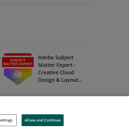
Adobe Subject
Matter Expert -
Creative Cloud
Design & Layout
Solutions
ettings
Allow and Continue
Cookies
Do Not Sell My Personal Information