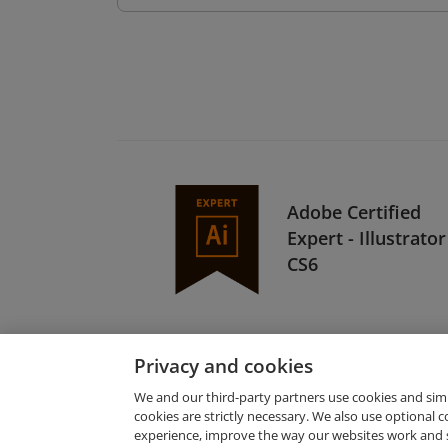
Adobe Certified
Expert - Illustrator
CS6
Privacy and cookies
We and our third-party partners use cookies and sim
cookies are strictly necessary. We also use optional 
experience, improve the way our websites work and 
Request Demo