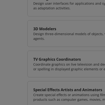
Design user interfaces for applications and sy
as adaptation activities.
3D Modelers
Design three-dimensional models of objects, 
agents.
TV Graphics Coordinators
Coordinate graphics on live television and d
or spelling in displayed graphic elements or 
Special Effects Artists and Animators
Create special effects or animations using fil
products such as computer games, movies, m