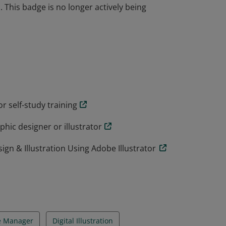
 This badge is no longer actively being
industry-recognized validation of one's
n requires in-depth knowledge of creating 2D
youts, as well as an understanding of Adobe
 This badge is no longer actively being
r self-study training
hic designer or illustrator
gn & Illustration Using Adobe Illustrator
e Manager
Digital Illustration