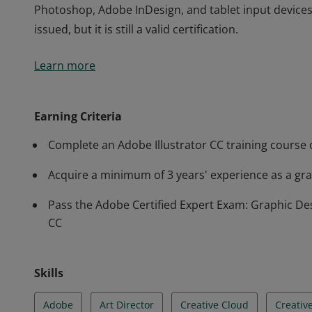
Photoshop, Adobe InDesign, and tablet input devices.
issued, but it is still a valid certification.
The Adobe Certified Expert (ACE) certification is the 
Learn more
proficiency in Adobe Illustrator CC. This certificatio
illustrations, text treatments, and precise vector la
Photoshop, Adobe InDesign, and tablet input devices.
Earning Criteria
issued, but it is still a valid certification.
Complete an Adobe Illustrator CC training course o
Acquire a minimum of 3 years' experience as a grap
Pass the Adobe Certified Expert Exam: Graphic Desi
CC
Skills
Adobe
Art Director
Creative Cloud
Creativ