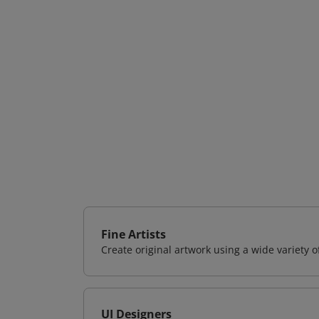
Fine Artists
Create original artwork using a wide variety 
UI Designers