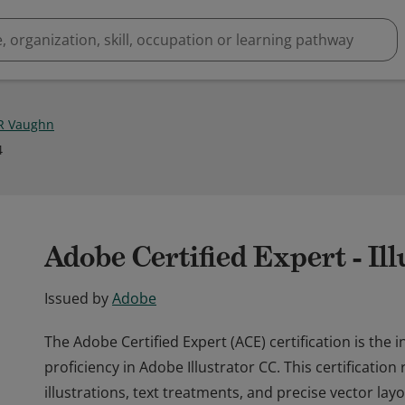
 R Vaughn
4
Adobe Certified Expert - Il
Issued by
Adobe
The Adobe Certified Expert (ACE) certification is the 
proficiency in Adobe Illustrator CC. This certificatio
illustrations, text treatments, and precise vector la