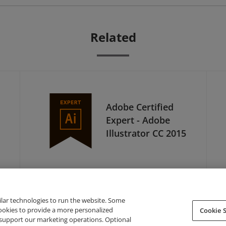
Related
Adobe Certified
Expert - Adobe
Illustrator CC 2015
ilar technologies to run the website. Some
cookies to provide a more personalized
Cookie S
support our marketing operations. Optional
About Credly
Terms
Privacy
Developers
Support