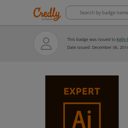
This badge was issued to
Kelly
Date issued:
December 06, 201