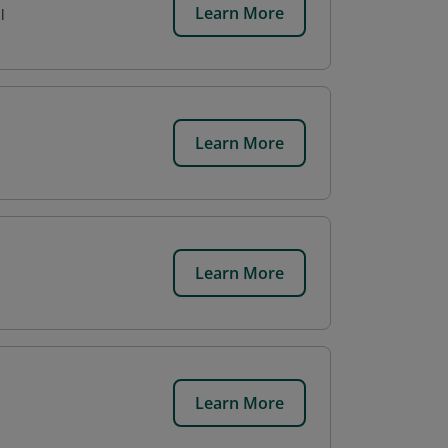
Learn More
l
Learn More
Learn More
Learn More