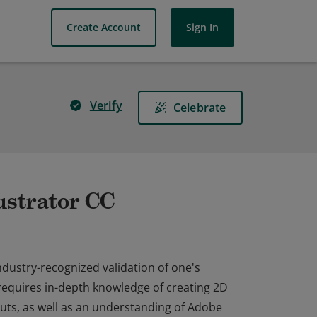
Create Account
Sign In
Verify
Celebrate
lustrator CC
industry-recognized validation of one's
n requires in-depth knowledge of creating 2D
youts, as well as an understanding of Adobe