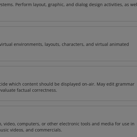
stems. Perform layout, graphic, and dialog design activities, as wel
virtual environments, layouts, characters, and virtual animated
ecide which content should be displayed on-air. May edit grammar
evaluate factual correctness.
m, video, computers, or other electronic tools and media for use in
usic videos, and commercials.