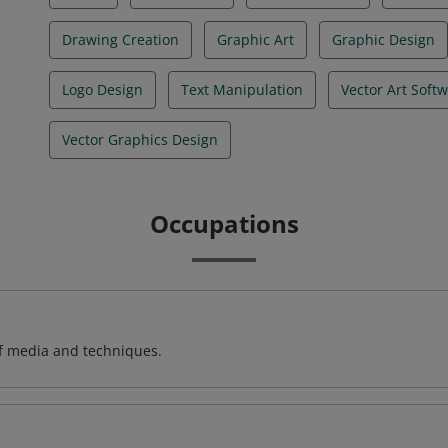
Drawing Creation
Graphic Art
Graphic Design
Logo Design
Text Manipulation
Vector Art Soft
Vector Graphics Design
Occupations
of media and techniques.