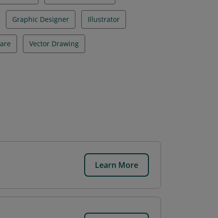
Graphic Designer
Illustrator
ware
Vector Drawing
Learn More