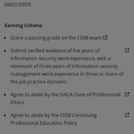
Learn more
accepted standard for individuals who design, build
and manage enterprise information security programs.
Earning Criteria
Score a passing grade on the CISM exam
Submit verified evidence of five years of
information security work experience, with a
minimum of three years of information security
management work experience in three or more of
the job practice domains
Agree to abide by the ISACA Code of Professional
Ethics
Agree to abide by the CISM Continuing
Professional Education Policy