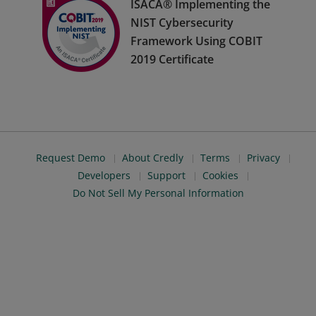
ISACA® Implementing the
NIST Cybersecurity
Framework Using COBIT
2019 Certificate
Request Demo
About Credly
Terms
Privacy
Developers
Support
Cookies
Do Not Sell My Personal Information