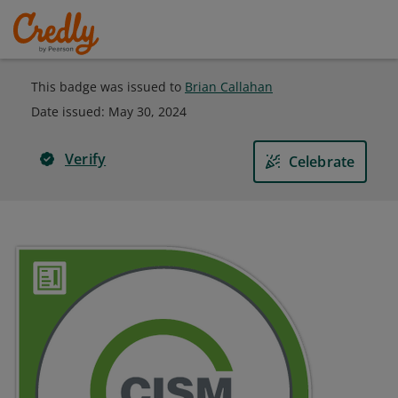
This badge was issued to
Brian Callahan
Date issued:
May 30, 2024
Verify
Celebrate