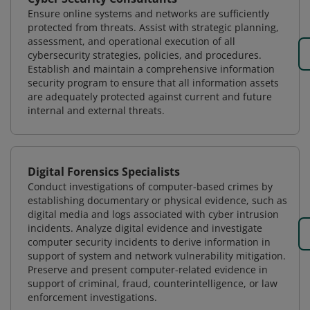
Ensure online systems and networks are sufficiently
protected from threats. Assist with strategic planning,
assessment, and operational execution of all
cybersecurity strategies, policies, and procedures.
Establish and maintain a comprehensive information
security program to ensure that all information assets
are adequately protected against current and future
internal and external threats.
Digital Forensics Specialists
Conduct investigations of computer-based crimes by
establishing documentary or physical evidence, such as
digital media and logs associated with cyber intrusion
incidents. Analyze digital evidence and investigate
computer security incidents to derive information in
support of system and network vulnerability mitigation.
Preserve and present computer-related evidence in
support of criminal, fraud, counterintelligence, or law
enforcement investigations.