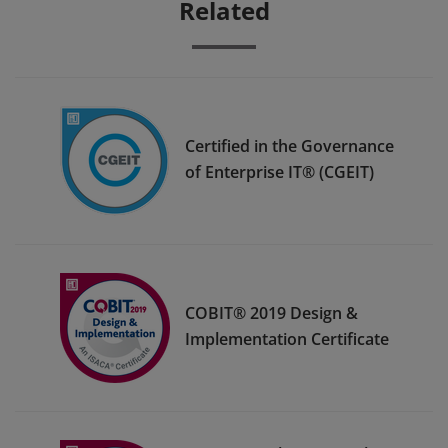
Related
Certified in the Governance
of Enterprise IT® (CGEIT)
COBIT® 2019 Design &
Implementation Certificate