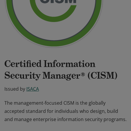
Certified Information
Security Manager® (CISM)
Issued by
ISACA
The management-focused CISM is the globally
accepted standard for individuals who design, build
and manage enterprise information security programs.
The management-focused CISM is the globally