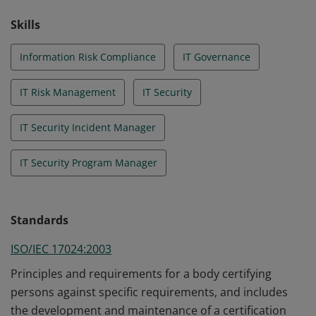
Skills
Information Risk Compliance
IT Governance
IT Risk Management
IT Security
IT Security Incident Manager
IT Security Program Manager
Standards
ISO/IEC 17024:2003
Principles and requirements for a body certifying
persons against specific requirements, and includes
the development and maintenance of a certification