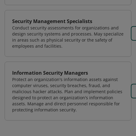
Security Management Specialists
Conduct security assessments for organizations and
design security systems and processes. May specialize
in areas such as physical security or the safety of
employees and facilities.
Information Security Managers
Protect an organization's information assets against
computer viruses, security breaches, fraud, and
malicious hacker attacks. Plan and implement policies
designed to protect an organization's information
assets. Manage and direct personnel responsible for
protecting information security.