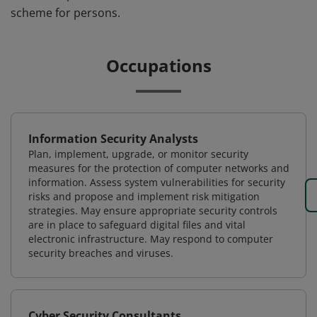
scheme for persons.
Occupations
Information Security Analysts
Plan, implement, upgrade, or monitor security
measures for the protection of computer networks and
information. Assess system vulnerabilities for security
risks and propose and implement risk mitigation
strategies. May ensure appropriate security controls
are in place to safeguard digital files and vital
electronic infrastructure. May respond to computer
security breaches and viruses.
Cyber Security Consultants