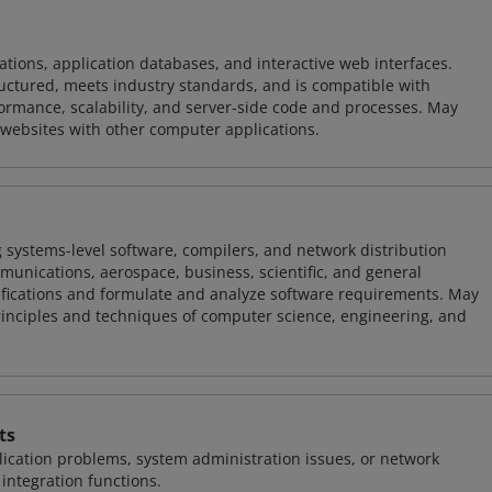
ions, application databases, and interactive web interfaces.
tructured, meets industry standards, and is compatible with
rmance, scalability, and server-side code and processes. May
 websites with other computer applications.
 systems-level software, compilers, and network distribution
mmunications, aerospace, business, scientific, and general
ifications and formulate and analyze software requirements. May
nciples and techniques of computer science, engineering, and
ts
ication problems, system administration issues, or network
ntegration functions.