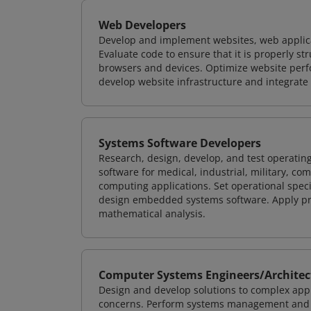
Web Developers
Develop and implement websites, web applicat
Evaluate code to ensure that it is properly s
browsers and devices. Optimize website perfo
develop website infrastructure and integrate
Systems Software Developers
Research, design, develop, and test operating
software for medical, industrial, military, co
computing applications. Set operational spec
design embedded systems software. Apply pri
mathematical analysis.
Computer Systems Engineers/Architec
Design and develop solutions to complex appl
concerns. Perform systems management and i