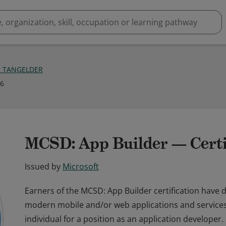
R TANGELDER
16
MCSD: App Builder — Certi
Issued by
Microsoft
Earners of the MCSD: App Builder certification have d
modern mobile and/or web applications and services. E
individual for a position as an application developer.