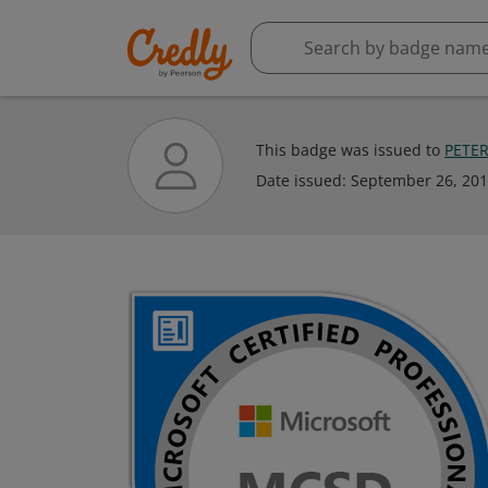
This badge was issued to
PETE
Date issued:
September 26, 20