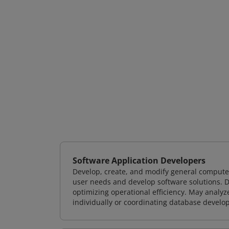
Software Application Developers
Develop, create, and modify general computer
user needs and develop software solutions. De
optimizing operational efficiency. May analy
individually or coordinating database devel