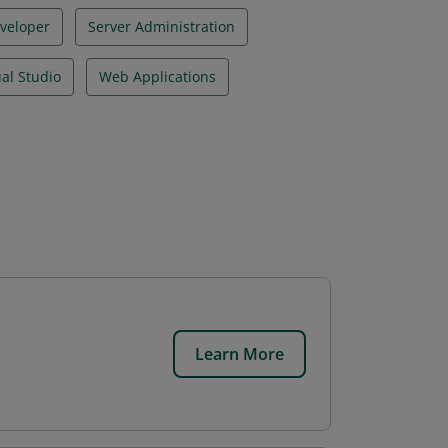
veloper
Server Administration
ual Studio
Web Applications
Learn More