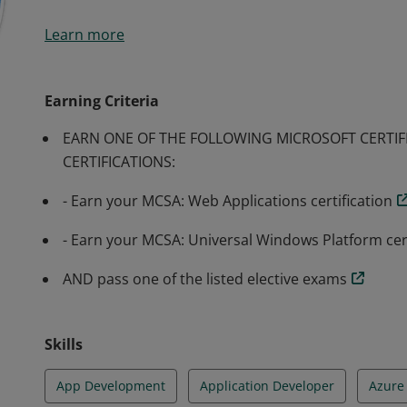
Earners of the MCSD: App Builder certification have d
Learn more
modern mobile and/or web applications and services. E
individual for a position as an application developer.
Earning Criteria
EARN ONE OF THE FOLLOWING MICROSOFT CERTIF
CERTIFICATIONS:
- Earn your MCSA: Web Applications certification
- Earn your MCSA: Universal Windows Platform cert
AND pass one of the listed elective exams
Skills
App Development
Application Developer
Azure