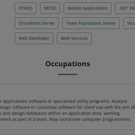
HTML5
MCSD
Mobile Applications
.NET De
SharePoint Server
Team Foundation Server
Vis
Web Developer
Web Services
Occupations
 applications software or specialized utility programs. Analyze
sign software or customize software for client use with the aim of
ze and design databases within an application area, working
opment as part of a team. May coordinate computer programmers.