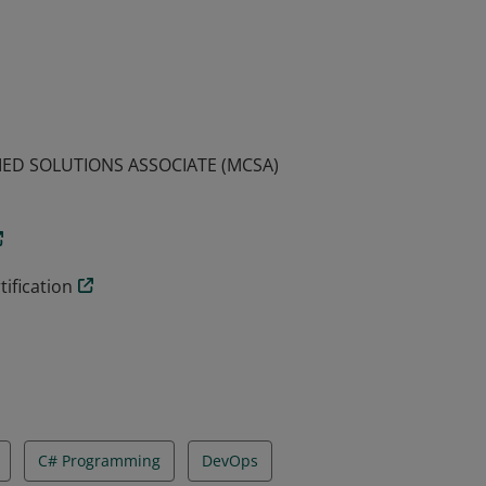
emonstrated the skills required to build
arning this certification qualifies an
IED SOLUTIONS ASSOCIATE (MCSA)
ification
C# Programming
DevOps