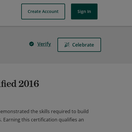
Create Account
Sign In
Verify
Celebrate
fied 2016
emonstrated the skills required to build
arning this certification qualifies an