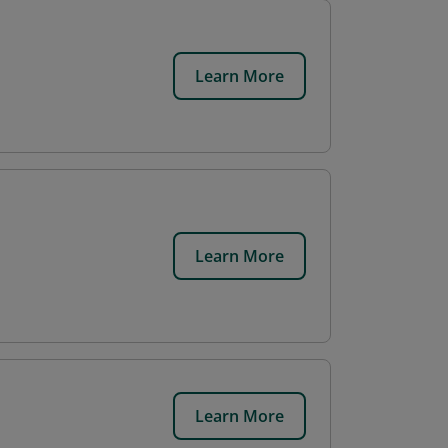
Learn More
Learn More
Learn More