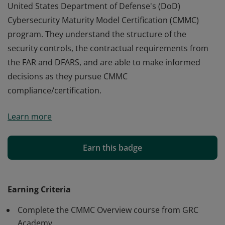
United States Department of Defense's (DoD)
Cybersecurity Maturity Model Certification (CMMC)
program. They understand the structure of the
security controls, the contractual requirements from
the FAR and DFARS, and are able to make informed
decisions as they pursue CMMC
compliance/certification.
Earners of this badge have essential knowledge of the
Learn more
United States Department of Defense's (DoD)
Cybersecurity Maturity Model Certification (CMMC)
program. They understand the structure of the
Earn this badge
security controls, the contractual requirements from
the FAR and DFARS, and are able to make informed
decisions as they pursue CMMC
Earning Criteria
compliance/certification.
Complete the CMMC Overview course from GRC
Academy