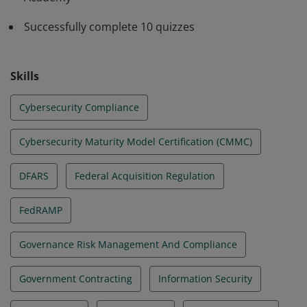
Successfully complete 10 quizzes
Skills
Cybersecurity Compliance
Cybersecurity Maturity Model Certification (CMMC)
DFARS
Federal Acquisition Regulation
FedRAMP
Governance Risk Management And Compliance
Government Contracting
Information Security