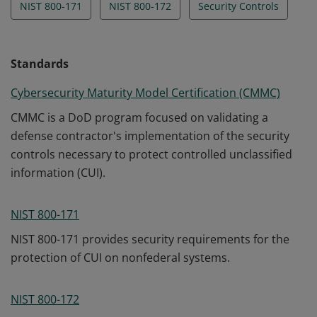
NIST 800-171
NIST 800-172
Security Controls
Standards
Cybersecurity Maturity Model Certification (CMMC)
CMMC is a DoD program focused on validating a
defense contractor's implementation of the security
controls necessary to protect controlled unclassified
information (CUI).
NIST 800-171
NIST 800-171 provides security requirements for the
protection of CUI on nonfederal systems.
NIST 800-172