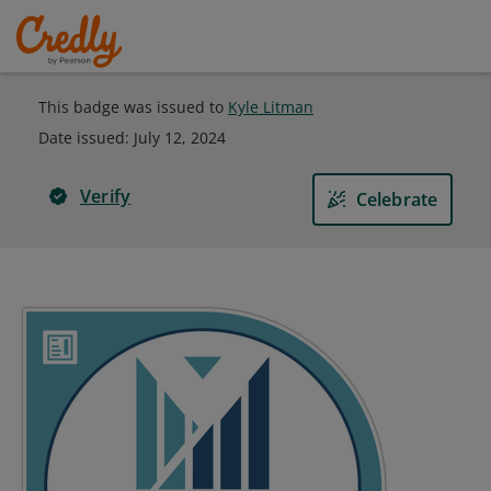
This badge was issued to
Kyle Litman
Date issued:
July 12, 2024
Verify
Celebrate