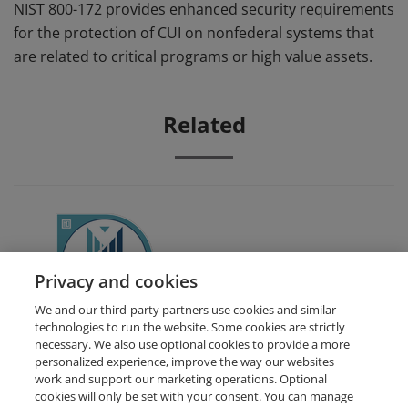
NIST 800-172 provides enhanced security requirements
for the protection of CUI on nonfederal systems that
are related to critical programs or high value assets.
Related
CMMC Awareness Course
Privacy and cookies
We and our third-party partners use cookies and similar
technologies to run the website. Some cookies are strictly
necessary. We also use optional cookies to provide a more
personalized experience, improve the way our websites
work and support our marketing operations. Optional
cookies will only be set with your consent. You can manage