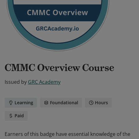
CMMC Overview Course
Issued by
GRC Academy
Learning
Foundational
Hours
Paid
Earners of this badge have essential knowledge of the