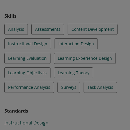
Skills
Analysis
Assessments
Content Development
Instructional Design
Interaction Design
Learning Evaluation
Learning Experience Design
Learning Objectives
Learning Theory
Performance Analysis
Surveys
Task Analysis
Standards
Instructional Design