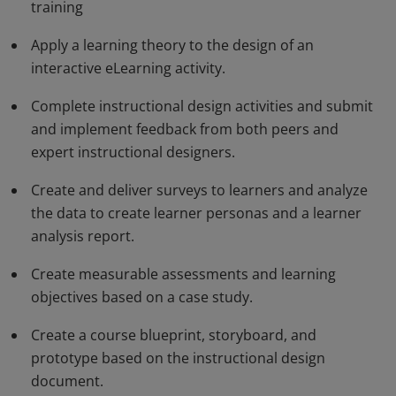
identify an appropriate learning approach, apply
training
learning theory, design a learning solution, analyze
Apply a learning theory to the design of an
select technologies, and evaluate learning design.
interactive eLearning activity.
These candidates are able to analyze problems and
design learning solutions for a variety of purposes and
Complete instructional design activities and submit
and implement feedback from both peers and
situations.
expert instructional designers.
Create and deliver surveys to learners and analyze
the data to create learner personas and a learner
analysis report.
Create measurable assessments and learning
objectives based on a case study.
Create a course blueprint, storyboard, and
prototype based on the instructional design
document.