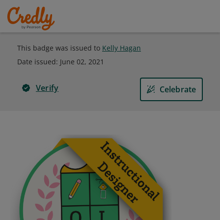
This badge was issued to
Kelly Hagan
Date issued:
June 02, 2021
Verify
Celebrate