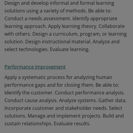
Design and develop informal and formal learning
solutions using a variety of methods. Be able to:
Conduct a needs assessment. Identify appropriate
learning approach. Apply learning theory. Collaborate
with others. Design a curriculum, program, or learning
solution. Design instructional material. Analyze and
select technologies. Evaluate learning.
Performance Improvement
Apply a systematic process for analyzing human
performance gaps and for closing them. Be able to:
Identify the customer. Conduct performance analysis.
Conduct cause analysis. Analyze systems. Gather data.
Incorporate customer and stakeholder needs. Select
solutions. Manage and implement projects. Build and
sustain relationships. Evaluate results.