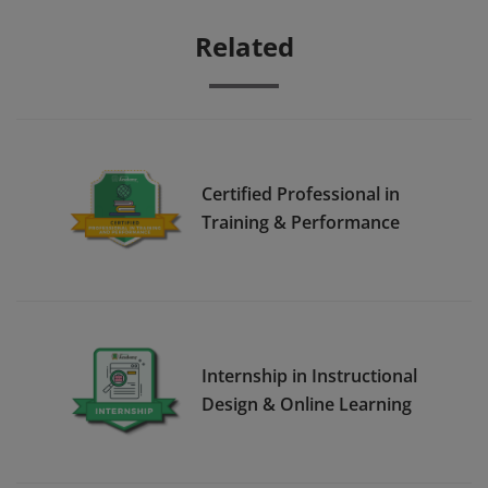
Related
Certified Professional in
Training & Performance
Internship in Instructional
Design & Online Learning