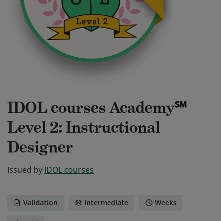
IDOL courses Academy℠
Level 2: Instructional
Designer
Issued by
IDOL courses
Validation
Intermediate
Weeks