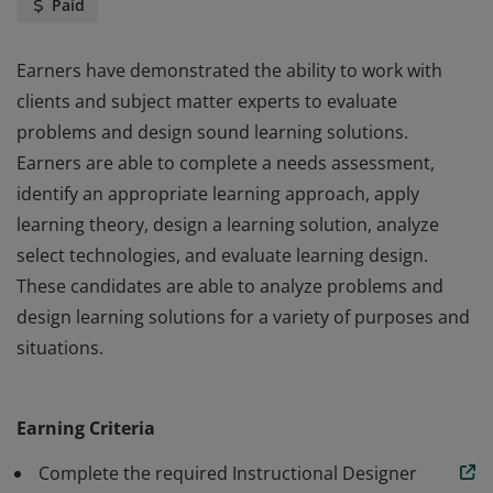
Paid
Earners have demonstrated the ability to work with
clients and subject matter experts to evaluate
problems and design sound learning solutions.
Earners are able to complete a needs assessment,
identify an appropriate learning approach, apply
learning theory, design a learning solution, analyze
select technologies, and evaluate learning design.
These candidates are able to analyze problems and
design learning solutions for a variety of purposes and
situations.
Earners have demonstrated the ability to work with
clients and subject matter experts to evaluate
Earning Criteria
problems and design sound learning solutions.
Earners are able to complete a needs assessment,
Complete the required Instructional Designer