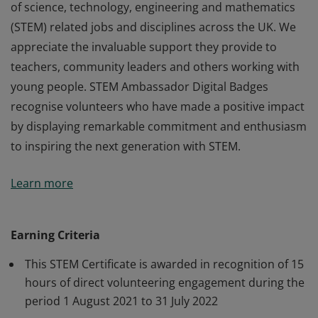
of science, technology, engineering and mathematics
(STEM) related jobs and disciplines across the UK. We
appreciate the invaluable support they provide to
teachers, community leaders and others working with
young people. STEM Ambassador Digital Badges
recognise volunteers who have made a positive impact
by displaying remarkable commitment and enthusiasm
to inspiring the next generation with STEM.
STEM Ambassadors are volunteers from a wide range
Learn more
of science, technology, engineering and mathematics
(STEM) related jobs and disciplines across the UK. We
appreciate the invaluable support they provide to
Earning Criteria
teachers, community leaders and others working with
This STEM Certificate is awarded in recognition of 15
young people. STEM Ambassador Digital Badges
hours of direct volunteering engagement during the
recognise volunteers who have made a positive impact
period 1 August 2021 to 31 July 2022
by displaying remarkable commitment and enthusiasm