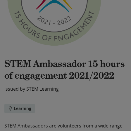
STEM Ambassador 15 hours
of engagement 2021/2022
Issued by
STEM Learning
Learning
STEM Ambassadors are volunteers from a wide range