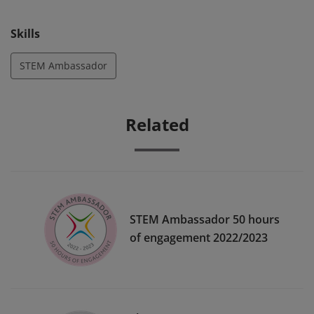
to inspiring the next generation with STEM.
Skills
STEM Ambassador
Related
STEM Ambassador 50 hours
of engagement 2022/2023