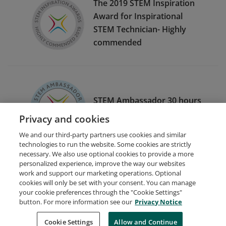
The 2019 STEM Inspiration
Award for Inspirational
STEM Technician- Highly
commended
STEM Ambassador 30 hours
of engagement 2020/2021
Privacy and cookies
We and our third-party partners use cookies and similar
technologies to run the website. Some cookies are strictly
necessary. We also use optional cookies to provide a more
personalized experience, improve the way our websites
work and support our marketing operations. Optional
cookies will only be set with your consent. You can manage
your cookie preferences through the "Cookie Settings"
Request Demo
About Credly
Terms
Privacy
button. For more information see our
Privacy Notice
Developers
Support
Cookies
Cookie Settings
Do Not Sell My Personal Information
Allow and Continue