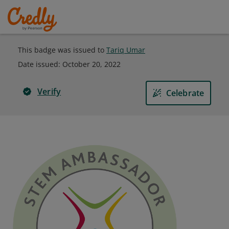
This badge was issued to
Tariq Umar
Date issued:
October 20, 2022
Verify
Celebrate