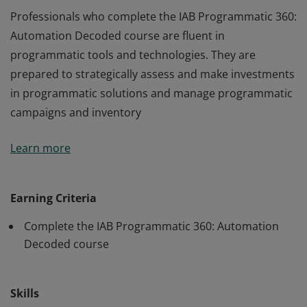
Professionals who complete the IAB Programmatic 360:
Automation Decoded course are fluent in
programmatic tools and technologies. They are
prepared to strategically assess and make investments
in programmatic solutions and manage programmatic
campaigns and inventory
Professionals who complete the IAB Programmatic 360:
Learn more
Automation Decoded course are fluent in
programmatic tools and technologies. They are
prepared to strategically assess and make investments
Earning Criteria
in programmatic solutions and manage programmatic
Complete the IAB Programmatic 360: Automation
campaigns and inventory
Decoded course
Skills