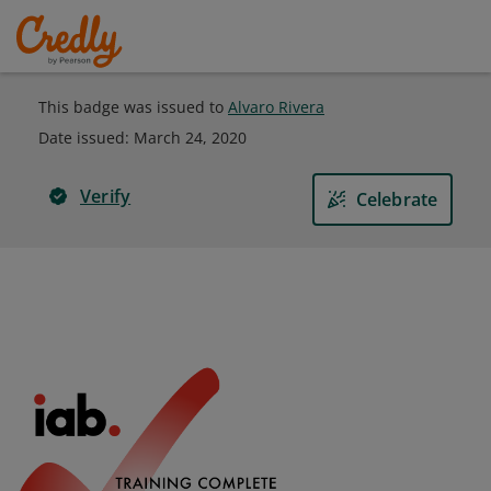
This badge was issued to
Alvaro Rivera
Date issued:
March 24, 2020
Verify
Celebrate