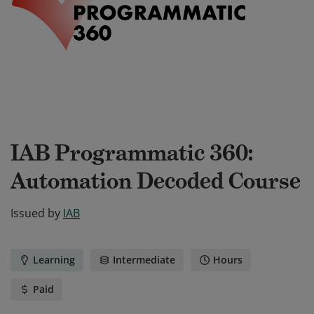
IAB Programmatic 360:
Automation Decoded Course
Issued by
IAB
Learning
Intermediate
Hours
Paid