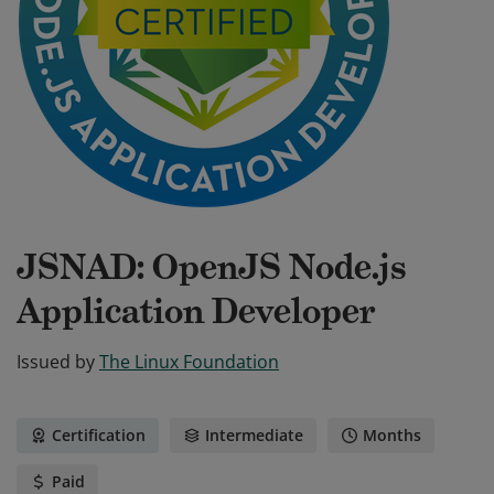
JSNAD: OpenJS Node.js
Application Developer
Issued by
The Linux Foundation
Certification
Intermediate
Months
Paid