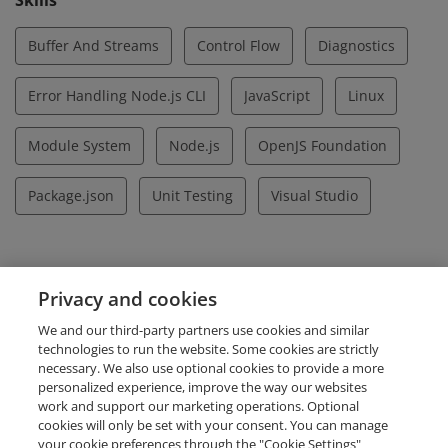
Skills
Buffer And Streams
Control Flow
Diagnostics
Error Handling Node.js CLI
JavaScript
Linux
Module System
Node.js
OpenJS Foundation
Package.json
Unit Testing
Visual Studio
Evidence
Privacy and cookies
Certificate ID Number
We and our third-party partners use cookies and similar
LF-xj6a7dglau
technologies to run the website. Some cookies are strictly
necessary. We also use optional cookies to provide a more
personalized experience, improve the way our websites
work and support our marketing operations. Optional
cookies will only be set with your consent. You can manage
your cookie preferences through the "Cookie Settings"