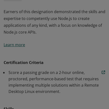
Earners of this designation demonstrated the skills and
expertise to competently use Node.js to create
applications of any kind, with a focus on knowledge of
Node.js core APIs.
Earners of this designation demonstrated the skills and
Learn more
expertise to competently use Node.js to create
applications of any kind, with a focus on knowledge of
Node.js core APIs.
Certification Criteria
Score a passing grade on a 2-hour online,
proctored, performance-based test that requires
implementing multiple solutions within a Remote
Desktop Linux environment.