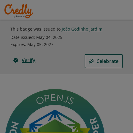
This badge was issued to
João Godinho Jardim
Date issued:
May 04, 2025
Expires
:
May 05, 2027
Verify
Celebrate