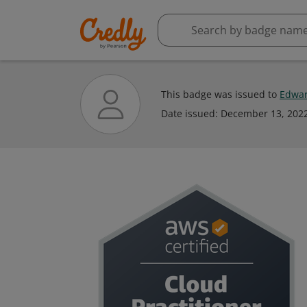
This badge was issued to
Edwar
Date issued:
December 13, 202