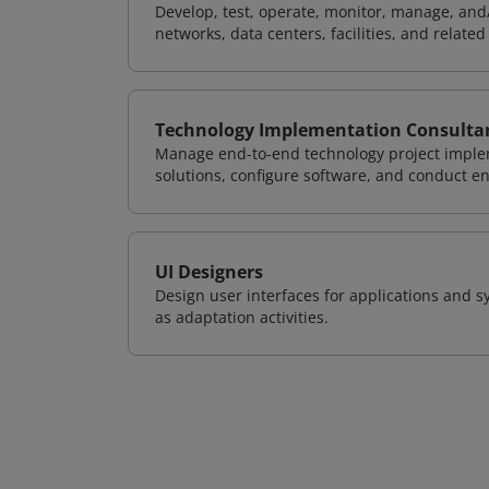
Develop, test, operate, monitor, manage, and/
networks, data centers, facilities, and relate
Technology Implementation Consulta
Manage end-to-end technology project implem
solutions, configure software, and conduct e
UI Designers
Design user interfaces for applications and sy
as adaptation activities.