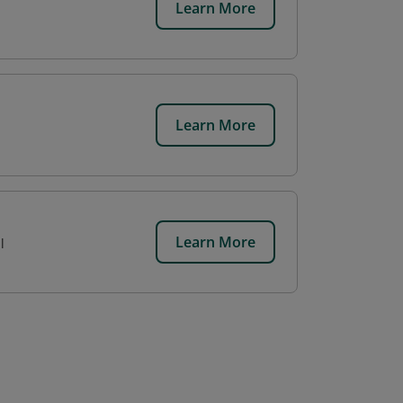
Learn More
Learn More
Learn More
l