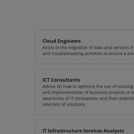
Cloud Engineers
Assist in the migration of data and services f
and troubleshooting activities to ensure a sm
ICT Consultants
Advise on how to optimize the use of existi
and implementation of business projects or te
awareness of IT innovations and their potenti
selection of solutions.
IT Infrastructure Services Analysts