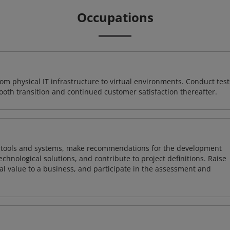
Occupations
rom physical IT infrastructure to virtual environments. Conduct test
ooth transition and continued customer satisfaction thereafter.
ng tools and systems, make recommendations for the development
chnological solutions, and contribute to project definitions. Raise
al value to a business, and participate in the assessment and