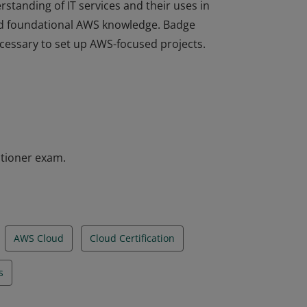
rstanding of IT services and their uses in
d foundational AWS knowledge. Badge
ecessary to set up AWS-focused projects.
rstanding of IT services and their uses in
d foundational AWS knowledge. Badge
ecessary to set up AWS-focused projects.
itioner exam.
AWS Cloud
Cloud Certification
s