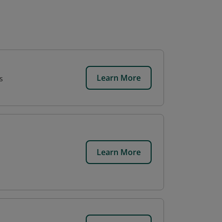
Learn More
s
Learn More