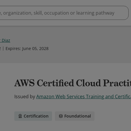
 Diaz
2
Expires
:
June 05, 2028
AWS Certified Cloud Practi
Issued by
Amazon Web Services Training and Certific
Certification
Foundational