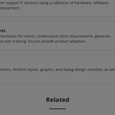
or support IT services using a collection of hardware, software,
d equipment.
nts
entation for clients. Understand client requirements, generate
nd-user training. Ensure smooth product adoption.
stems. Perform layout, graphic, and dialog design activities, as wel
Related