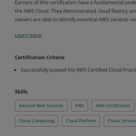
Earners of this certification have a fundamental unde
the AWS Cloud. They demonstrated cloud fluency an
owners are able to identify essential AWS services n
Earners of this certification have a fundamental unde
Learn more
the AWS Cloud. They demonstrated cloud fluency an
owners are able to identify essential AWS services n
Certification Criteria
Successfully passed the AWS Certified Cloud Pract
Skills
Amazon Web Services
AWS
AWS Certification
Cloud Computing
Cloud Platform
Cloud Service