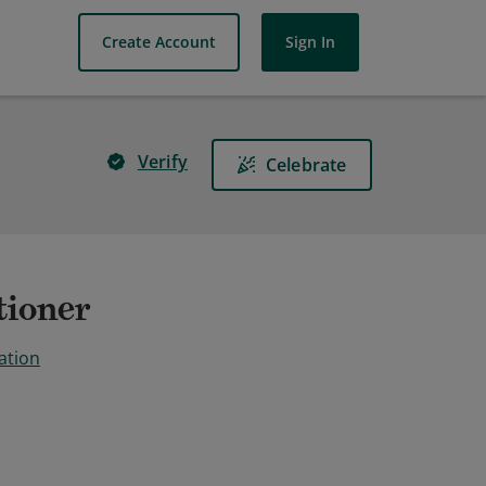
Create Account
Sign In
Verify
Celebrate
tioner
ation