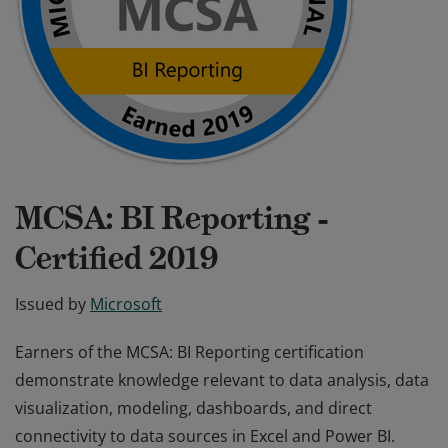
MCSA: BI Reporting -
Certified 2019
Issued by
Microsoft
Earners of the MCSA: BI Reporting certification
demonstrate knowledge relevant to data analysis, data
visualization, modeling, dashboards, and direct
connectivity to data sources in Excel and Power BI.