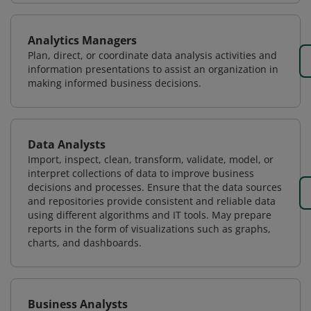
Analytics Managers
Plan, direct, or coordinate data analysis activities and
information presentations to assist an organization in
making informed business decisions.
Data Analysts
Import, inspect, clean, transform, validate, model, or
interpret collections of data to improve business
decisions and processes. Ensure that the data sources
and repositories provide consistent and reliable data
using different algorithms and IT tools. May prepare
reports in the form of visualizations such as graphs,
charts, and dashboards.
Business Analysts