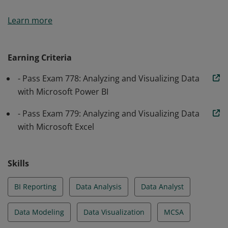
Earners of the MCSA: BI Reporting certification
Learn more
demonstrate knowledge relevant to data analysis, data
visualization, modeling, dashboards, and direct
connectivity to data sources in Excel and Power BI.
Earning Criteria
- Pass Exam 778: Analyzing and Visualizing Data
with Microsoft Power BI
- Pass Exam 779: Analyzing and Visualizing Data
with Microsoft Excel
Skills
BI Reporting
Data Analysis
Data Analyst
Data Modeling
Data Visualization
MCSA