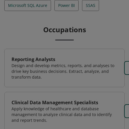
Microsoft SQL Azure
Power BI
SSAS
Occupations
Reporting Analysts
Design and develop metrics, reports, and analyses to
drive key business decisions. Extract, analyze, and
transform data.
Clinical Data Management Specialists
Apply knowledge of healthcare and database
management to analyze clinical data and to identify
and report trends.