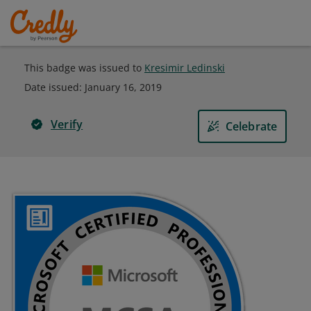
This badge was issued to
Kresimir Ledinski
Date issued:
January 16, 2019
Verify
Celebrate