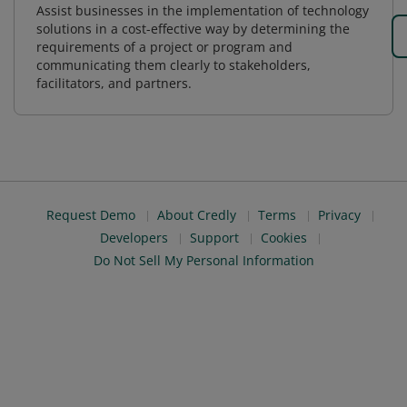
Assist businesses in the implementation of technology
solutions in a cost-effective way by determining the
requirements of a project or program and
communicating them clearly to stakeholders,
facilitators, and partners.
Request Demo
About Credly
Terms
Privacy
Developers
Support
Cookies
Do Not Sell My Personal Information