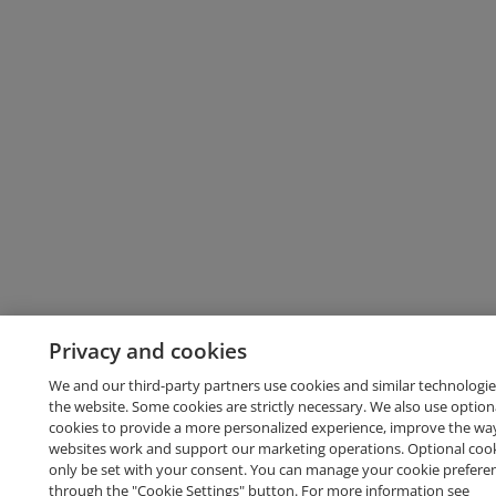
Privacy and cookies
We and our third-party partners use cookies and similar technologie
the website. Some cookies are strictly necessary. We also use option
cookies to provide a more personalized experience, improve the wa
websites work and support our marketing operations. Optional cooki
only be set with your consent. You can manage your cookie prefere
through the "Cookie Settings" button. For more information see