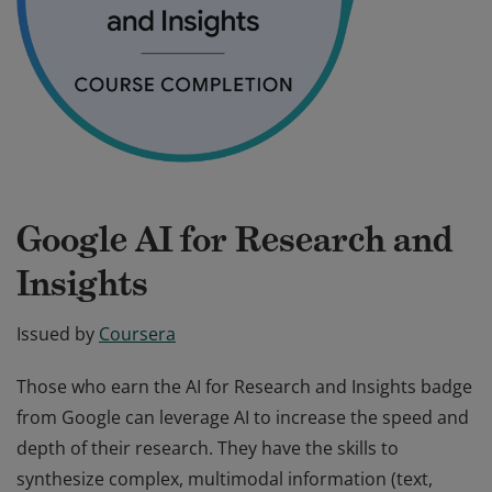
Google AI for Research and
Insights
Issued by
Coursera
Those who earn the AI for Research and Insights badge
from Google can leverage AI to increase the speed and
depth of their research. They have the skills to
synthesize complex, multimodal information (text,