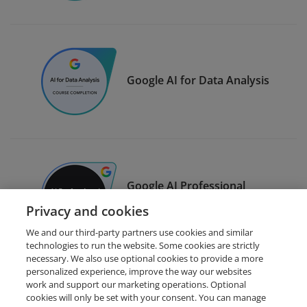
Google AI for Data Analysis
Google AI Professional
Certificate
Privacy and cookies
We and our third-party partners use cookies and similar
technologies to run the website. Some cookies are strictly
necessary. We also use optional cookies to provide a more
personalized experience, improve the way our websites
work and support our marketing operations. Optional
cookies will only be set with your consent. You can manage