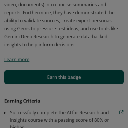
video, documents) into concise summaries and
reports. Furthermore, they have demonstrated the
ability to validate sources, create expert personas
using Gems to pressure-test ideas, and use tools like
Gemini Deep Research to generate data-backed
insights to help inform decisions.
Those who earn the AI for Research and Insights badge
Learn more
from Google can leverage AI to increase the speed and
depth of their research. They have the skills to
synthesize complex, multimodal information (text,
Earn this badge
video, documents) into concise summaries and
reports. Furthermore, they have demonstrated the
ability to validate sources, create expert personas
Earning Criteria
using Gems to pressure-test ideas, and use tools like
Successfully complete the AI for Research and
Gemini Deep Research to generate data-backed
Insights course with a passing score of 80% or
insights to help inform decisions.
higher.