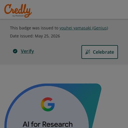
This badge was issued to
youhei yamasaki (Genius)
Date issued:
May 25, 2026
Verify
Celebrate