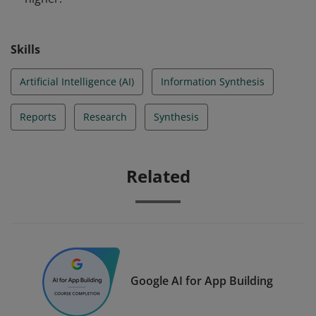
Skills
Artificial Intelligence (AI)
Information Synthesis
Reports
Research
Synthesis
Related
Google AI for App Building