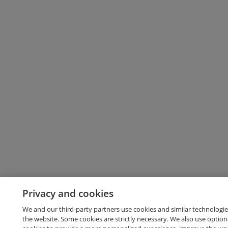
Privacy and cookies
We and our third-party partners use cookies and similar technologie
the website. Some cookies are strictly necessary. We also use option