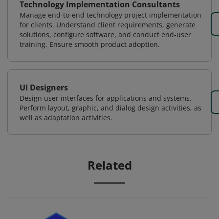
Technology Implementation Consultants
Manage end-to-end technology project implementation
for clients. Understand client requirements, generate
solutions, configure software, and conduct end-user
training. Ensure smooth product adoption.
UI Designers
Design user interfaces for applications and systems.
Perform layout, graphic, and dialog design activities, as
well as adaptation activities.
Related