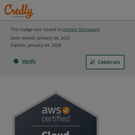
This badge was issued to
Ashwin Nitnaware
Date issued:
January 04, 2025
Expires
:
January 04, 2028
Verify
Celebrate