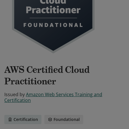
AWS Certified Cloud
Practitioner
Issued by
Amazon Web Services Training and
Certification
Certification
Foundational