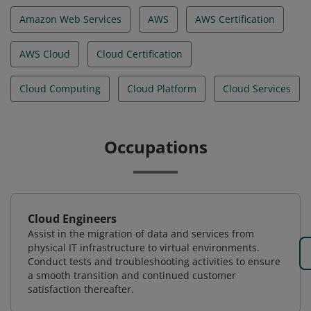
Amazon Web Services
AWS
AWS Certification
AWS Cloud
Cloud Certification
Cloud Computing
Cloud Platform
Cloud Services
Occupations
Cloud Engineers
Assist in the migration of data and services from
physical IT infrastructure to virtual environments.
Conduct tests and troubleshooting activities to ensure
a smooth transition and continued customer
satisfaction thereafter.