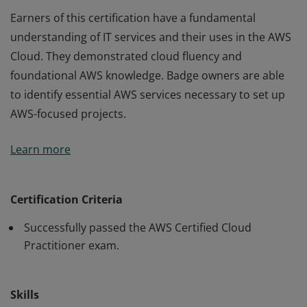
Earners of this certification have a fundamental
understanding of IT services and their uses in the AWS
Cloud. They demonstrated cloud fluency and
foundational AWS knowledge. Badge owners are able
to identify essential AWS services necessary to set up
AWS-focused projects.
Earners of this certification have a fundamental
Learn more
understanding of IT services and their uses in the AWS
Cloud. They demonstrated cloud fluency and
foundational AWS knowledge. Badge owners are able
Certification Criteria
to identify essential AWS services necessary to set up
Successfully passed the AWS Certified Cloud
AWS-focused projects.
Practitioner exam.
Skills