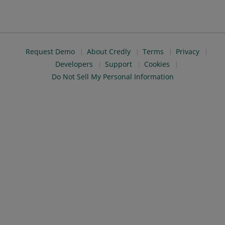
Request Demo
About Credly
Terms
Privacy
Developers
Support
Cookies
Do Not Sell My Personal Information