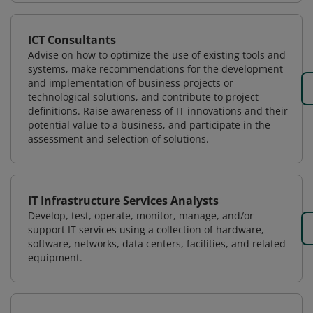
ICT Consultants
Advise on how to optimize the use of existing tools and
systems, make recommendations for the development
and implementation of business projects or
technological solutions, and contribute to project
definitions. Raise awareness of IT innovations and their
potential value to a business, and participate in the
assessment and selection of solutions.
IT Infrastructure Services Analysts
Develop, test, operate, monitor, manage, and/or
support IT services using a collection of hardware,
software, networks, data centers, facilities, and related
equipment.