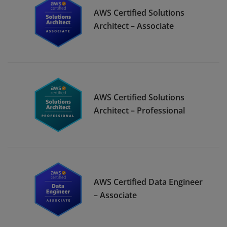
AWS Certified Solutions
Architect – Associate
AWS Certified Solutions
Architect – Professional
AWS Certified Data Engineer
– Associate