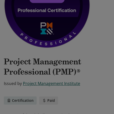
Project Management
Professional (PMP)®
Issued by
Project Management Institute
Certification
Paid