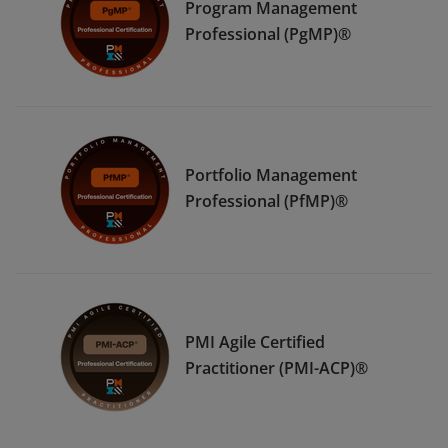
Program Management
Professional (PgMP)®
Portfolio Management
Professional (PfMP)®
PMI Agile Certified
Practitioner (PMI-ACP)®