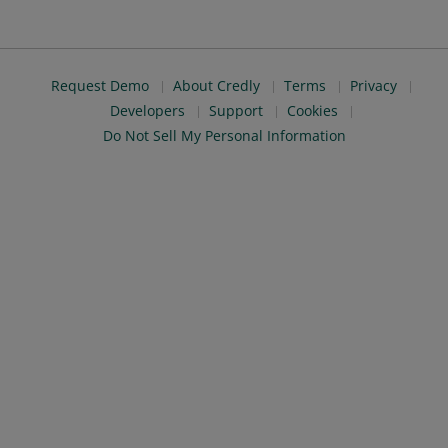
Request Demo
About Credly
Terms
Privacy
Developers
Support
Cookies
Do Not Sell My Personal Information