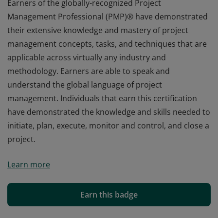
Earners of the globally-recognized Project
Management Professional (PMP)® have demonstrated
their extensive knowledge and mastery of project
management concepts, tasks, and techniques that are
applicable across virtually any industry and
methodology. Earners are able to speak and
understand the global language of project
management. Individuals that earn this certification
have demonstrated the knowledge and skills needed to
initiate, plan, execute, monitor and control, and close a
project.
Earners of the globally-recognized Project
Learn more
Management Professional (PMP)® have demonstrated
their extensive knowledge and mastery of project
management concepts, tasks, and techniques that are
Earn this badge
applicable across virtually any industry and