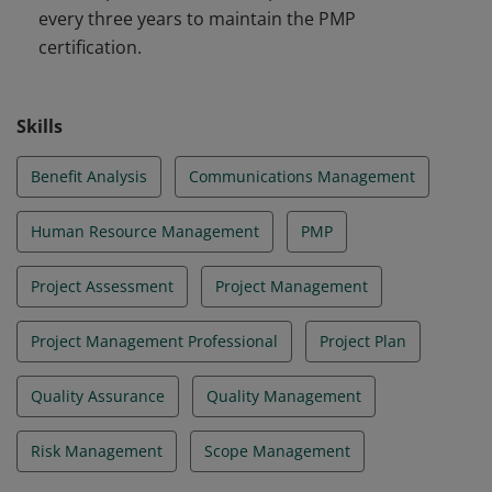
every three years to maintain the PMP
certification.
Skills
Benefit Analysis
Communications Management
Human Resource Management
PMP
Project Assessment
Project Management
Project Management Professional
Project Plan
Quality Assurance
Quality Management
Risk Management
Scope Management