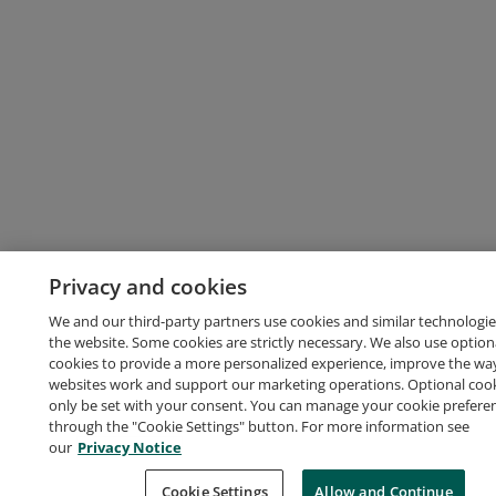
Privacy and cookies
We and our third-party partners use cookies and similar technologie
the website. Some cookies are strictly necessary. We also use option
cookies to provide a more personalized experience, improve the wa
websites work and support our marketing operations. Optional cooki
only be set with your consent. You can manage your cookie prefere
through the "Cookie Settings" button. For more information see
our
Privacy Notice
Cookie Settings
Allow and Continue