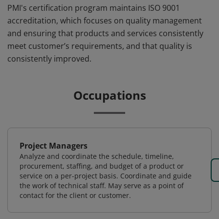
PMI's certification program maintains ISO 9001
accreditation, which focuses on quality management
and ensuring that products and services consistently
meet customer’s requirements, and that quality is
consistently improved.
Occupations
Project Managers
Analyze and coordinate the schedule, timeline,
procurement, staffing, and budget of a product or
service on a per-project basis. Coordinate and guide
the work of technical staff. May serve as a point of
contact for the client or customer.