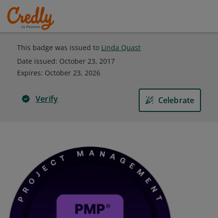
This badge was issued to
Linda Quast
Date issued:
October 23, 2017
Expires
:
October 23, 2026
Verify
Celebrate