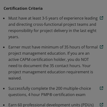
methodology. Earners are able to speak and
understand the global language of project
Certification Criteria
management. Individuals that earn this certification
Must have at least 3-5 years of experience leading
have demonstrated the knowledge and skills needed to
and directing cross-functional project teams and
initiate, plan, execute, monitor and control, and close a
responsibility for project delivery in the last eight
project.
years.
Earner must have minimum of 35 hours of formal
project management education. If you are an
active CAPM certification holder, you do NOT
need to document the 35 contact hours. Your
project management education requirement is
waived.
Successfully complete the 200 multiple-choice
questions, 4 hour PMP® certification exam
Earn 60 professional development units (PDUs)