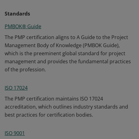
Standards
PMBOK® Guide
The PMP certification aligns to A Guide to the Project
Management Body of Knowledge (PMBOK Guide),
which is the preeminent global standard for project
management and provides the fundamental practices
of the profession.
ISO 17024
The PMP certification maintains ISO 17024
accreditation, which outlines industry standards and
best practices for certification bodies.
ISO 9001