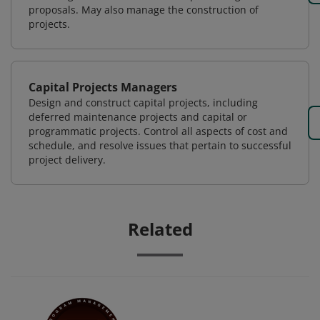
proposals. May also manage the construction of
projects.
Capital Projects Managers
Design and construct capital projects, including
deferred maintenance projects and capital or
programmatic projects. Control all aspects of cost and
schedule, and resolve issues that pertain to successful
project delivery.
Related