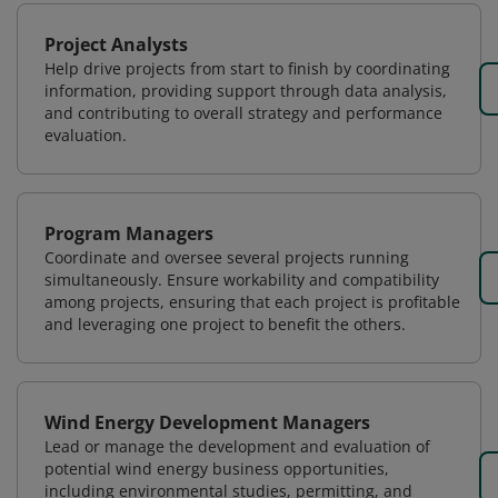
Project Analysts
Help drive projects from start to finish by coordinating
information, providing support through data analysis,
and contributing to overall strategy and performance
evaluation.
Program Managers
Coordinate and oversee several projects running
simultaneously. Ensure workability and compatibility
among projects, ensuring that each project is profitable
and leveraging one project to benefit the others.
Wind Energy Development Managers
Lead or manage the development and evaluation of
potential wind energy business opportunities,
including environmental studies, permitting, and