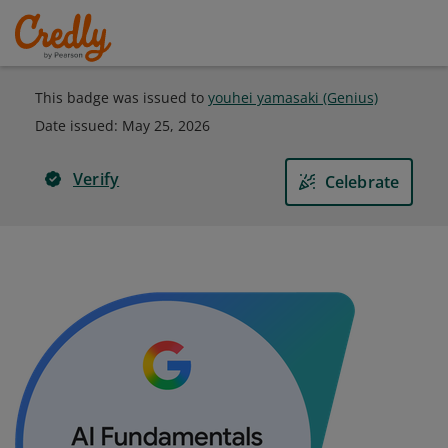
This badge was issued to
youhei yamasaki (Genius)
Date issued:
May 25, 2026
Verify
Celebrate