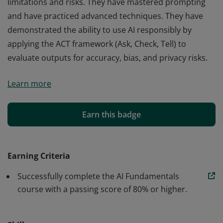
limitations and risks. They have mastered prompting
and have practiced advanced techniques. They have
demonstrated the ability to use AI responsibly by
applying the ACT framework (Ask, Check, Tell) to
evaluate outputs for accuracy, bias, and privacy risks.
Those who earn the AI Fundamentals badge from
Learn more
Google have adopted the "AI as a Collaborator"
mindset and developed an understanding of the AI
ecosystem, including models, features, and
Earn this badge
applications. They are familiar with AI strengths,
limitations and risks. They have mastered prompting
and have practiced advanced techniques. They have
Earning Criteria
demonstrated the ability to use AI responsibly by
Successfully complete the AI Fundamentals
applying the ACT framework (Ask, Check, Tell) to
course with a passing score of 80% or higher.
evaluate outputs for accuracy, bias, and privacy risks.