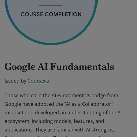
Google AI Fundamentals
Issued by
Coursera
Those who earn the AI Fundamentals badge from
Google have adopted the "AI as a Collaborator"
mindset and developed an understanding of the AI
ecosystem, including models, features, and
applications. They are familiar with AI strengths,