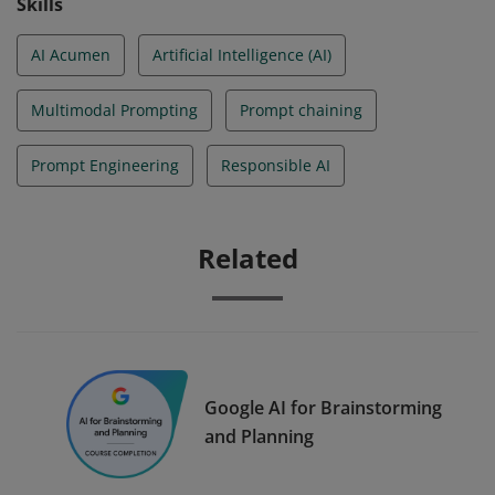
Skills
AI Acumen
Artificial Intelligence (AI)
Multimodal Prompting
Prompt chaining
Prompt Engineering
Responsible AI
Related
Google AI for Brainstorming
and Planning