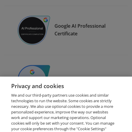
Google AI Professional
Certificate
Google AI for Data Analysis
Privacy and cookies
We and our third-party partners use cookies and similar
technologies to run the website. Some cookies are strictly
necessary. We also use optional cookies to provide a more
personalized experience, improve the way our websites
work and support our marketing operations. Optional
cookies will only be set with your consent. You can manage
your cookie preferences through the "Cookie Settings"
Request Demo
About Credly
Terms
Privacy