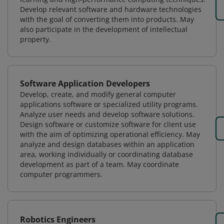
Develop relevant software and hardware technologies
with the goal of converting them into products. May
also participate in the development of intellectual
property.
Software Application Developers
Develop, create, and modify general computer
applications software or specialized utility programs.
Analyze user needs and develop software solutions.
Design software or customize software for client use
with the aim of optimizing operational efficiency. May
analyze and design databases within an application
area, working individually or coordinating database
development as part of a team. May coordinate
computer programmers.
Robotics Engineers