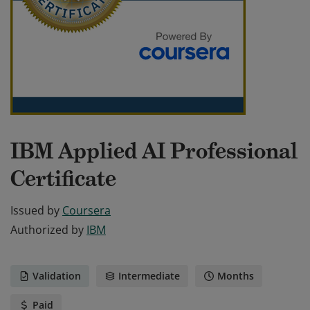
IBM Applied AI Professional
Certificate
Issued by
Coursera
Authorized by
IBM
Validation
Intermediate
Months
Paid