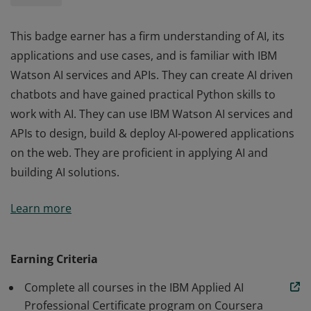
This badge earner has a firm understanding of AI, its
applications and use cases, and is familiar with IBM
Watson AI services and APIs. They can create AI driven
chatbots and have gained practical Python skills to
work with AI. They can use IBM Watson AI services and
APIs to design, build & deploy AI-powered applications
on the web. They are proficient in applying AI and
building AI solutions.
This badge earner has a firm understanding of AI, its
Learn more
applications and use cases, and is familiar with IBM
Watson AI services and APIs. They can create AI driven
chatbots and have gained practical Python skills to
Earning Criteria
work with AI. They can use IBM Watson AI services and
Complete all courses in the IBM Applied AI
APIs to design, build & deploy AI-powered applications
Professional Certificate program on Coursera
on the web. They are proficient in applying AI and