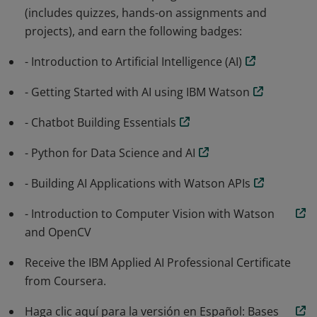
(includes quizzes, hands-on assignments and
building AI solutions.
projects), and earn the following badges:
- Introduction to Artificial Intelligence (AI)
- Getting Started with AI using IBM Watson
- Chatbot Building Essentials
- Python for Data Science and AI
- Building AI Applications with Watson APIs
- Introduction to Computer Vision with Watson
and OpenCV
Receive the IBM Applied AI Professional Certificate
from Coursera.
Haga clic aquí para la versión en Español: Bases