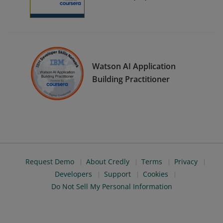
Watson AI Application
Building Practitioner
Request Demo
About Credly
Terms
Privacy
Developers
Support
Cookies
Do Not Sell My Personal Information