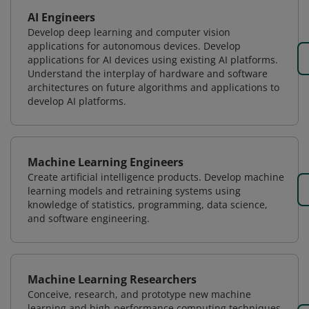
AI Engineers
Develop deep learning and computer vision
applications for autonomous devices. Develop
applications for AI devices using existing AI platforms.
Understand the interplay of hardware and software
architectures on future algorithms and applications to
develop AI platforms.
Machine Learning Engineers
Create artificial intelligence products. Develop machine
learning models and retraining systems using
knowledge of statistics, programming, data science,
and software engineering.
Machine Learning Researchers
Conceive, research, and prototype new machine
learning and high-performance computing techniques.