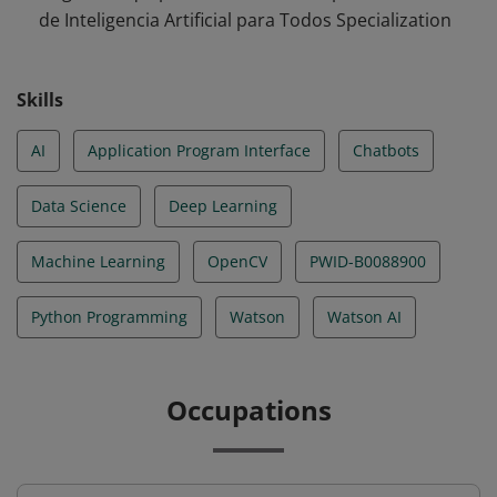
de Inteligencia Artificial para Todos Specialization
Skills
AI
Application Program Interface
Chatbots
Data Science
Deep Learning
Machine Learning
OpenCV
PWID-B0088900
Python Programming
Watson
Watson AI
Occupations