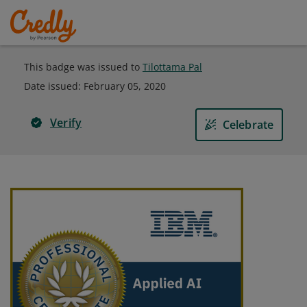
This badge was issued to
Tilottama Pal
Date issued:
February 05, 2020
Verify
Celebrate