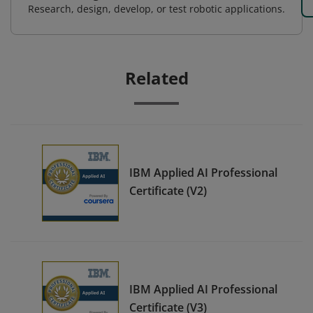
Research, design, develop, or test robotic applications.
Related
IBM Applied AI Professional
Certificate (V2)
IBM Applied AI Professional
Certificate (V3)