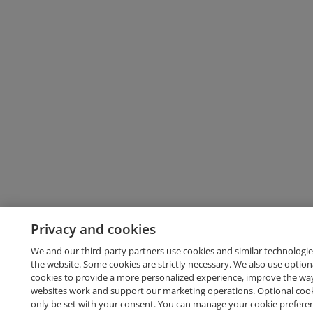
Privacy and cookies
We and our third-party partners use cookies and similar technologie
the website. Some cookies are strictly necessary. We also use option
cookies to provide a more personalized experience, improve the wa
websites work and support our marketing operations. Optional cooki
only be set with your consent. You can manage your cookie prefere