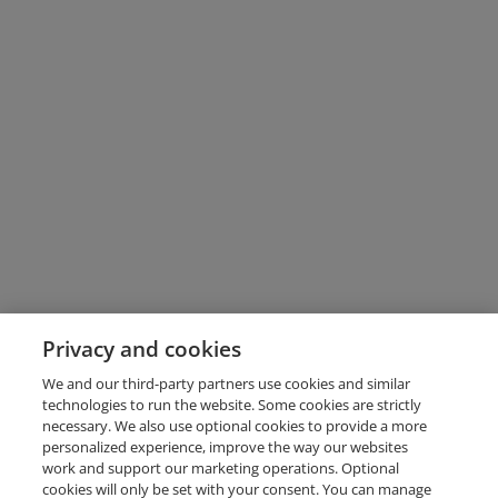
Privacy and cookies
We and our third-party partners use cookies and similar
technologies to run the website. Some cookies are strictly
necessary. We also use optional cookies to provide a more
personalized experience, improve the way our websites
work and support our marketing operations. Optional
cookies will only be set with your consent. You can manage