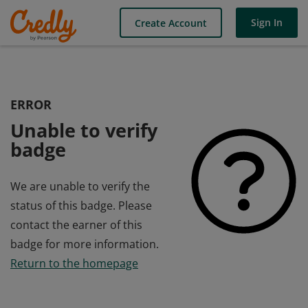
Sign In
Create Account
ERROR
Unable to verify
badge
We are unable to verify the
status of this badge. Please
contact the earner of this
badge for more information.
Return to the homepage